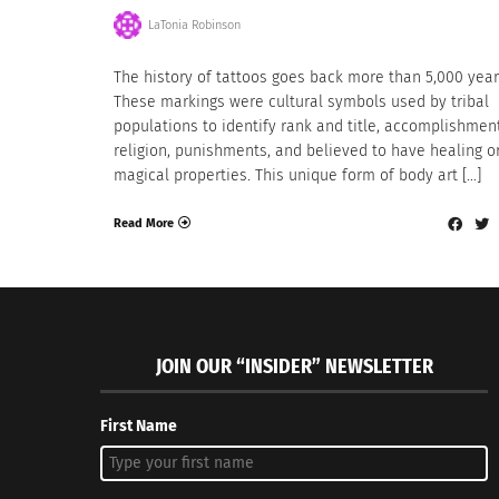
LaTonia Robinson
The history of tattoos goes back more than 5,000 year
These markings were cultural symbols used by tribal
populations to identify rank and title, accomplishmen
religion, punishments, and believed to have healing o
magical properties. This unique form of body art […]
Read More
JOIN OUR “INSIDER” NEWSLETTER
First Name