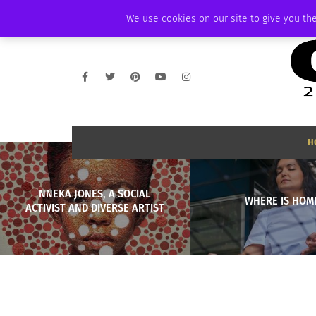
THURSDAY, AUGUST 6 2026
AMBASSADOR
PODCAST
MEMBERSHIP
We use cookies on our site to give you the
H
NNEKA JONES, A SOCIAL
WHERE IS HOM
ACTIVIST AND DIVERSE ARTIST