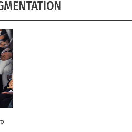
GMENTATION
TO