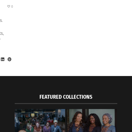
0
s.
ts,
r
FEATURED COLLECTIONS