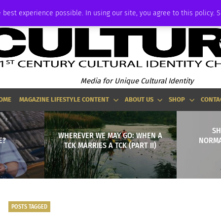
ADVERTISE
 best experience possible. In using our site, you agree to this policy. 
Media for Unique Cultural Identity
OME
MAGAZINE LIFESTYLE CONTENT
ABOUT US
SHOP
CONTA
SH
WHEREVER WE MAY GO: WHEN A
E?
NORMA
TCK MARRIES A TCK (PART II)
POSTS TAGGED