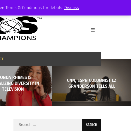
See Terms & Conditions for details.
Dismiss
CT
ONDA RHIMES IS
CNN, ESPN COLUMNIST LZ
LIZING DIVERSITY IN
GRANDERSON TELLS ALL
TELEVISION
Search
for: