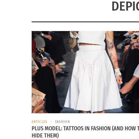
DEPI
ARTICLES
FASHION
PLUS MODEL: TATTOOS IN FASHION (AND HOW 
HIDE THEM)