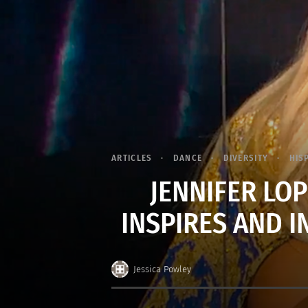
ARTICLES
DANCE
DIVERSITY
HIS
JENNIFER LOP
INSPIRES AND 
Jessica Powley