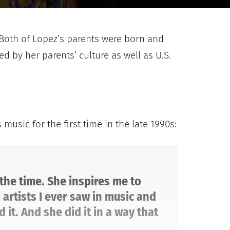
. Both of Lopez’s parents were born and
d by her parents’ culture as well as U.S.
usic for the first time in the late 1990s:
 the time. She inspires me to
artists I ever saw in music and
it. And she did it in a way that