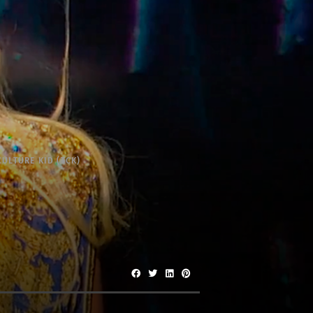
CULTURE KID (TCK)