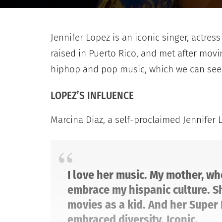
Jennifer Lopez is an iconic singer, actre
raised in Puerto Rico, and met after mov
hiphop and pop music, which we can see i
LOPEZ’S INFLUENCE
Marcina Diaz, a self-proclaimed Jennifer 
I love her music. My mother, wh
embrace my hispanic culture. Sh
movies as a kid. And her Super 
embraced diversity. Iconic.