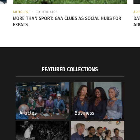
ARTICLES
EXPATRIATES
ART
MORE THAN SPORT: GAA CLUBS AS SOCIAL HUBS FOR
DA
EXPATS
AD
FEATURED COLLECTIONS
Articles
Business