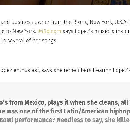
ss and business owner from the Bronx, New York, U.S.A
ing to New York.
IMBd.com
says Lopez’s music is inspire
n several of her songs.
Lopez enthusiast, says she remembers hearing Lopez’s m
o’s from Mexico, plays it when she cleans, all
e was one of the first Latin/American hiphop 
Bowl performance? Needless to say, she killed 