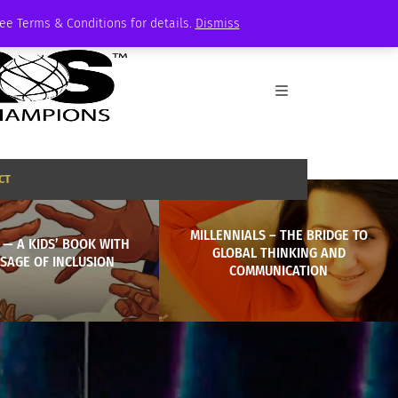
See Terms & Conditions for details.
Dismiss
CT
MILLENNIALS – THE BRIDGE TO
’ — A KIDS’ BOOK WITH
GLOBAL THINKING AND
SAGE OF INCLUSION
COMMUNICATION