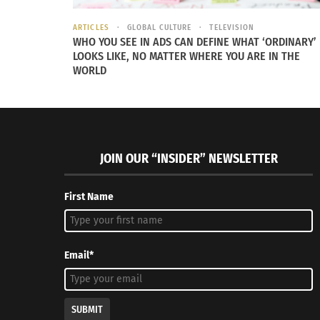
ARTICLES
GLOBAL CULTURE
TELEVISION
WHO YOU SEE IN ADS CAN DEFINE WHAT ‘ORDINARY’
LOOKS LIKE, NO MATTER WHERE YOU ARE IN THE
WORLD
JOIN OUR “INSIDER” NEWSLETTER
First Name
Email*
SUBMIT