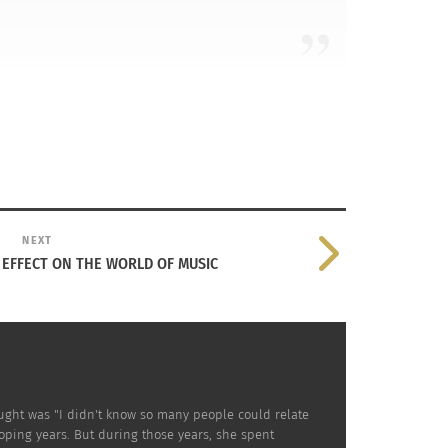
NEXT
 EFFECT ON THE WORLD OF MUSIC
l and who I am.
hought was "I didn't know so many people could relate
loping years. But during those years, she spent