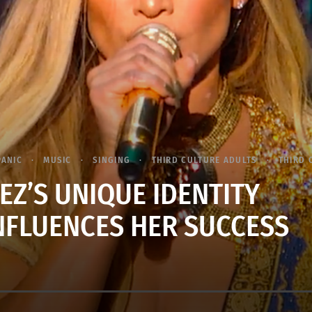
PANIC
MUSIC
SINGING
THIRD CULTURE ADULTS
THIRD 
EZ’S UNIQUE IDENTITY
INFLUENCES HER SUCCESS