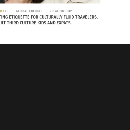
ICLES
GLOBAL CULTURE
RELATIONSHIP
TING ETIQUETTE FOR CULTURALLY FLUID TRAVELERS,
ULT THIRD CULTURE KIDS AND EXPATS