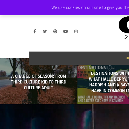
WEDNESDAY, AUGUST 5 2026
AMBASSADOR
PODCAST
MEMBERSHI
We use cookies on our site to give you the
H
DESTINATIONS WITH
A CHANGE OF SEASON: FROM
WHAT HALLE BERRY, 
THIRD CULTURE KID TO THIRD
HADDISH AND A BAY
CULTURE ADULT
HAVE IN COMMON (