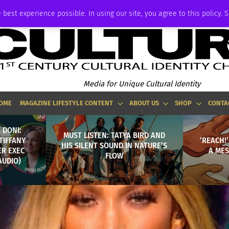
P
ADVERTISE
 best experience possible. In using our site, you agree to this policy. 
Media for Unique Cultural Identity
OME
MAGAZINE LIFESTYLE CONTENT
ABOUT US
SHOP
CONTA
 DONI:
MUST LISTEN: TATYA BIRD AND
TIFFANY
‘REACH!
HIS SILENT SOUND IN NATURE’S
ER EXEC
A MES
FLOW
AUDIO)