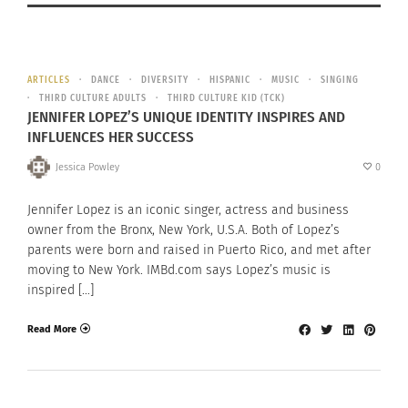
ARTICLES
DANCE
DIVERSITY
HISPANIC
MUSIC
SINGING
THIRD CULTURE ADULTS
THIRD CULTURE KID (TCK)
JENNIFER LOPEZ’S UNIQUE IDENTITY INSPIRES AND
INFLUENCES HER SUCCESS
Jessica Powley
0
Jennifer Lopez is an iconic singer, actress and business
owner from the Bronx, New York, U.S.A. Both of Lopez’s
parents were born and raised in Puerto Rico, and met after
moving to New York. IMBd.com says Lopez’s music is
inspired […]
Read More