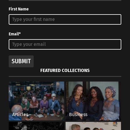
First Name
Email*
SUBMIT
FEATURED COLLECTIONS
Articles
Business