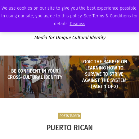
FRIDAY, AUGUST 7 2026
AMBASSADOR
PODCAST
MEMBERSHIP
ADVERTISE
We use cookies on our site to give you the best experience possible.
In using our site, you agree to this policy. See Terms & Conditions for
details.
Dismiss
Media for Unique Cultural Identity
LOGIC THE RAPPER ON
LEARNING HOW TO
BE CONFIDENT IN YOUR
SURVIVE TO STRIVE
CROSS-CULTURAL IDENTITY
AGAINST THE SYSTEM
(PART 1 OF 2)
POSTS TAGGED
PUERTO RICAN