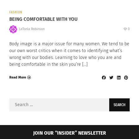
FASHION
BEING COMFORTABLE WITH YOU
LaTonia Robinson
0
Body image is a major issue for many women. We tend to be
our own worst critics when it comes to identifying what’s
wrong with our bodies. Learning to love who you are and
being comfortable in the skin you’re […]
Read More
Search
for:
JOIN OUR “INSIDER” NEWSLETTER