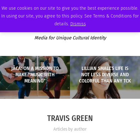
FRIDAY, AUGUST 7 2026
AMBASSADOR
PODCAST
MEMBERSHIP
ADVERTISE
We use cookies on our site to give you the best experience possible.
In using our site, you agree to this policy. See Terms & Conditions for
details.
Dismiss
Media for Unique Cultural Identity
JÂCA: ON A MISSION TO
LILLIAN SMALL’S LIFE IS
MAKE “MUSIC WITH
NOT LESS DIVERSE AND
MEANING”
COLORFUL THAN ANY TCK
TRAVIS GREEN
Articles by author