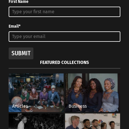
First Name
Email*
SUBMIT
FEATURED COLLECTIONS
Articles
Business