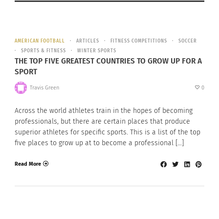
AMERICAN FOOTBALL
ARTICLES
FITNESS COMPETITIONS
SOCCER
SPORTS & FITNESS
WINTER SPORTS
THE TOP FIVE GREATEST COUNTRIES TO GROW UP FOR A
SPORT
Travis Green
0
Across the world athletes train in the hopes of becoming
professionals, but there are certain places that produce
superior athletes for specific sports. This is a list of the top
five places to grow up at to become a professional […]
Read More