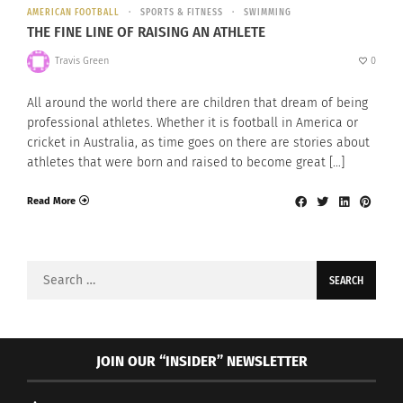
AMERICAN FOOTBALL
SPORTS & FITNESS
SWIMMING
THE FINE LINE OF RAISING AN ATHLETE
Travis Green
0
All around the world there are children that dream of being
professional athletes. Whether it is football in America or
cricket in Australia, as time goes on there are stories about
athletes that were born and raised to become great […]
Read More
Search
for:
JOIN OUR “INSIDER” NEWSLETTER