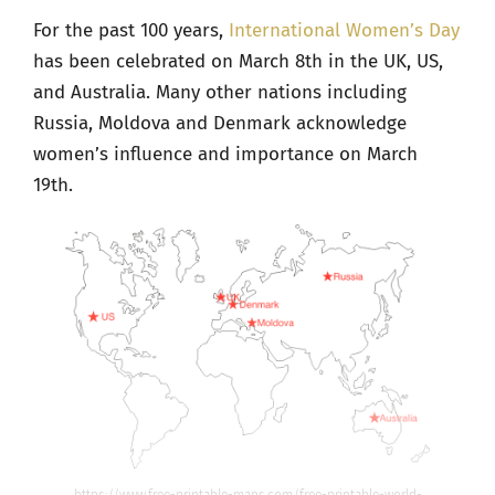
For the past 100 years,
International Women’s Day
has been celebrated on March 8
th
in the UK, US,
and Australia. Many other nations including
Russia, Moldova and Denmark acknowledge
women’s influence and importance on March
19th.
https://www.free-printable-maps.com/free-printable-world-