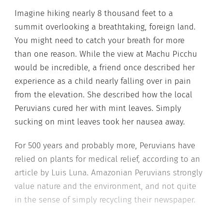
Imagine hiking nearly 8 thousand feet to a
summit overlooking a breathtaking, foreign land.
You might need to catch your breath for more
than one reason. While the view at Machu Picchu
would be incredible, a friend once described her
experience as a child nearly falling over in pain
from the elevation. She described how the local
Peruvians cured her with mint leaves. Simply
sucking on mint leaves took her nausea away.
For 500 years and probably more, Peruvians have
relied on plants for medical relief, according to an
article by Luis Luna. Amazonian Peruvians strongly
value nature and the environment, and not quite
in the sense of simply recycling their newspaper.