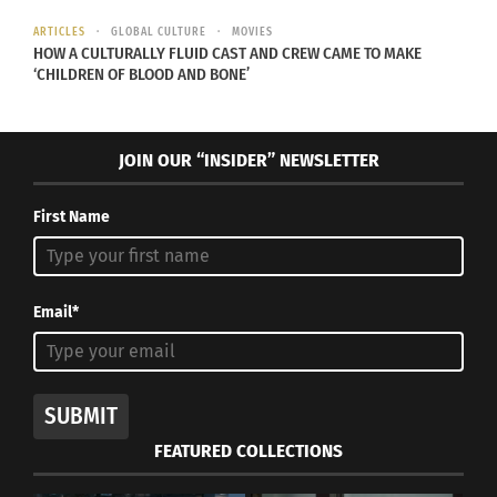
makes identity so unique.
ARTICLES
GLOBAL CULTURE
MOVIES
HOW A CULTURALLY FLUID CAST AND CREW CAME TO MAKE
‘CHILDREN OF BLOOD AND BONE’
RELATED
JOIN OUR “INSIDER” NEWSLETTER
First Name
Peruvian Culture, From a
CultursKids: Traditions of
Tween Point of View
Peru
July 8, 2022
August 12, 2014
In "Articles"
In "Articles"
Email*
SUBMIT
“The Road Home”
FEATURED COLLECTIONS
March 13, 2018
In "Articles"