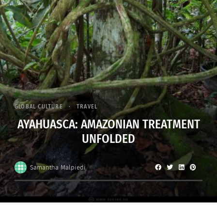
GLOBAL CULTURE
TRAVEL
AYAHUASCA: AMAZONIAN TREATMENT
UNFOLDED
Samantha Malpiedi