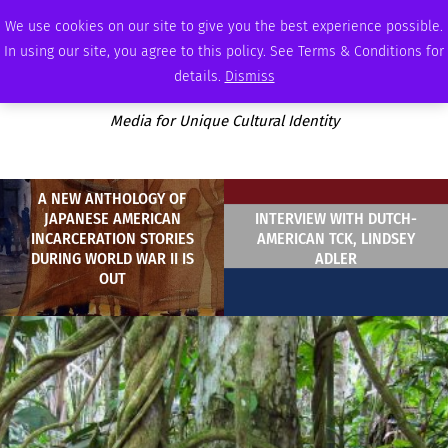
SATURDAY, AUGUST 8 2026
AMBASSADOR
PODCAST
MEMBERSHIP
ADVERTISE
We use cookies on our site to give you the best experience possible.
In using our site, you agree to this policy. See Terms & Conditions for
details.
Dismiss
Media for Unique Cultural Identity
A NEW ANTHOLOGY OF
JAPANESE AMERICAN
INTERVIEW WITH DUTCH-
INCARCERATION STORIES
AMERICAN TCK, LINDSEY
DURING WORLD WAR II IS
ADLER
OUT