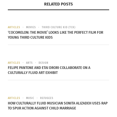
RELATED POSTS
ARTICLES
MOVIES
THIRD CULTURE KID (TCK)
‘COCOMELON: THE MOVIE’ LOOKS LIKE THE PERFECT FILM FOR
YOUNG THIRD CULTURE KIDS
ARTICLES
ARTS
DESIGN
FELIPE PANTONE AND ETAI DRORI COLLABORATE ON A
CULTURALLY FLUID ART EXHIBIT
Mitski’s 2018 album “Be The Cowboy”
Mitski
is currently touring her unapologetic album
“Be the Cowboy.”
ARTICLES
MUSIC
REFUGEES
HOW CULTURALLY FLUID MUSICIAN SONITA ALIZADEH USES RAP
TO SPUR ACTION AGAINST CHILD MARRIAGE
RELATED