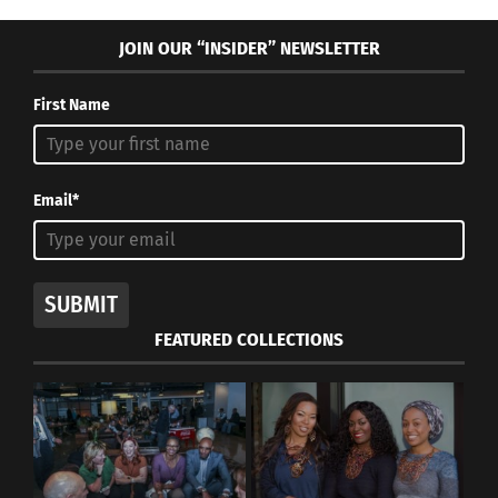
JOIN OUR “INSIDER” NEWSLETTER
First Name
Yoko Ono: The Life and
Maddie Thies — A TCK
Personal Struggles
Who Uses Her Upbringing
Behind the Art
In Korea To Influence Her
Email*
December 17, 2020
Music
In "Articles"
October 17, 2023
In "Art"
SUBMIT
FEATURED COLLECTIONS
TCK Cultural Identity
Discovered through Art –
Part 1 of 3
August 9, 2020
In "Art"