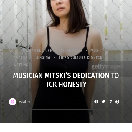
ARTS
ASIAN CULTURE
CELEBRITIES
MUSIC
PROFILE
SINGING
THIRD CULTURE KID (TCK)
WRITING
MUSICIAN MITSKI’S DEDICATION TO
TCK HONESTY
kstaley