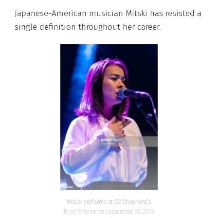
Japanese-American musician Mitski has resisted a
single definition throughout her career.
Mitski performs at O2 Shepherd’s
Bush Empire on September 26, 2018