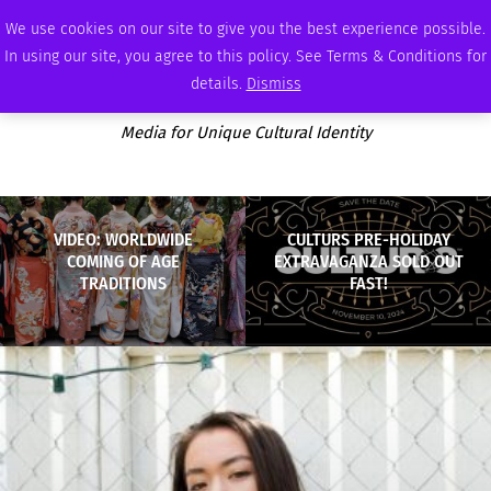
SATURDAY, AUGUST 8 2026
AMBASSADOR
PODCAST
MEMBERSHIP
ADVERTISE
We use cookies on our site to give you the best experience possible.
In using our site, you agree to this policy. See Terms & Conditions for
details.
Dismiss
Media for Unique Cultural Identity
VIDEO: WORLDWIDE
CULTURS PRE-HOLIDAY
COMING OF AGE
EXTRAVAGANZA SOLD OUT
TRADITIONS
FAST!