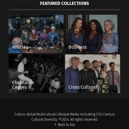
FEATURED COLLECTIONS
Articles
Business
Image by
SplitShire
from
Pixabay
Charitable
Causes
Cross Cultural
RELATED
Culturs Global Multicultural Lifestyle Media. Activating 21st Century
Cultural Diversity. ©2024. All rights reserved.
↑ Back to top