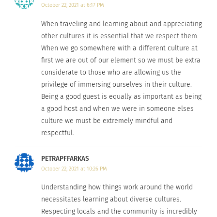
October 22, 2021 at 6:17 PM
lodges from all around the world at
ecohotelsoftheworld.com
.
When traveling and learning about and appreciating
other cultures it is essential that we respect them.
By thinking small-scale you are both conserving
When we go somewhere with a different culture at
less resources while also contributing to the local
first we are out of our element so we must be extra
considerate to those who are allowing us the
economy. Small-scale means locally owned hotels
privilege of immersing ourselves in their culture.
and lodges that will directly benefit the
Being a good guest is equally as important as being
community from your stay.
a good host and when we were in someone elses
culture we must be extremely mindful and
4. IF VOLUNTEERING, CHOOSE PROGRAMS
respectful.
RESPONSIBLY.
PETRAPFFARKAS
Research volunteer programs that work with the
October 22, 2021 at 10:26 PM
local population rather than dominate over the
local population. This means not taking
Understanding how things work around the world
necessitates learning about diverse cultures.
opportunities from locals but instead bringing
Respecting locals and the community is incredibly
skills that the local people might not have.