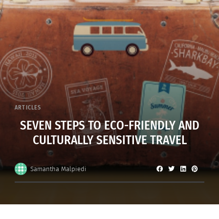
ARTICLES
SEVEN STEPS TO ECO-FRIENDLY AND
CULTURALLY SENSITIVE TRAVEL
Samantha Malpiedi