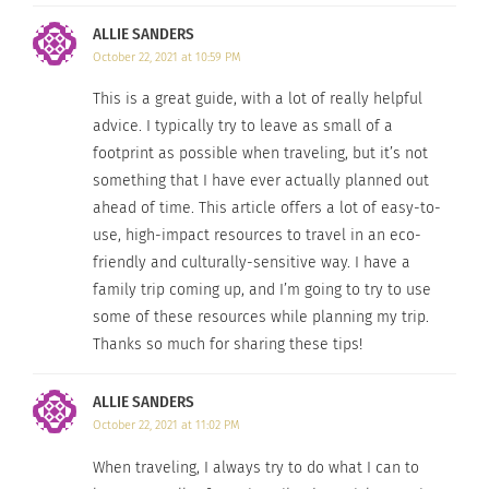
volunteering.
ALLIE SANDERS
October 22, 2021 at 10:59 PM
This is a great guide, with a lot of really helpful
advice. I typically try to leave as small of a
footprint as possible when traveling, but it’s not
something that I have ever actually planned out
ahead of time. This article offers a lot of easy-to-
use, high-impact resources to travel in an eco-
friendly and culturally-sensitive way. I have a
family trip coming up, and I’m going to try to use
some of these resources while planning my trip.
Thanks so much for sharing these tips!
Canal through a city (Image by
Free-Photos
from
Pixabay
)
ALLIE SANDERS
5. TRAVEL LIKE A LOCAL.
October 22, 2021 at 11:02 PM
Use responsible travel guides that highlight
When traveling, I always try to do what I can to