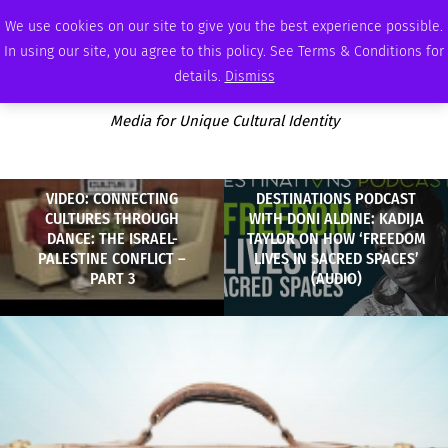
SATURDAY, AUGUST 8 2026
AMBASSADOR
PODCAST
MEMBERSHIP
ADVERTISE
We use cookies on our site to give you the best experience possible.
In using our site, you agree to this policy. See Terms & Conditions for
details.
Dismiss
Media for Unique Cultural Identity
VIDEO: CONNECTING
DESTINATIONS PODCAST
CULTURES THROUGH
WITH DONI ALDINE: KADIJA
DANCE: THE ISRAEL-
TAYLOR ON HOW ‘FREEDOM
PALESTINE CONFLICT –
LIVES IN SACRED SPACES’
PART 3
(AUDIO)