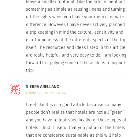
country specific, local initiatives like guidebooks
leave a smaller footprint. Like the article mentions,
from
respobsiblevacation.com
. Traditional
something as simple as reusing linens and turning
off the lights when you leave your room can make a
guidebooks will tell you what to do and when to
difference. However, I have never actively planned
go to these destinations.
Responsible travel
a trip keeping in mind the cultural-sensitivity and
guides will tell you this information as well as
eco-friendliness of the different aspects of the trip
provide important direction on how to be a
itself. The resources and ideas listed in this article
responsible tourist from a local perspective.
are really helpful, and very easy to do. I am looking
forward to applying some of these ideas to my next
Spottedbylocals.com
provides city specific guides
trip!
that can be viewed on desktop or mobile through
the app. Locals provide suggestions on
SIERRA ARELLANO
restaurants, cultural activities, and scenic views
October 25, 2021 at 8:54 AM
along with personal photos that will give you an
I feel like this is a good article because so many
accurate look at the destination.
people don’t realize that hotels are not all “green”
and you have to look specifically for those types of
6. CHOOSE THE DESTINATION WISELY.
hotels. I find it useful that you put all of the hotels
that are considered sustainable as this will help