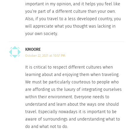
important in my opinion, and it helps you feel like
Browse
volunteerforver.com
to match programs
you’re part of a different culture than your own.
with your skills. Whether you have a
medical
Also, if you travel to a less developed country, you
background
or a
community development
will appreciate what you thought was lacking in
background
, it is important to choose a program
your own society.
that needs your specific skills.
KMOORE
Don’t benefit more from the volunteer opportunity
October 22, 2021 at 10:57 PM
than the community you are supposedly helping.
It is critical to respect different cultures when
In a study from Michigan State by Gwo-Bao Liou,
learning about and enjoying them when traveling.
surveys of volunteers found that often volunteers
We must be particularly courteous to people who
resonate with the community so much so that
are affording us the luxury of integrating ourselves
they have increased perceived positive effects
within their environment. Everyone needs to
understand and learn about the ways one should
they made on the community. Just because you
travel. Especially nowadays it is important to be
have pride in your project, doesn’t mean you’re
aware of surroundings and understanding what to
making the most positive impact; it’s important
do and what not to do.
to put the local needs above your own when