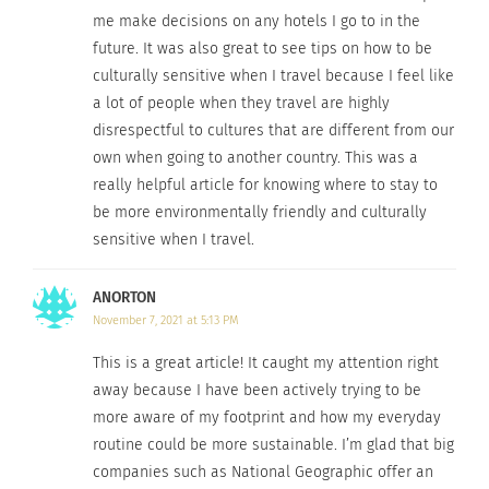
Go to places that are valued for environmental
me make decisions on any hotels I go to in the
protection plans, social welfare programs and
future. It was also great to see tips on how to be
human rights agendas. These beautiful
culturally sensitive when I travel because I feel like
destinations create programs that are mutually
a lot of people when they travel are highly
beneficial for both local populations and
disrespectful to cultures that are different from our
own when going to another country. This was a
travelers. The list from
Ethical Traveler
includes
really helpful article for knowing where to stay to
Cabo Verde, Chile, Dominica, Lithuania, and
be more environmentally friendly and culturally
Mauritius as its top locations.
Global Green Travel
sensitive when I travel.
includes Barbados, Northeast Kingdom, Vermont,
and Tortuguero, Costa Rica on its list for
ANORTON
responsible and sustainable destinations due to
November 7, 2021 at 5:13 PM
the environmental protection programs, women’s
This is a great article! It caught my attention right
rights efforts, and local farming opportunities.
away because I have been actively trying to be
more aware of my footprint and how my everyday
7. DON’T BE CULTURALLY INSENSITIVE WHEN
routine could be more sustainable. I’m glad that big
YOU TRAVEL.
companies such as National Geographic offer an