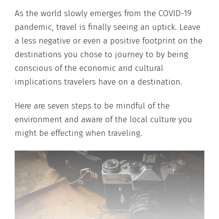
As the world slowly emerges from the COVID-19
pandemic, travel is finally seeing an uptick. Leave
a less negative or even a positive footprint on the
destinations you chose to journey to by being
conscious of the economic and cultural
implications travelers have on a destination.
Here are seven steps to be mindful of the
environment and aware of the local culture you
might be effecting when traveling.