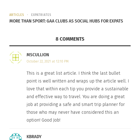
ARTICLES
EXPATRIATES
MORE THAN SPORT: GAA CLUBS AS SOCIAL HUBS FOR EXPATS
8 COMMENTS
MSCULLION
Image by
Julius Silver
from
Pixabay
October 22, 2021 at 12:10 PM
3. THINK SMALL-SCALE.
This is a great list article. I think the last bullet
point is well written and wraps up the article well. I
Smaller businesses mean less consumption.
love that within each tip you provide a sustainable
Greenhotels.com
can direct you to member hotels
and effective way to travel. You are doing a great
in the U.S., Canada, Caribbean, Brazil, Greece, Italy,
job at providing a safe and smart trip planner for
Switzerland, Namibia, India, Indonesia, Papua New
those who may never have considered this an
Guinea, and the Philippines known for small-scale
option! Good Job!
“green” initiatives (however not specifically
KBRADY
certified). For more options, browse eco-friendly