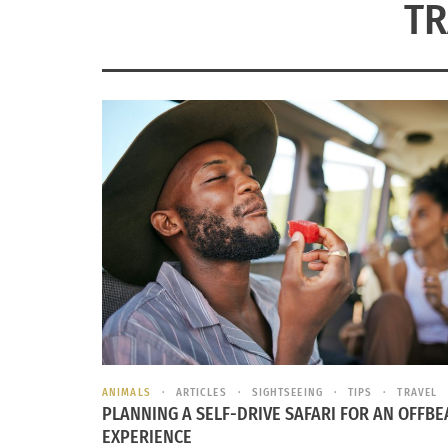
TR
ANIMALS
ARTICLES
SIGHTSEEING
TIPS
TRAVEL
PLANNING A SELF-DRIVE SAFARI FOR AN OFFBE
EXPERIENCE