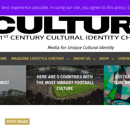
ADVERTISE
 best experience possible. In using our site, you agree to this policy. 
Media for Unique Cultural Identity
OME
MAGAZINE LIFESTYLE CONTENT
ABOUT US
SHOP
CONTA
HERE ARE 5 COUNTRIES WITH
AUSTRA
 MUST
THE MOST VIBRANT FOOTBALL
TAME IM
CULTURE
POSTS TAGGED