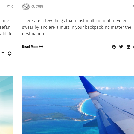
0
CULTURS
ulture
There are a few things that most multicultural travelers
safari
swear by and are a must in your backpack, no matter the
ildlife
destination.
Read More