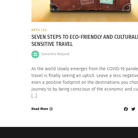
ARTICLES
SEVEN STEPS TO ECO-FRIENDLY AND CULTURAL
SENSITIVE TRAVEL
Samantha Malpiedi
As the world slowly emerges from the COVID-19 pande
travel is finally seeing an uptick. Leave a less negativ
even a positive footprint on the destinations you cho
journey to by being conscious of the economic and cu
[…]
Read More