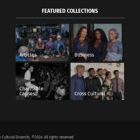
FEATURED COLLECTIONS
Articles
Business
Charitable
Causes
Cross Cultural
 Cultural Diversity. ©2024. All rights reserved.