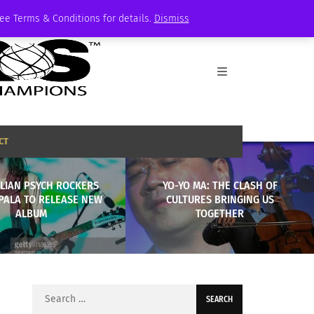
See Terms & Conditions for details.
Dismiss
CT
LIAN PSYCH ROCKERS
YO-YO MA: THE CLASH OF
PALA TO RELEASE NEW
CULTURES BRINGING US
ALBUM
TOGETHER
Search
for: