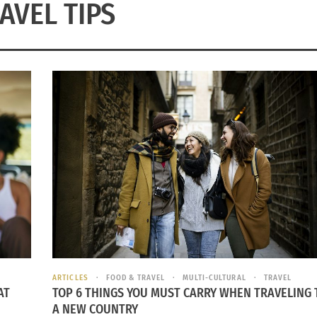
AVEL TIPS
ARTICLES
FOOD & TRAVEL
MULTI-CULTURAL
TRAVEL
AT
TOP 6 THINGS YOU MUST CARRY WHEN TRAVELING 
A NEW COUNTRY