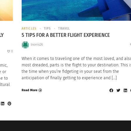
ARTICLES
TIPS
TRAVEL
LY
5 TIPS FOR A BETTER FLIGHT EXPERIENCE
lnorris26
0
When it comes to traveling one of the most loved, and als
most dreaded, parts is the flight to your destination. This i
mic,
the time when you’re fidgeting in your seat from the
e or
anticipation of finally getting to experience and […]
se to
ltural
Read More