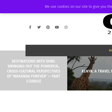
THURSDAY, AUGUST 6 2026
AMBASSADOR
PODCAST
MEMBERSHIP
We use cookies on our site to give you the
H
DESTINATIONS WITH DONI:
WRINGING OUT THE POWERFUL,
CROSS-CULTURAL PERSPECTIVES
KENYA: A TRAVEL
OF ‘WAKANDA FOREVER’ — PART
3 (VIDEO)