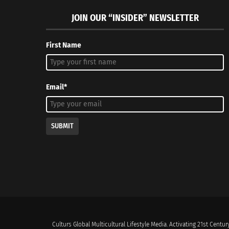
JOIN OUR “INSIDER” NEWSLETTER
First Name
Email*
SUBMIT
Culturs Global Multicultural Lifestyle Media. Activating 21st Century