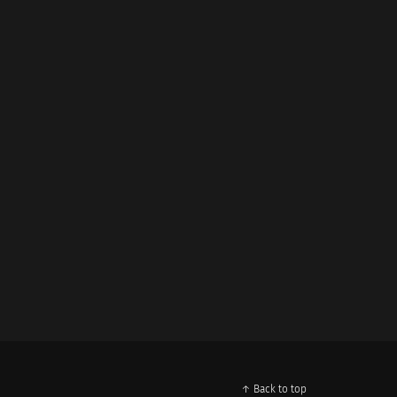
↑ Back to top