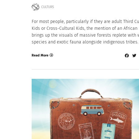
CULTURS
For most people, particularly if they are adult Third C
Kids or Cross-Cultural Kids, the mention of an African 
brings up the visuals of massive forests replete with w
species and exotic fauna alongside indigenous tribes.
Read More