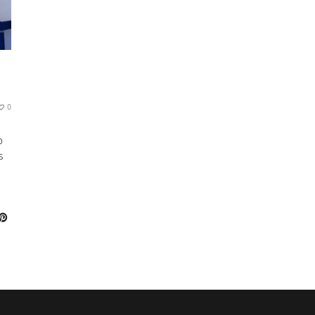
0
o
s