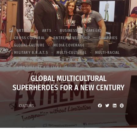
ARTICLES
ARTS
BUSINESS
CAREERS
CROSS CULTURAL
ENTREPRENEURSHIP
GALLERIES
GLOBAL CULTURE
MEDIA COVERAGE
MILITARY B.R.A.T.S
MULTI-CULTURAL
MULTI-RACIAL
NATIONAL NOMADS
NEW MEDIA
THIRD CULTURE KID (TCK)
GLOBAL MULTICULTURAL
SUPERHEROES FOR A NEW CENTURY
CULTURS