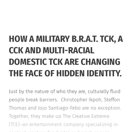
HOW A MILITARY B.R.A.T. TCK, A
CCK AND MULTI-RACIAL
DOMESTIC TCK ARE CHANGING
THE FACE OF HIDDEN IDENTITY.
Just by the nature of who they are, culturally fluid
people break barriers. Christopher Ikpoh, Steffon
Thomas and Jojo Santiago-Febo are no exception.
Together, they make up The Creative Extreme
(TCE)–an entertainment company specializing in