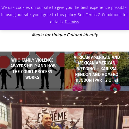
FRIDAY, AUGUST 7 2026
AMBASSADOR
PODCAST
MEMBERSHIP
ADVERTISE
We use cookies on our site to give you the best experience possible.
In using our site, you agree to this policy. See Terms & Conditions for
details.
Dismiss
Media for Unique Cultural Identity
AFRICAN AMERICAN AND
WHO FAMILY VIOLENCE
MEXICAN AMERICAN
LAWYERS HELP AND HOW
WEDDING — KARISSA
THE COURT PROCESS
RENDON AND HOMERO
WORKS
RENDON (PART 2 OF 2)