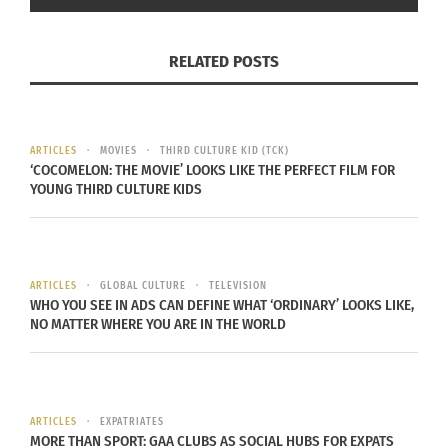
Software. Knight, who goes by
@proximityknight
online, shared how he came to value the idea of
RELATED POSTS
creating proximity with others to break down
interpersonal barriers and amplify opportunity.
“In America, we talk about being a melting pot,
ARTICLES
MOVIES
THIRD CULTURE KID (TCK)
‘COCOMELON: THE MOVIE’ LOOKS LIKE THE PERFECT FILM FOR
but we haven’t started melting,” Knight says. “The
YOUNG THIRD CULTURE KIDS
majority of folks aren’t creating proximity with one
another. The beauty of growing up with parents in
the military [i.e. Military B.R.A.T.] is that I didn’t
ARTICLES
GLOBAL CULTURE
TELEVISION
grow up with the same ‘American’ lens. I have a
WHO YOU SEE IN ADS CAN DEFINE WHAT ‘ORDINARY’ LOOKS LIKE,
global lens, which has helped me to create
NO MATTER WHERE YOU ARE IN THE WORLD
proximity with other people. Now I have a
responsibility to help Americans do the same.
ARTICLES
EXPATRIATES
“One way I’ve done this is by hosting Proximity
MORE THAN SPORT: GAA CLUBS AS SOCIAL HUBS FOR EXPATS