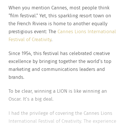
When you mention Cannes, most people think
“film festival.” Yet, this sparkling resort town on
the French Riviera is home to another equally
prestigious event: The
Cannes Lions International
Festival of Creativity
.
Since 1954, this festival has celebrated creative
excellence by bringing together the world’s top
marketing and communications leaders and
brands.
To be clear, winning a LION is like winning an
Oscar. It’s a big deal.
I had the privilege of covering the Cannes Lions
International Festival of Creativity. The experience