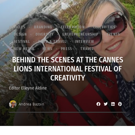
ARTICLES
BRANDING
CELEBRATION
CELEBRITIES
DESIGN
DIVERSITY
ENTREPRENEURSHIP
EVENTS
FESTIVAL
FOOD & TRAVEL
INTERVIEW
NEW MEDIA
NEWS
PRESS
TRAVEL
BEHIND THE SCENES AT THE CANNES
LIONS INTERNATIONAL FESTIVAL OF
CREATIVITY
Editor Elleyne Aldine
Andrea Bazoin