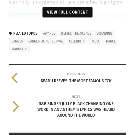
was truly unforgettable! Here are a few highlights.
VIEW FULL CONTENT
RELATED TOPICS
AWARDS
BEHIND-THE-SCENES
BRANDING
CANNES
CANNES LIONS FESTIVAL
CELEBRITY
FOOD
FRANCE
MARKETING
PREVIOUS
KEANU REEVES: THE MOST FAMOUS TCK
Cannes Bay, Cannes, France, Photo by
Jim Thirion
on
Unsplash
NEXT
PROXIMITY IS KEY
R&B SINGER JULLY BLACK CHANGING ONE
WORD IN AN ANTHEM'S LYRICS WAS HEARD
AROUND THE WORLD
If you would have told me before attending
Cannes Lions that I was going to have personal
conversations with Google CMO
Lorraine Twohill
,