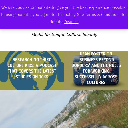
SATURDAY, AUGUST 8 2026
AMBASSADOR
PODCAST
MEMBERSHIP
ADVERTISE
We use cookies on our site to give you the best experience possible.
In using our site, you agree to this policy. See Terms & Conditions for
details.
Dismiss
Media for Unique Cultural Identity
DEAN FOSTER ON
RESEARCHING THIRD
‘BUSINESS BEYOND
CULTURE KIDS: A PODCAST
BORDERS’ AND THE RULES
THAT COVERS THE LATEST
FOR WORKING
STUDIES ON TCKS
SUCCESSFULLY ACROSS
CULTURES