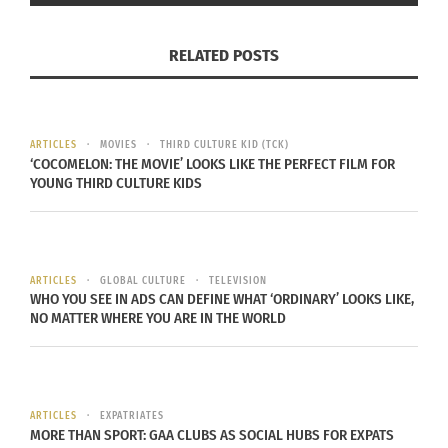
RELATED POSTS
ARTICLES
MOVIES
THIRD CULTURE KID (TCK)
‘COCOMELON: THE MOVIE’ LOOKS LIKE THE PERFECT FILM FOR
YOUNG THIRD CULTURE KIDS
Assembly of First Nations National Chief RoseAnne Archibald of
the Taykwa Tagamou Nation addresses AFN’s Special Chiefs
Assembly in April 2023. (Photo courtesy of
Fred Cattroll
)
ARTICLES
GLOBAL CULTURE
TELEVISION
WHO YOU SEE IN ADS CAN DEFINE WHAT ‘ORDINARY’ LOOKS LIKE,
BLACK HONORED BY THE ASSEMBLY
NO MATTER WHERE YOU ARE IN THE WORLD
OF FIRST NATIONS
Black’s word change in Canada’s national anthem
ARTICLES
EXPATRIATES
gained international interest. Most of all, it led to
MORE THAN SPORT: GAA CLUBS AS SOCIAL HUBS FOR EXPATS