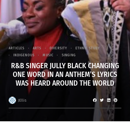
ARTICLES
ARTS
DIVERSITY
ETHNIC STUDY
INDIGENOUS
MUSIC
SINGING
R&B SINGER JULLY BLACK CHANGING
ONE WORD IN AN ANTHEM’S LYRICS
WAS HEARD AROUND THE WORLD
JEllis