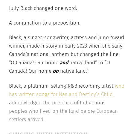
Jully Black changed one word.
A conjunction to a preposition.
Black, a singer, songwriter, actress and Juno Award
winner, made history in early 2023 when she sang
Canada’s national anthem but changed the line
“O Canada! Our home
and
native land” to “O
Canada! Our home
on
native land.”
Black, a platinum-selling R&B recording artist
who
has written songs for Nas and Destiny’s Child,
acknowledged the presence of Indigenous
peoples who lived on the land before European
settlers arrived.