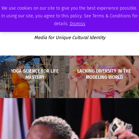
FRIDAY, AUGUST 7 2026
AMBASSADOR
PODCAST
MEMBERSHIP
ADVERTISE
We use cookies on our site to give you the best experience possible.
In using our site, you agree to this policy. See Terms & Conditions for
details.
Dismiss
Media for Unique Cultural Identity
YOGA-SCIENCE FOR LIFE
LACKING DIVERSITY IN THE
MASTERY
MODELING WORLD