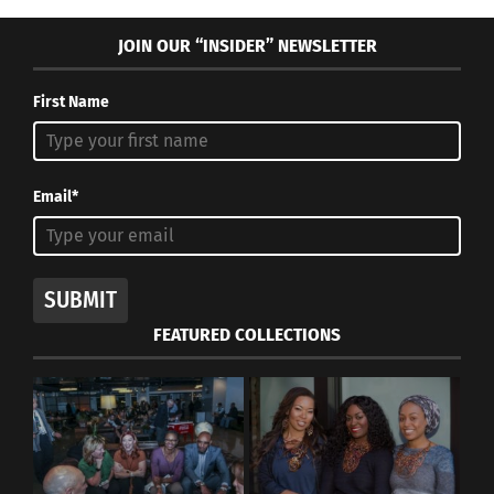
JOIN OUR “INSIDER” NEWSLETTER
First Name
Email*
SUBMIT
FEATURED COLLECTIONS