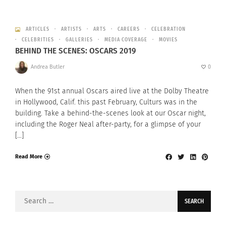
ARTICLES
ARTISTS
ARTS
CAREERS
CELEBRATION
CELEBRITIES
GALLERIES
MEDIA COVERAGE
MOVIES
BEHIND THE SCENES: OSCARS 2019
Andrea Butler
0
When the 91st annual Oscars aired live at the Dolby Theatre
in Hollywood, Calif. this past February, Culturs was in the
building. Take a behind-the-scenes look at our Oscar night,
including the Roger Neal after-party, for a glimpse of your
[…]
Read More
Search
for: