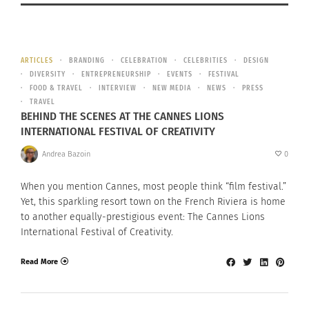
ARTICLES
BRANDING
CELEBRATION
CELEBRITIES
DESIGN
DIVERSITY
ENTREPRENEURSHIP
EVENTS
FESTIVAL
FOOD & TRAVEL
INTERVIEW
NEW MEDIA
NEWS
PRESS
TRAVEL
BEHIND THE SCENES AT THE CANNES LIONS
INTERNATIONAL FESTIVAL OF CREATIVITY
Andrea Bazoin
0
When you mention Cannes, most people think “film festival.”
Yet, this sparkling resort town on the French Riviera is home
to another equally-prestigious event: The Cannes Lions
International Festival of Creativity.
Read More