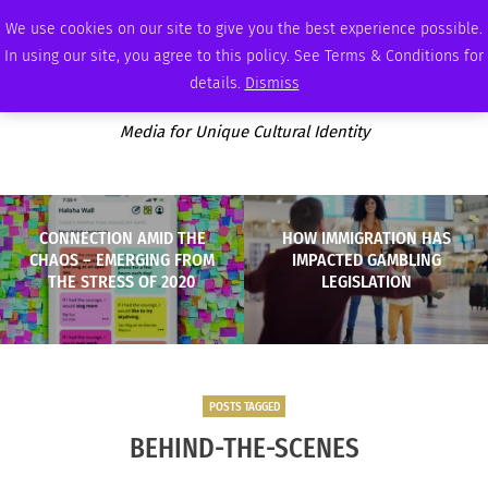
WEDNESDAY, AUGUST 5 2026
AMBASSADOR
PODCAST
MEMBERSHIP
ADVERTISE
We use cookies on our site to give you the best experience possible.
In using our site, you agree to this policy. See Terms & Conditions for
details.
Dismiss
Media for Unique Cultural Identity
CONNECTION AMID THE
HOW IMMIGRATION HAS
CHAOS – EMERGING FROM
IMPACTED GAMBLING
THE STRESS OF 2020
LEGISLATION
POSTS TAGGED
BEHIND-THE-SCENES