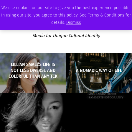
FRIDAY, AUGUST 7 2026
AMBASSADOR
PODCAST
MEMBERSHIP
ADVERTISE
We use cookies on our site to give you the best experience possible.
In using our site, you agree to this policy. See Terms & Conditions for
details.
Dismiss
Media for Unique Cultural Identity
LILLIAN SMALL’S LIFE IS
NOT LESS DIVERSE AND
A NOMADIC WAY OF LIFE
COLORFUL THAN ANY TCK