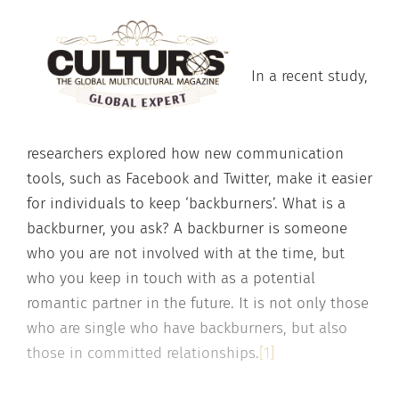
In a recent study,
researchers explored how new communication
tools, such as Facebook and Twitter, make it easier
for individuals to keep ‘backburners’. What is a
backburner, you ask? A backburner is someone
who you are not involved with at the time, but
who you keep in touch with as a potential
romantic partner in the future. It is not only those
who are single who have backburners, but also
those in committed relationships.
[1]