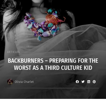
ARTICLES
BACKBURNERS – PREPARING FOR THE
WORST AS A THIRD CULTURE KID
Olivia Charlet