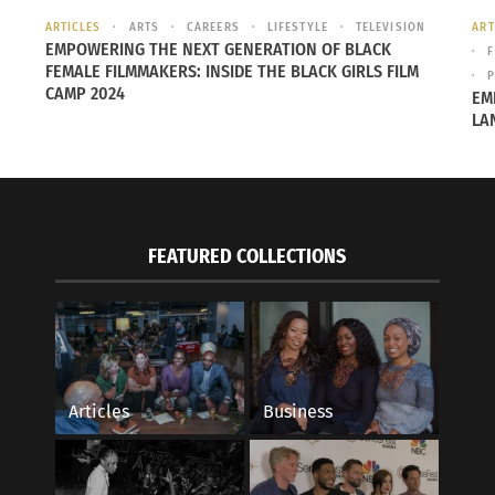
ce as a world power, China has yet to take responsibility 
ARTICLES
ARTS
CAREERS
LIFESTYLE
TELEVISION
ART
EMPOWERING THE NEXT GENERATION OF BLACK
hich ranks countries on a variety of environmental factors,
F
FEMALE FILMMAKERS: INSIDE THE BLACK GIRLS FILM
P
d power. This is due in large part to increasingly toxic air 
CAMP 2024
EM
LA
 out of 178 countries, with rankings
104 or worse
in six diff
FEATURED COLLECTIONS
 pollution. Given a rapidly increasing population, this isn’t 
ntries, however, India is improving. This is represented in 
 for the environment
in a variety of categories, even if th
Articles
Business