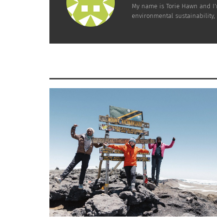
conservatives generally not), there has bee
My name is Torie Hawn and I'
environmental sustainability,
hands, promoting green enterprise in the free
alternative energy) to harmful practices and 
regulate and protect, including the
EPA
,
Fish 
this green movement, but the United States i
Kuwait – #42
Kuwait is an interesting country in that one 
overall environmental performance, especiall
an increased focus on protecting biodiverse
Unfortunately, their air quality is declining 
Check out
Kuwait’s EPA website here
.
COUNTRIES DOING A POOR JOB
China – #118