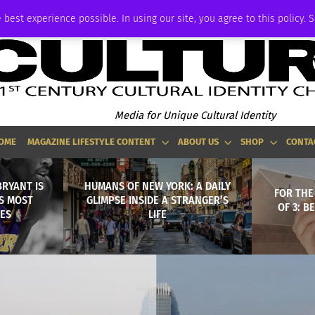
ADVERTISE
 best experience possible. In using our site, you agree to this policy. 
Media for Unique Cultural Identity
OME
MAGAZINE LIFESTYLE CONTENT
ABOUT US
SHOP
CONTA
BRYANT IS
HUMANS OF NEW YORK: A DAILY
FOR THE
S MOST
GLIMPSE INSIDE A STRANGER’S
OF 3: B
ES
LIFE