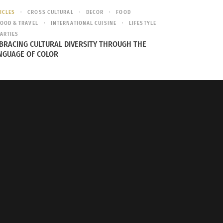
for its environmental degradation. According
ICLES
CROSS CULTURAL
DECOR
FOOD
 China is 118th out of 178 countries – a dismal
OOD & TRAVEL
INTERNATIONAL CUISINE
LIFESTYLE
ARTIES
quality. On air quality alone, China is ranked
BRACING CULTURAL DIVERSITY THROUGH THE
NGUAGE OF COLOR
erent categories. Like China, their primary
too surprising, but it certainly isn’t good.
their environmental policy, of which there is
e policy implementation is taking a while to