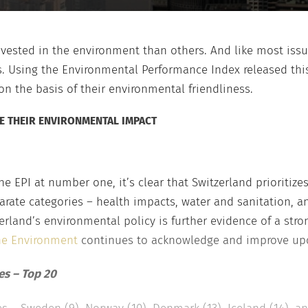
vested in the environment than others. And like most issue
 Using the Environmental Performance Index released this 
n the basis of their environmental friendliness.
E THEIR ENVIRONMENTAL IMPACT
e EPI at number one, it’s clear that Switzerland prioritize
parate categories – health impacts, water and sanitation, a
rland’s environmental policy is further evidence of a str
the Environment
continues to acknowledge and improve upon
es – Top 20