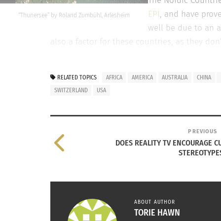
The Nordic Countrie
EPI
, and have prove
“Thunersee” by Roland Zumbühl, Arlesheim
well be due to an a
also a factor for these countries, as they d
Australia – #3
RELATED TOPICS
AFRICA
AMERICA
AUSTRALIA
CHINA
Australia, ranked third for environmental pe
SWITZERLAND
USA
environmental policies and programs over th
but they have implemented an
emissions red
government program where citizens ages 17-24
PREVIOUS
DOES REALITY TV ENCOURAGE C
STEREOTYPE
COUNTRIES THAT ARE IMPROVING, BUT STILL NOT
USA – #33
Under the reign of President Obama, there ha
ABOUT AUTHOR
TORIE HAWN
Unfortunately, since the issue is bipartisan