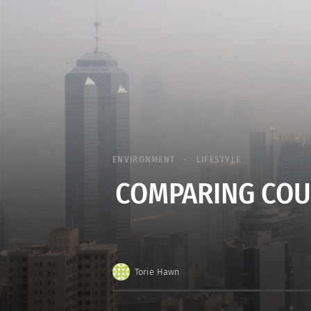
ENVIRONMENT
LIFESTYLE
COMPARING COU
Torie Hawn