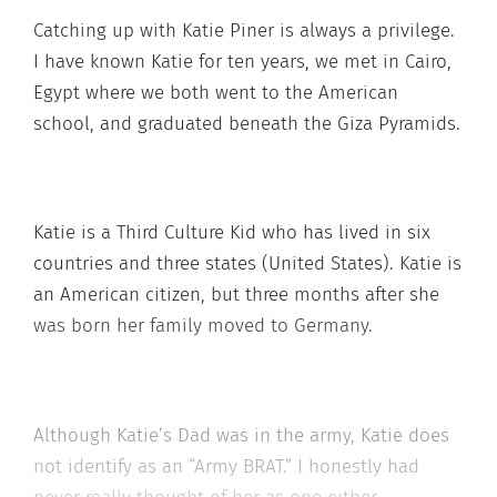
Catching up with Katie Piner is always a privilege.
I have known Katie for ten years, we met in Cairo,
Egypt where we both went to the American
school, and graduated beneath the Giza Pyramids.
Katie is a Third Culture Kid who has lived in six
countries and three states (United States). Katie is
an American citizen, but three months after she
was born her family moved to Germany.
Although Katie’s Dad was in the army, Katie does
not identify as an “Army BRAT.” I honestly had