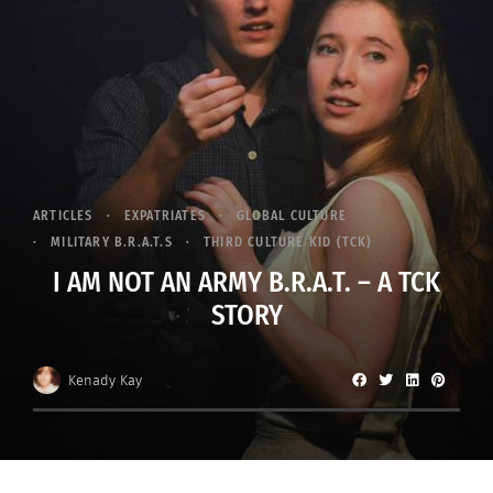
ARTICLES
EXPATRIATES
GLOBAL CULTURE
MILITARY B.R.A.T.S
THIRD CULTURE KID (TCK)
I AM NOT AN ARMY B.R.A.T. – A TCK
STORY
Kenady Kay