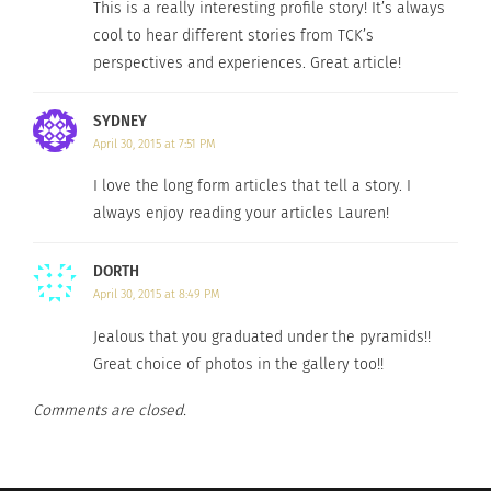
This is a really interesting profile story! It’s always
RELATED
cool to hear different stories from TCK’s
perspectives and experiences. Great article!
SYDNEY
April 30, 2015 at 7:51 PM
VISUAL: Dance around
Celebrity Military Brats
the globe
May 21, 2014
I love the long form articles that tell a story. I
June 6, 2016
In "Articles"
always enjoy reading your articles Lauren!
In "Articles"
DORTH
April 30, 2015 at 8:49 PM
Jealous that you graduated under the pyramids!!
Basketball Great
Great choice of photos in the gallery too!!
Shaquille O’Neal is A TCK,
Too
Comments are closed.
December 11, 2019
In "army"