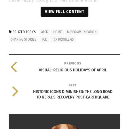
never really thought of her as one either.
VIEW FULL CONTENT
Katie did not experience the Army BRAT culture.
RELATED TOPICS
ATCK
HOME
MISCOMMUNICATION
She said that, for the most part, Army BRATS often
SHARING STORIES
TCK
TCK PROBLEMS
move around the U.S., or at least on a base. But
she had spent her entire life overseas, living in
towns and neighborhoods rather than a “Little
PREVIOUS
America.”
VISUAL: RELIGIOUS HOLIDAYS OF APRIL
NEXT
HISTORIC ICONS DIMINISHED: THE LONG ROAD
During her stay in Egypt, Katie’s father renewed
TO NEPAL'S RECOVERY POST-EARTHQUAKE
his contract so that her older brother could
graduate from the same high school he started in.
However, he could not renew his contract again