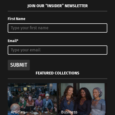
JOIN OUR “INSIDER” NEWSLETTER
First Name
Email*
SUBMIT
FEATURED COLLECTIONS
Articles
Business