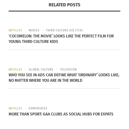
When she first arrived she was invited to the
RELATED POSTS
International Orientation where the classic TCK
tale begins.
ARTICLES
MOVIES
THIRD CULTURE KID (TCK)
‘COCOMELON: THE MOVIE’ LOOKS LIKE THE PERFECT FILM FOR
YOUNG THIRD CULTURE KIDS
Everyone at orientation received a nametag with
their passport country’s flag on it, so of course
Katie was sporting the American flag. As an
icebreaker everyone was asked to stand when
ARTICLES
GLOBAL CULTURE
TELEVISION
WHO YOU SEE IN ADS CAN DEFINE WHAT ‘ORDINARY’ LOOKS LIKE,
their country was called.
NO MATTER WHERE YOU ARE IN THE WORLD
When Egypt came along the list the orientation
ARTICLES
EXPATRIATES
leader said “And this year we are lucky enough to
MORE THAN SPORT: GAA CLUBS AS SOCIAL HUBS FOR EXPATS
be joined by a girl from Egypt.” Immediately Katie