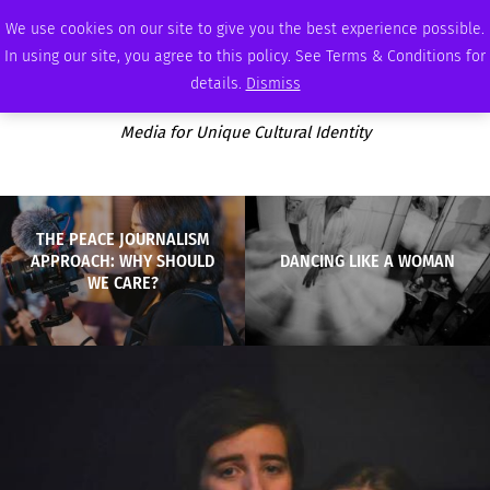
FRIDAY, AUGUST 7 2026
AMBASSADOR
PODCAST
MEMBERSHIP
ADVERTISE
We use cookies on our site to give you the best experience possible.
In using our site, you agree to this policy. See Terms & Conditions for
details.
Dismiss
Media for Unique Cultural Identity
THE PEACE JOURNALISM
APPROACH: WHY SHOULD
DANCING LIKE A WOMAN
WE CARE?