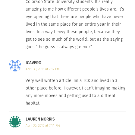
Colorado State University students. It’s really
amazing to me how different people’s lives are. It’s
eye opening that there are people who have never
lived in the same place for an entire year in their
lives. In a way I envy these people, because they
get to see so much of the world…but as the saying
goes “the grass is always greener.”
ICAVERO
April 30, 2015 at 7:12 PM
Very well written article. Im a TCK and lived in 3
other place before. However, i can’t imagine making
any more moves and getting used to a diffrent
habitat.
LAUREN NORRIS
April 30, 2015 at 7:14 PM