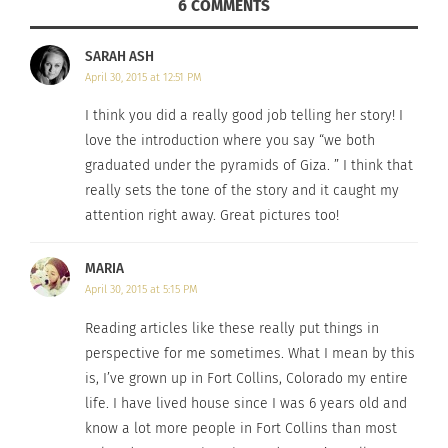
started looking around for a young
Egyptian
girl,
6 COMMENTS
hoping they didn’t mean her. But no one else
SARAH ASH
stood.
April 30, 2015 at 12:51 PM
I think you did a really good job telling her story! I
love the introduction where you say “we both
After an awkward pause Katie stood, and everyone
graduated under the pyramids of Giza. ” I think that
turned around, surprised to see the blonde girl
really sets the tone of the story and it caught my
with the American flag on her nametag. Classic.
attention right away. Great pictures too!
MARIA
April 30, 2015 at 5:15 PM
“Where are you from?” is always the hardest and
Reading articles like these really put things in
most anxiety-inducing question for a TCK. “I dread
perspective for me sometimes. What I mean by this
those words in a conversation!” Katie admitted,
is, I’ve grown up in Fort Collins, Colorado my entire
like many TCKs, the answer to this question is
life. I have lived house since I was 6 years old and
always fleeting.
know a lot more people in Fort Collins than most