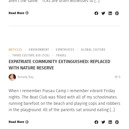
aren’t the same. TCKs are often witnesses to […]
Read More
ARTICLES
ENVIRONMENT
EXPATRIATES
GLOBAL CULTURE
THIRD CULTURE KID (TCK)
TRAVEL
EXPATRIATE COMMUNITY EXTINGUISHED: REPLACED
WITH NATURE RESERVE
Kenady Kay
0
When I remember Piasau Camp I remember vibrant Friday
nights. The Boat Club was filled with all of my schoolmates
running barefoot on the beach and playing cops and robbers
in the playground. All of the parents sat around eating […]
Read More