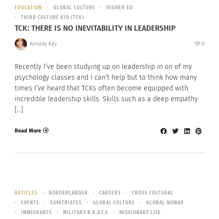
EDUCATION
GLOBAL CULTURE
HIGHER ED
THIRD CULTURE KID (TCK)
TCK: THERE IS NO INEVITABILITY IN LEADERSHIP
Kenady Kay
0
Recently I’ve been studying up on leadership in on of my
psychology classes and I can’t help but to think how many
times I’ve heard that TCKs often become equipped with
incredible leadership skills. Skills such as a deep empathy
[…]
Read More
ARTICLES
BORDERLANDER
CAREERS
CROSS CULTURAL
EVENTS
EXPATRIATES
GLOBAL CULTURE
GLOBAL NOMAD
IMMIGRANTS
MILITARY B.R.A.T.S
MISSIONARY LIFE