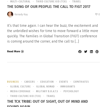
MULTI-CULTURAL
THIRD CULTURE KID (TCK)
TRAVEL
THE SONG OF OUR PEOPLE: THE CALL TO FIGT 2017
Kenady Kay
0
It’s that time again. I can hear the buzz, the excitement and
the unbridled wishes for time to move forward a little more
quickly. The Families in Global Transition (FIGT) conference
is coming around the corner, and the call to […]
Read More
BUSINESS
CAREERS
EDUCATION
EVENTS
EXPATRIATES
GLOBAL CULTURE
GLOBAL NOMAD
IMMIGRANTS
MEDIA COVERAGE
MILITARY B.R.A.T.S
PSYCHOLOGY
THIRD CULTURE KID (TCK)
TRAVEL
THE TCK TRIBE: OUT OF SIGHT, OUT OF MIND AND
FOUND AGAIN