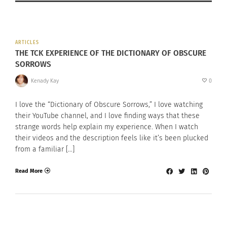
ARTICLES
THE TCK EXPERIENCE OF THE DICTIONARY OF OBSCURE
SORROWS
Kenady Kay
0
I love the “Dictionary of Obscure Sorrows,” I love watching
their YouTube channel, and I love finding ways that these
strange words help explain my experience. When I watch
their videos and the description feels like it’s been plucked
from a familiar […]
Read More