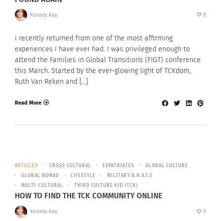
Kenady Kay
0
I recently returned from one of the most affirming
experiences I have ever had. I was privileged enough to
attend the Families in Global Transitions (FIGT) conference
this March. Started by the ever-glowing light of TCKdom,
Ruth Van Reken and […]
Read More
ARTICLES
CROSS CULTURAL
EXPATRIATES
GLOBAL CULTURE
GLOBAL NOMAD
LIFESTYLE
MILITARY B.R.A.T.S
MULTI-CULTURAL
THIRD CULTURE KID (TCK)
HOW TO FIND THE TCK COMMUNITY ONLINE
Kenady Kay
0