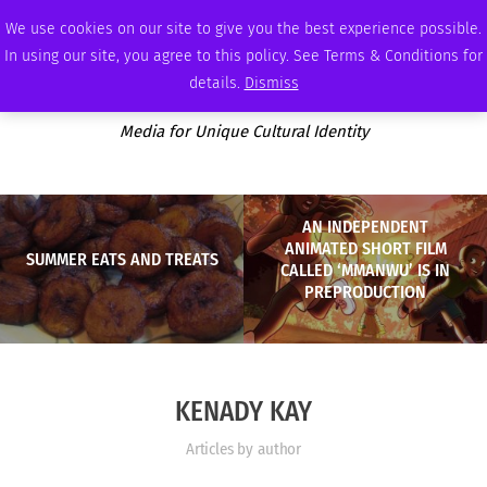
WEDNESDAY, AUGUST 5 2026
AMBASSADOR
PODCAST
MEMBERSHIP
ADVERTISE
We use cookies on our site to give you the best experience possible.
In using our site, you agree to this policy. See Terms & Conditions for
details.
Dismiss
Media for Unique Cultural Identity
AN INDEPENDENT
ANIMATED SHORT FILM
SUMMER EATS AND TREATS
CALLED ‘MMANWU’ IS IN
PREPRODUCTION
KENADY KAY
Articles by author