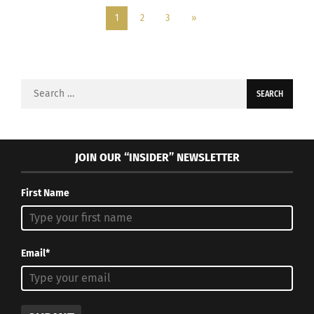
1
2
3
»
Search
for:
JOIN OUR “INSIDER” NEWSLETTER
First Name
Email*