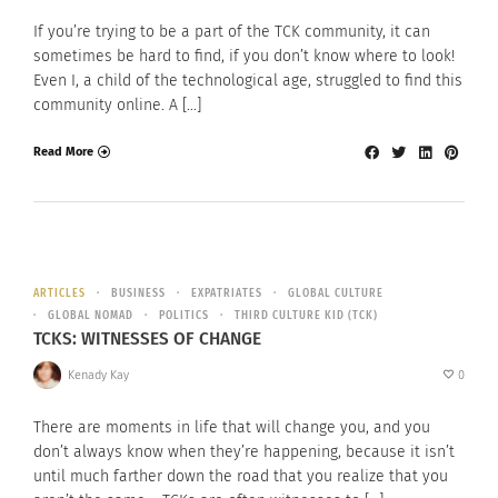
If you’re trying to be a part of the TCK community, it can
sometimes be hard to find, if you don’t know where to look!
Even I, a child of the technological age, struggled to find this
community online. A […]
Read More
ARTICLES
BUSINESS
EXPATRIATES
GLOBAL CULTURE
GLOBAL NOMAD
POLITICS
THIRD CULTURE KID (TCK)
TCKS: WITNESSES OF CHANGE
Kenady Kay
0
There are moments in life that will change you, and you
don’t always know when they’re happening, because it isn’t
until much farther down the road that you realize that you