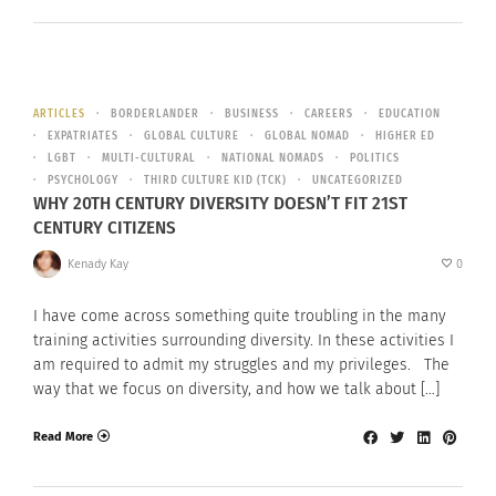
ARTICLES
BORDERLANDER
BUSINESS
CAREERS
EDUCATION
EXPATRIATES
GLOBAL CULTURE
GLOBAL NOMAD
HIGHER ED
LGBT
MULTI-CULTURAL
NATIONAL NOMADS
POLITICS
PSYCHOLOGY
THIRD CULTURE KID (TCK)
UNCATEGORIZED
WHY 20TH CENTURY DIVERSITY DOESN’T FIT 21ST
CENTURY CITIZENS
Kenady Kay
0
I have come across something quite troubling in the many
training activities surrounding diversity. In these activities I
am required to admit my struggles and my privileges. The
way that we focus on diversity, and how we talk about […]
Read More