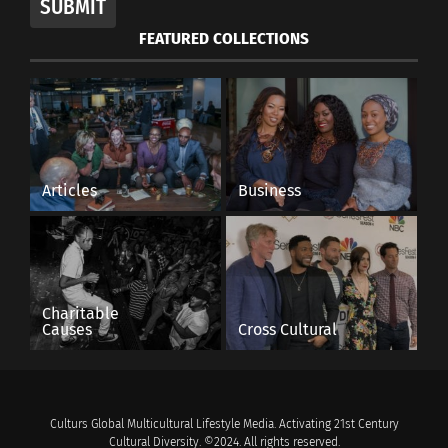
SUBMIT
FEATURED COLLECTIONS
Articles
Business
Charitable
Causes
Cross Cultural
Culturs Global Multicultural Lifestyle Media. Activating 21st Century
Cultural Diversity. ©2024. All rights reserved.