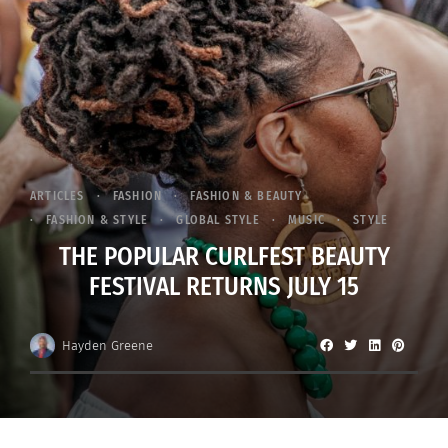
ARTICLES
FASHION
FASHION & BEAUTY
FASHION & STYLE
GLOBAL STYLE
MUSIC
STYLE
THE POPULAR CURLFEST BEAUTY
FESTIVAL RETURNS JULY 15
Hayden Greene