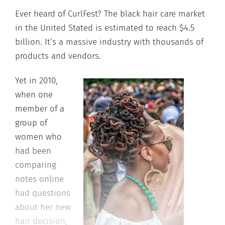
Ever heard of CurlFest? The black hair care market
in the United Stated is estimated to reach $4.5
billion. It’s a massive industry with thousands of
products and vendors.
Yet in 2010,
when one
member of a
group of
women who
had been
comparing
notes online
had questions
about her new
hair decision,