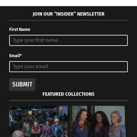
JOIN OUR “INSIDER” NEWSLETTER
RELATED
First Name
‘Vogue’ Captures The
Shayla Montero On
Email*
Natural Beauty Of Black
Powerful Hair and
Servicewomen
Discovering Her
August 28, 2023
Confidence – Part 2
In "Articles"
November 24, 2022
In "Articles"
SUBMIT
FEATURED COLLECTIONS
Model Hair Dilemmas
July 13, 2014
In "Careers"