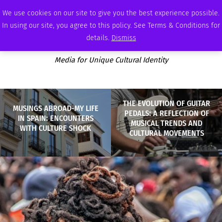
SATURDAY, AUGUST 8 2026
AMBASSADOR
PODCAST
MEMBERSHIP
ADVERTISE
We use cookies on our site to give you the best experience possible.
In using our site, you agree to this policy. See Terms & Conditions for
details.
Dismiss
Media for Unique Cultural Identity
THE EVOLUTION OF GUITAR
MUSINGS ABROAD-MY LIFE
PEDALS: A REFLECTION OF
IN SPAIN: ENCOUNTERS
MUSICAL TRENDS AND
WITH CULTURE SHOCK
CULTURAL MOVEMENTS