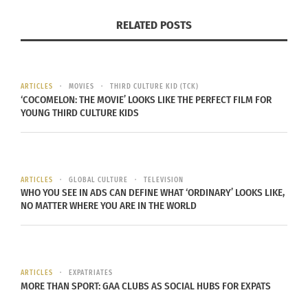
RELATED POSTS
ARTICLES
MOVIES
THIRD CULTURE KID (TCK)
‘COCOMELON: THE MOVIE’ LOOKS LIKE THE PERFECT FILM FOR
YOUNG THIRD CULTURE KIDS
CurlFest 2018. Photo courtesy of Hayden Greene.
It has been five years since the last CurlFest and
ARTICLES
GLOBAL CULTURE
TELEVISION
WHO YOU SEE IN ADS CAN DEFINE WHAT ‘ORDINARY’ LOOKS LIKE,
now they’re back. This July 15, the world’s largest
NO MATTER WHERE YOU ARE IN THE WORLD
beauty festival returns in a new location
(Randall’s Island) but with the same energy under
the theme, “The Bounce Back.” And we can’t wait!
ARTICLES
EXPATRIATES
MORE THAN SPORT: GAA CLUBS AS SOCIAL HUBS FOR EXPATS
To learn more about the event, visit
CurlFest.com
.