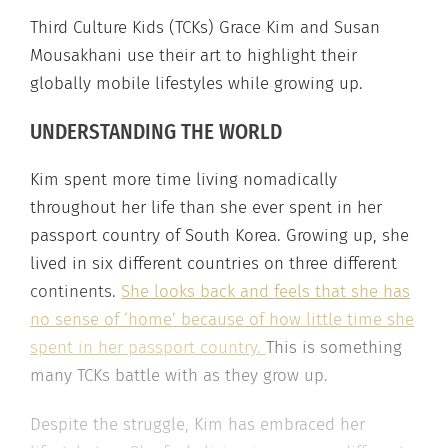
Third Culture Kids (TCKs) Grace Kim and Susan
Mousakhani use their art to highlight their
globally mobile lifestyles while growing up.
UNDERSTANDING THE WORLD
Kim spent more time living nomadically
throughout her life than she ever spent in her
passport country of South Korea. Growing up, she
lived in six different countries on three different
continents.
She looks back and feels that she has
no sense of ‘home’ because of how little time she
spent in her passport country.
This is something
many TCKs battle with as they grow up.
Despite the struggle, Kim has embraced her