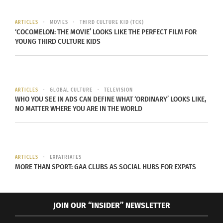
continents. She studied art and design and talked
to me about how a lot of the work centered
ARTICLES
MOVIES
THIRD CULTURE KID (TCK)
around the body. Trying to symbolically show an
‘COCOMELON: THE MOVIE’ LOOKS LIKE THE PERFECT FILM FOR
YOUNG THIRD CULTURE KIDS
understanding of “the world within us and the
world around us.”
UNDERSTANDING THEMSELVES THROUGH ART
ARTICLES
GLOBAL CULTURE
TELEVISION
WHO YOU SEE IN ADS CAN DEFINE WHAT ‘ORDINARY’ LOOKS LIKE,
Alternatively, both Kim and Mousakhani have
NO MATTER WHERE YOU ARE IN THE WORLD
works that they created to consider the TCK
lifestyle too. “Untitled,” an installation created by
Kim, considers the mobility and nomadic identity
ARTICLES
EXPATRIATES
of the TCK lifestyle.
She tries to reflect constant
MORE THAN SPORT: GAA CLUBS AS SOCIAL HUBS FOR EXPATS
movement giving her viewers a sense of
uneasiness
.
JOIN OUR “INSIDER” NEWSLETTER
The goal of this piece was to feel unstable, and in