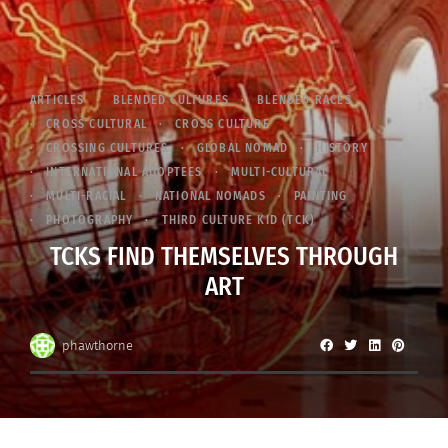
ARTICLES
BLENDED CULTURES
BLENDED RACES
CROSS CULTURAL
CROSS CULTURE
CROSSING CULTURES
GLOBAL NOMAD
HISTORY
INTERNATIONAL ADOPTEES
MULTI-CULTURAL
MULTI-RACIAL
NATIONAL NOMADS
PAINTING
PHOTOGRAPHY
THIRD CULTURE KID (TCK)
TCKS FIND THEMSELVES THROUGH
ART
phawthorne