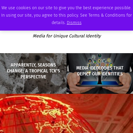
MONDAY, AUGUST 10 2026
AMBASSADOR
PODCAST
MEMBERSHIP
ADVERTISE
We use cookies on our site to give you the best experience possible.
In using our site, you agree to this policy. See Terms & Conditions for
details.
Dismiss
Media for Unique Cultural Identity
APPARENTLY, SEASONS
MEDIA IDEOLOGIES THAT
CHANGE: A TROPICAL TCK’S
DEPICT OUR IDENTITIES
PERSPECTIVE