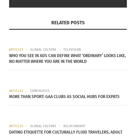
RELATED POSTS
ARTICLES
GLOBAL CULTURE
TELEVISION
WHO YOU SEE IN ADS CAN DEFINE WHAT ‘ORDINARY’ LOOKS LIKE,
NO MATTER WHERE YOU ARE IN THE WORLD
ARTICLES
EXPATRIATES
MORE THAN SPORT: GAA CLUBS AS SOCIAL HUBS FOR EXPATS
ARTICLES
GLOBAL CULTURE
RELATIONSHIP
DATING ETIQUETTE FOR CULTURALLY FLUID TRAVELERS, ADULT