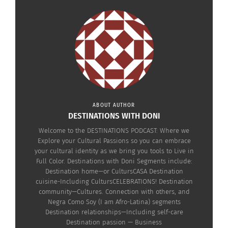
Negra Como Soy — Why
The Curls-Preneur Part I
Antoinette Lee Toscano
April 2, 2019
Thinks CHRIS ROCK
In "Entrepreneurship"
Should Know Better: The
Politics of Hair (AUDIO)
May 10, 2022
In "Articles"
ABOUT AUTHOR
DESTINATIONS WITH DONI
Welcome to the DESTINATIONS PODCAST: Where we
The Curls-Preneur Part 2
Explore your Cultural Passions so you can embrace
April 5, 2019
your cultural identity as we bring you tools to Live in
In "Business"
Full Color. Destinations with Doni Segments include:
Destination home—or CultursCASA Destination
cuisine-Including CultursCELEBRATIONS! Destination
community—Cultures. Connection with others, and
Negra Como Soy (I am Afro-Latina) segments
Destination relationships—Including self-care
Destination passion — Business