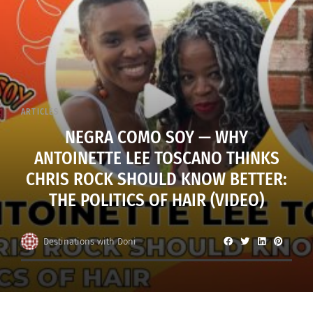
ARTICLES
NEGRA COMO SOY — WHY
ANTOINETTE LEE TOSCANO THINKS
CHRIS ROCK SHOULD KNOW BETTER:
THE POLITICS OF HAIR (VIDEO)
Destinations with Doni