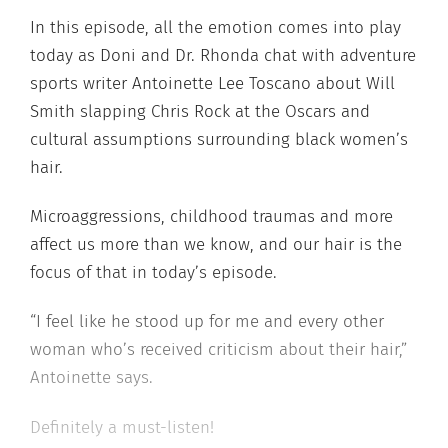
In this episode, all the emotion comes into play
today as Doni and Dr. Rhonda chat with adventure
sports writer Antoinette Lee Toscano about Will
Smith slapping Chris Rock at the Oscars and
cultural assumptions surrounding black women’s
hair.
Microaggressions, childhood traumas and more
affect us more than we know, and our hair is the
focus of that in today’s episode.
“I feel like he stood up for me and every other
woman who’s received criticism about their hair,”
Antoinette says.
Definitely a must-listen!