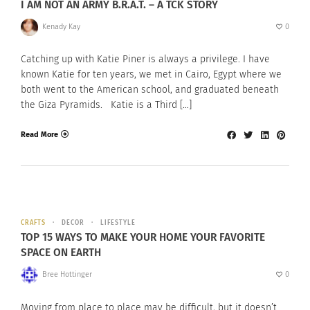
I AM NOT AN ARMY B.R.A.T. – A TCK STORY
Kenady Kay
0
Catching up with Katie Piner is always a privilege. I have
known Katie for ten years, we met in Cairo, Egypt where we
both went to the American school, and graduated beneath
the Giza Pyramids. Katie is a Third […]
Read More
CRAFTS
DECOR
LIFESTYLE
TOP 15 WAYS TO MAKE YOUR HOME YOUR FAVORITE
SPACE ON EARTH
Bree Hottinger
0
Moving from place to place may be difficult, but it doesn’t