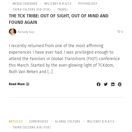
MEDIA COVERAGE
MILITARY B.R.A.T.S
PSYCHOLOGY
THIRD CULTURE KID (TCK)
TRAVEL
THE TCK TRIBE: OUT OF SIGHT, OUT OF MIND AND
FOUND AGAIN
Kenady Kay
0
I recently returned from one of the most affirming
experiences I have ever had. I was privileged enough to
attend the Families in Global Transitions (FIGT) conference
this March. Started by the ever-glowing light of TCKdom,
Ruth Van Reken and […]
Read More
ARTICLES
EXPATRIATES
GLOBAL CULTURE
MILITARY B.R.A.T.S
THIRD CULTURE KID (TCK)