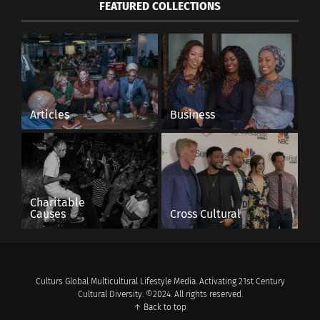
FEATURED COLLECTIONS
Articles
Business
Charitable
Causes
Cross Cultural
Culturs Global Multicultural Lifestyle Media. Activating 21st Century
Cultural Diversity. ©2024. All rights reserved.
↑ Back to top