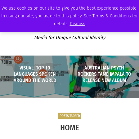
SATURDAY, AUGUST 8 2026
AMBASSADOR
PODCAST
MEMBERSHIP
ADVERTISE
We use cookies on our site to give you the best experience possible.
In using our site, you agree to this policy. See Terms & Conditions for
details.
Dismiss
Media for Unique Cultural Identity
VISUAL: TOP 10
AUSTRALIAN PSYCH
LANGUAGES SPOKEN
ROCKERS TAME IMPALA TO
AROUND THE WORLD
RELEASE NEW ALBUM
POSTS TAGGED
HOME