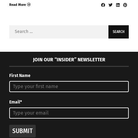
Read More
Search
for:
JOIN OUR “INSIDER” NEWSLETTER
First Name
Email*
SUBMIT