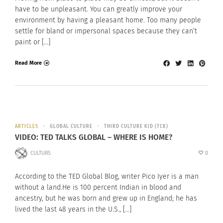
have to be unpleasant. You can greatly improve your
environment by having a pleasant home. Too many people
settle for bland or impersonal spaces because they can’t
paint or […]
Read More
ARTICLES
GLOBAL CULTURE
THIRD CULTURE KID (TCK)
VIDEO: TED TALKS GLOBAL – WHERE IS HOME?
CULTURS
0
According to the TED Global Blog, writer Pico Iyer is a man
without a land.He is 100 percent Indian in blood and
ancestry, but he was born and grew up in England; he has
lived the last 48 years in the U.S., […]