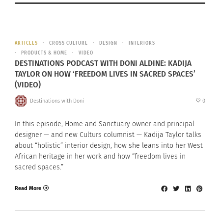
ARTICLES
CROSS CULTURE
DESIGN
INTERIORS
PRODUCTS & HOME
VIDEO
DESTINATIONS PODCAST WITH DONI ALDINE: KADIJA
TAYLOR ON HOW ‘FREEDOM LIVES IN SACRED SPACES’
(VIDEO)
Destinations with Doni
0
In this episode, Home and Sanctuary owner and principal
designer — and new Culturs columnist — Kadija Taylor talks
about “holistic” interior design, how she leans into her West
African heritage in her work and how “freedom lives in
sacred spaces.”
Read More