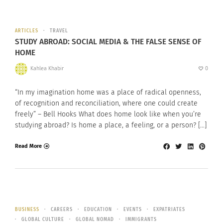
ARTICLES
TRAVEL
STUDY ABROAD: SOCIAL MEDIA & THE FALSE SENSE OF
HOME
Kahlea Khabir
0
“In my imagination home was a place of radical openness,
of recognition and reconciliation, where one could create
freely” – Bell Hooks What does home look like when you’re
studying abroad? Is home a place, a feeling, or a person? […]
Read More
BUSINESS
CAREERS
EDUCATION
EVENTS
EXPATRIATES
GLOBAL CULTURE
GLOBAL NOMAD
IMMIGRANTS