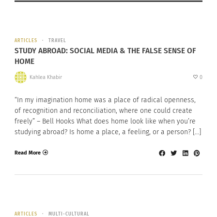
ARTICLES
TRAVEL
STUDY ABROAD: SOCIAL MEDIA & THE FALSE SENSE OF
HOME
Kahlea Khabir
0
“In my imagination home was a place of radical openness,
of recognition and reconciliation, where one could create
freely” – Bell Hooks What does home look like when you’re
studying abroad? Is home a place, a feeling, or a person? […]
Read More
ARTICLES
MULTI-CULTURAL