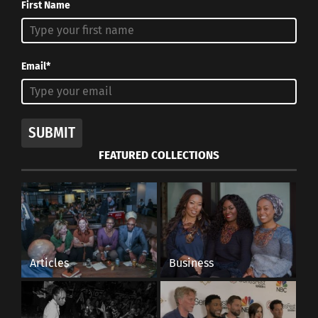
First Name
Email*
SUBMIT
FEATURED COLLECTIONS
Articles
Business