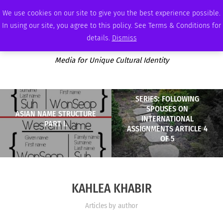
SATURDAY, AUGUST 8 2026
AMBASSADOR
PODCAST
MEMBERSHIP
ADVERTISE
We use cookies on our site to give you the best experience possible.
In using our site, you agree to this policy. See Terms & Conditions for
details.
Dismiss
Media for Unique Cultural Identity
SERIES: FOLLOWING
SPOUSES ON
ASIAN NAME STRUCTURE
INTERNATIONAL
PART I.
ASSIGNMENTS ARTICLE 4
OF 5
KAHLEA KHABIR
Articles by author