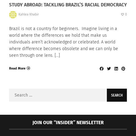
STUDY ABROAD: TACKLING BRAZIL’S RACIAL DEMOCRACY
Kahlea Khabir
0
Brazil is not a country for beginners. Imagine living in a
world where the differences we hold that make us
individuals aren’t acknowledged or celebrated. A world
where difference becomes obsolete and we can only be
seen through one lens. […]
Read More
Search
for:
JOIN OUR “INSIDER” NEWSLETTER