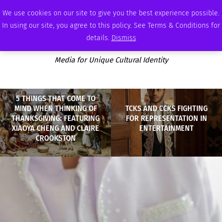
WEDNESDAY, AUGUST 5 2026
AMBASSADOR
PODCAST
MEMBERSHIP
ADVERTISE
We use cookies on our site to give you the best experience possible.
In using our site, you agree to this policy. See Terms & Conditions for
details.
Dismiss
Media for Unique Cultural Identity
5 THINGS THAT COME TO
MIND WHEN THINKING OF
TCKS AND CCKS FIGHTING
THANKSGIVING: FEATURING
FOR REPRESENTATION IN
XIAOYA CHENG AND CLAIRE
ENTERTAINMENT
CROOKSTON