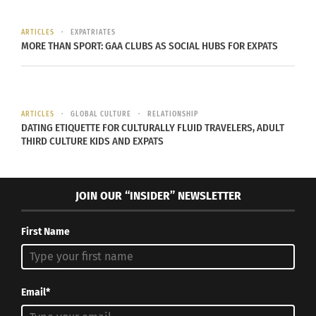
AND REAGAN FLOWERS
ARTICLES
EXPATRIATES
Reagan Flowers racially and ethnically identifies
MORE THAN SPORT: GAA CLUBS AS SOCIAL HUBS FOR EXPATS
as a Black North American. Her husband, Laolu
Davies-Yemitan, is
Yoruba
and originally from
Lagos, Nigeria. They first met at a political event
ARTICLES
GLOBAL CULTURE
RELATIONSHIP
for a candidate she was supporting, and he had
DATING ETIQUETTE FOR CULTURALLY FLUID TRAVELERS, ADULT
come to congratulate her on her win.
THIRD CULTURE KIDS AND EXPATS
JOIN OUR “INSIDER” NEWSLETTER
First Name
Email*