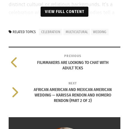
distinct cultural or religious backgrounds. It’s a
VIEW FULL CONTENT
celebration where all rituals and melodies tell a
story of merging paths.
RELATED TOPICS
CELEBRATION
MULTICULTURAL
WEDDING
PREVIOUS
FILMMAKERS ARE LOOKING TO CHAT WITH
ADULT TCKS
NEXT
AFRICAN AMERICAN AND MEXICAN AMERICAN
WEDDING — KARISSA RENDON AND HOMERO
RENDON (PART 2 OF 2)
Photo via Envato Elements
Whether a kilt meets a kimono or henna clashes
beautifully with heirloom lace, these weddings are