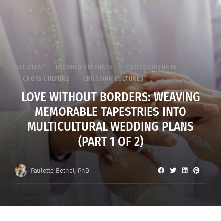
ARTICLES
BLENDED CULTURES
CROSS CULTURAL
CROSS CULTURE
CROSSING CULTURES
LOVE WITHOUT BORDERS: WEAVING
MEMORABLE TAPESTRIES INTO
MULTICULTURAL WEDDING PLANS
(PART 1 OF 2)
Paulette Bethel, PhD