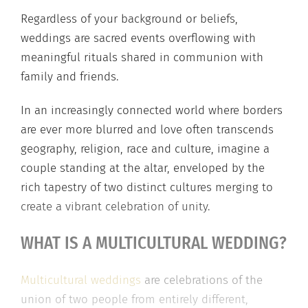
Regardless of your background or beliefs,
weddings are sacred events overflowing with
meaningful rituals shared in communion with
family and friends.
In an increasingly connected world where borders
are ever more blurred and love often transcends
geography, religion, race and culture, imagine a
couple standing at the altar, enveloped by the
rich tapestry of two distinct cultures merging to
create a vibrant celebration of unity.
WHAT IS A MULTICULTURAL WEDDING?
Multicultural weddings
are celebrations of the
union of two people from entirely different,