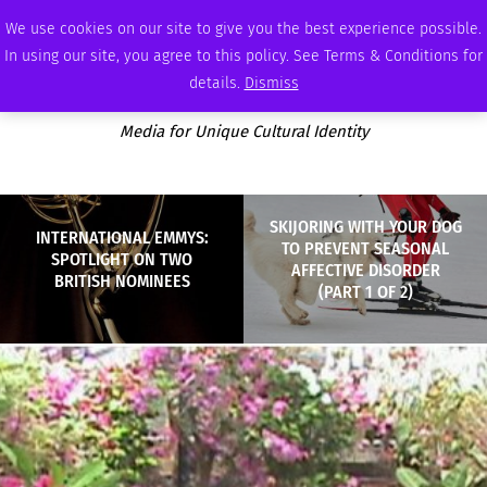
THURSDAY, AUGUST 6 2026
AMBASSADOR
PODCAST
MEMBERSHIP
ADVERTISE
We use cookies on our site to give you the best experience possible.
In using our site, you agree to this policy. See Terms & Conditions for
details.
Dismiss
Media for Unique Cultural Identity
SKIJORING WITH YOUR DOG
INTERNATIONAL EMMYS:
TO PREVENT SEASONAL
SPOTLIGHT ON TWO
AFFECTIVE DISORDER
BRITISH NOMINEES
(PART 1 OF 2)