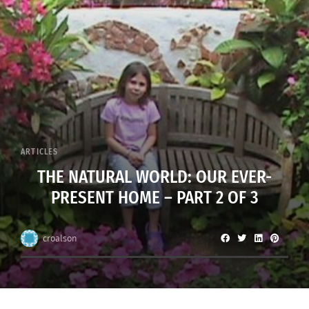
ARTICLES
THE NATURAL WORLD: OUR EVER-
PRESENT HOME – PART 2 OF 3
croalson