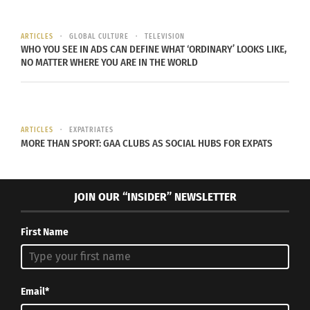
are living, the environment may hold importance
to them.
ARTICLES
GLOBAL CULTURE
TELEVISION
WHO YOU SEE IN ADS CAN DEFINE WHAT ‘ORDINARY’ LOOKS LIKE,
NO MATTER WHERE YOU ARE IN THE WORLD
MURRAY’S MILITARY B.R.A.T. BACKGROUND
Murray was born in Ogden, Utah, U.S.A. on July 25,
2000, where she spent the first year of her life.
ARTICLES
EXPATRIATES
Because of her father’s position in the U.S.
MORE THAN SPORT: GAA CLUBS AS SOCIAL HUBS FOR EXPATS
military, she soon began to move quite often,
including to Norfolk, Va., and then to Okinawa,
JOIN OUR “INSIDER” NEWSLETTER
Japan.
First Name
Email*