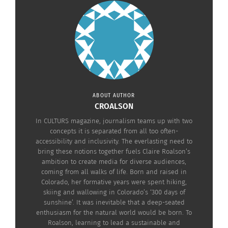
into how TCKs’ highly mobile lifestyles have the
potential “to both expand and simultaneously
limit engagement and identification with place
and non-human nature.”
The diversity of places that TCKs are exposed to in
their lives is greater than that of the average child.
ABOUT AUTHOR
Forming connections with nature can promote an
CROALSON
inclusive and globally minded sense of place for
In CULTURS magazine, journalism teams up with two
concepts it is separated from all too often-
TCKs, according to Picton and Urquart.
accessibility and inclusivity. The everlasting need to
bring these notions together fuels Claire Roalson’s
ambition to create media for diverse audiences,
coming from all walks of life. Born and raised in
Colorado, her formative years were spent hiking,
skiing and wallowing in Colorado’s ‘300 days of
sunshine’. It was inevitable that a deep-seated
enthusiasm for the natural world would be born. To
Roalson, learning to lead a sustainable and