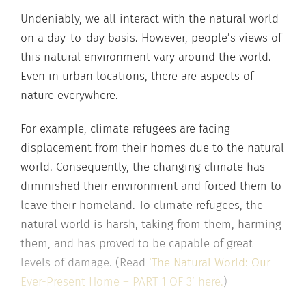
Undeniably, we all interact with the natural world
on a day-to-day basis. However, people’s views of
this natural environment vary around the world.
Even in urban locations, there are aspects of
nature everywhere.
For example, climate refugees are facing
displacement from their homes due to the natural
world. Consequently, the changing climate has
diminished their environment and forced them to
leave their homeland. To climate refugees, the
natural world is harsh, taking from them, harming
them, and has proved to be capable of great
levels of damage. (Read
‘The Natural World: Our
Ever-Present Home – PART 1 OF 3’ here.
)