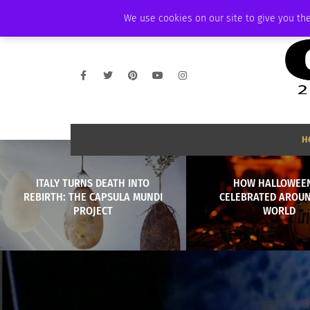
SUNDAY, AUGUST 9 2026
AMBASSADOR
PODCAST
MEMBERSHIP
We use cookies on our site to give you the
H
ITALY TURNS DEATH INTO
HOW HALLOWEEN
REBIRTH: THE CAPSULA MUNDI
CELEBRATED AROU
PROJECT
WORLD