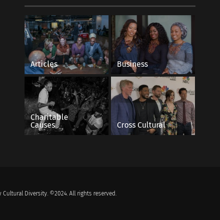
Articles
Business
Charitable
Causes
Cross Cultural
 Cultural Diversity. ©2024. All rights reserved.