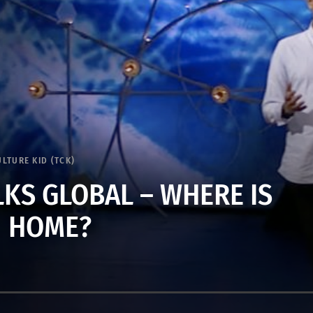
ULTURE KID (TCK)
LKS GLOBAL – WHERE IS
HOME?