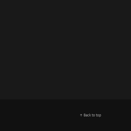
↑ Back to top