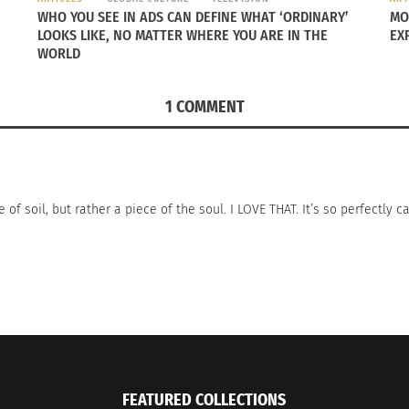
WHO YOU SEE IN ADS CAN DEFINE WHAT ‘ORDINARY’
MO
LOOKS LIKE, NO MATTER WHERE YOU ARE IN THE
EX
WORLD
1 COMMENT
f soil, but rather a piece of the soul. I LOVE THAT. It’s so perfectly c
FEATURED COLLECTIONS