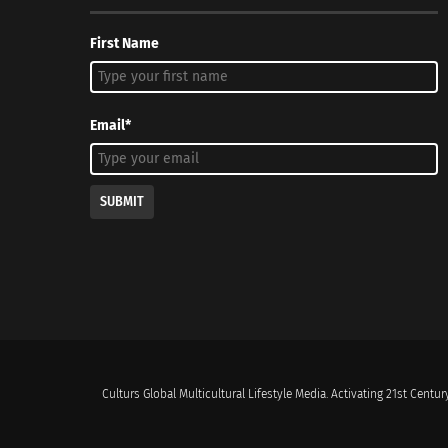
First Name
Email*
SUBMIT
Culturs Global Multicultural Lifestyle Media. Activating 21st Century