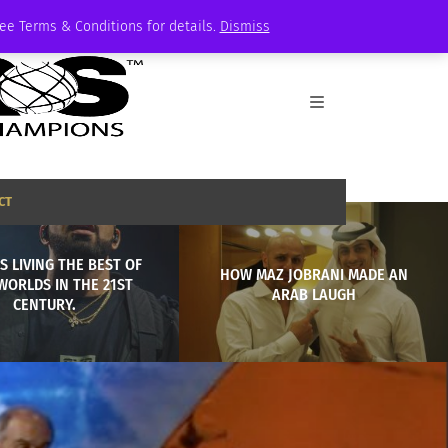
See Terms & Conditions for details.
Dismiss
CT
S LIVING THE BEST OF
HOW MAZ JOBRANI MADE AN
WORLDS IN THE 21ST
ARAB LAUGH
CENTURY.