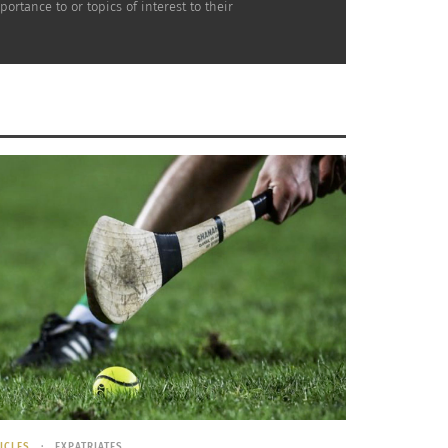
rtance to or topics of interest to their
 of a TCK – Part 3 of 3
ICLES
EXPATRIATES