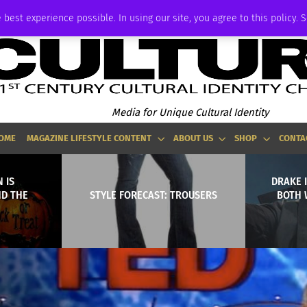
ADVERTISE
 best experience possible. In using our site, you agree to this policy. 
Media for Unique Cultural Identity
OME
MAGAZINE LIFESTYLE CONTENT
ABOUT US
SHOP
CONTA
 IS
DRAKE I
ND THE
STYLE FORECAST: TROUSERS
BOTH 