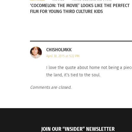
‘COCOMELON: THE MOVIE’ LOOKS LIKE THE PERFECT
FILM FOR YOUNG THIRD CULTURE KIDS
CHISHOLMKK
April 30, 2015 at 5:22 PM
I love the quote about home not being a piece o
the land, it’s tied to the soul.
Comments are closed.
JOIN OUR “INSIDER” NEWSLETTER