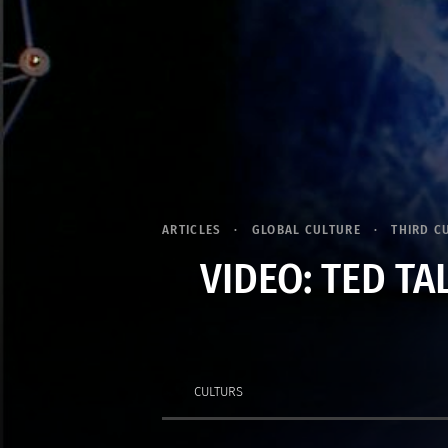
ARTICLES
GLOBAL CULTURE
THIRD C
VIDEO: TED TA
CULTURS