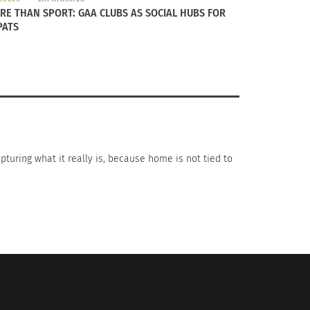
RE THAN SPORT: GAA CLUBS AS SOCIAL HUBS FOR
PATS
apturing what it really is, because home is not tied to