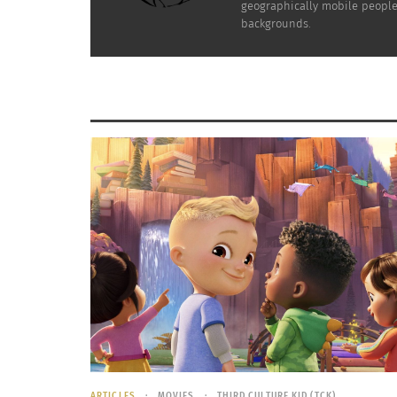
geographically mobile people 
Click the photo above to watch Iyre’s Ted Glob
backgrounds.
RELATED
The unique life story of a TCK – Part 1 of 2
VIDEO: A 
November 28, 2022
October 6,
In "Articles"
In "Article
ARTICLES
MOVIES
THIRD CULTURE KID (TCK)