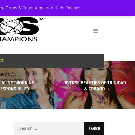
See Terms & Conditions for details.
Dismiss
CT
IAL NETWORKING
DIVERSE BEAUTIES OF TRINIDAD
ESPONSIBILITY
& TOBAGO
Search
for: