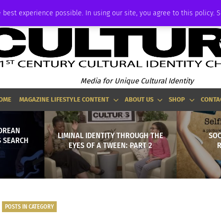
ADVERTISE
 best experience possible. In using our site, you agree to this policy. 
Media for Unique Cultural Identity
OME
MAGAZINE LIFESTYLE CONTENT
ABOUT US
SHOP
CONTA
KOREAN
LIMINAL IDENTITY THROUGH THE
SOC
S SEARCH
EYES OF A TWEEN: PART 2
R
POSTS IN CATEGORY