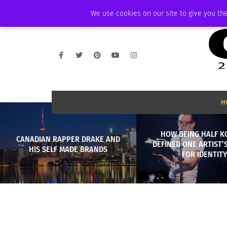
THURSDAY, AUGUST 6 2026
AMBASSADOR
PODCAST
MEMBERSHIP
We use cookies on our site to give you the
H
HOW BEING HALF 
CANADIAN RAPPER DRAKE AND
DEFINED ONE ARTIST’
HIS SELF MADE BRANDS
FOR IDENTITY