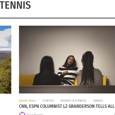
TENNIS
BASKETBALL
FITNESS
SPORTS & FITNESS
TENNIS
CNN, ESPN COLUMNIST LZ GRANDERSON TELLS ALL
Anna Houden