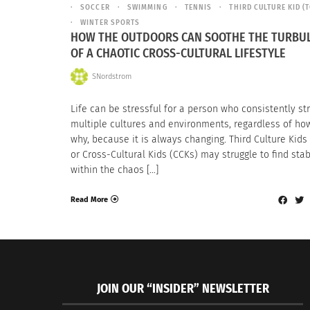
SOCCER
SWIMMING
TENNIS
THIRD CULTURE KID (
WINTER SPORTS
HOW THE OUTDOORS CAN SOOTHE THE TURBU
OF A CHAOTIC CROSS-CULTURAL LIFESTYLE
SNordstrom
Life can be stressful for a person who consistently st
multiple cultures and environments, regardless of ho
why, because it is always changing. Third Culture Kids
or Cross-Cultural Kids (CCKs) may struggle to find stab
within the chaos […]
Read More
JOIN OUR “INSIDER” NEWSLETTER