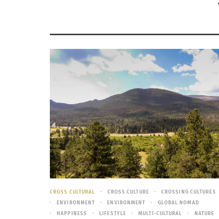
CROSS CULTURAL
CROSS CULTURE
CROSSING CULTURES
ENVIRONMENT
ENVIRONMENT
GLOBAL NOMAD
HAPPINESS
LIFESTYLE
MULTI-CULTURAL
NATURE