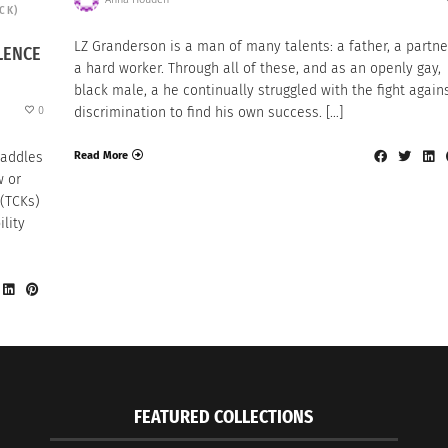
TCK)
LZ Granderson is a man of many talents: a father, a partne
LENCE
a hard worker. Through all of these, and as an openly gay,
black male, a he continually struggled with the fight again
0
discrimination to find his own success. […]
Read More
raddles
w or
 (TCKs)
ility
FEATURED COLLECTIONS