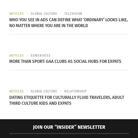
gained to refine his technique as an artist, he
became invested in mastering color theory, and
ARTICLES
GLOBAL CULTURE
TELEVISION
WHO YOU SEE IN ADS CAN DEFINE WHAT ‘ORDINARY’ LOOKS LIKE,
was enthralled with the idea that his work could
NO MATTER WHERE YOU ARE IN THE WORLD
create different feelings for viewers — feelings he
knew as an immigrant but viewers from the United
States may not understand.
ARTICLES
EXPATRIATES
MORE THAN SPORT: GAA CLUBS AS SOCIAL HUBS FOR EXPATS
L: “No. 8” by Mark Rothko; R: “Untitled” by Mark Rothko Images:
Flickr |Cliff | CC BY 2.0
ARTICLES
GLOBAL CULTURE
RELATIONSHIP
DATING ETIQUETTE FOR CULTURALLY FLUID TRAVELERS, ADULT
These troubling images that young artists were
THIRD CULTURE KIDS AND EXPATS
creating as a way to cope with and express their
adjustments sparked something, and by the 1950s
New York had become a new center of the art
JOIN OUR “INSIDER” NEWSLETTER
world because of Abstract Expressionism.