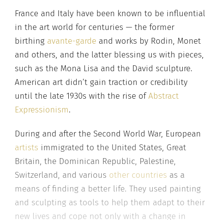
France and Italy have been known to be influential
in the art world for centuries — the former
birthing
avante-garde
and works by Rodin, Monet
and others, and the latter blessing us with pieces,
such as the Mona Lisa and the David sculpture.
American art didn’t gain traction or credibility
until the late 1930s with the rise of
Abstract
Expressionism
.
During and after the Second World War, European
artists
immigrated to the United States, Great
Britain, the Dominican Republic, Palestine,
Switzerland, and various
other countries
as a
means of finding a better life. They used painting
and sculpting as tools to help them adapt to their
new lives and cope not only with a change in