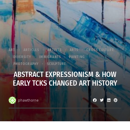
ART
ARTICLES
ARTISTS
ARTS
CROSS CULTURE
DIVERSITY
IMMIGRANTS
PAINTING
PHOTOGRAPHY
SCULPTURE
ABSTRACT EXPRESSIONISM & HOW
EARLY TCKS CHANGED ART HISTORY
phawthorne