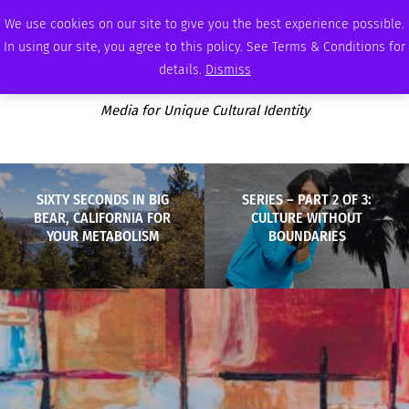
WEDNESDAY, AUGUST 5 2026
AMBASSADOR
PODCAST
MEMBERSHIP
ADVERTISE
We use cookies on our site to give you the best experience possible.
In using our site, you agree to this policy. See Terms & Conditions for
details.
Dismiss
Media for Unique Cultural Identity
SIXTY SECONDS IN BIG
SERIES – PART 2 OF 3:
BEAR, CALIFORNIA FOR
CULTURE WITHOUT
YOUR METABOLISM
BOUNDARIES