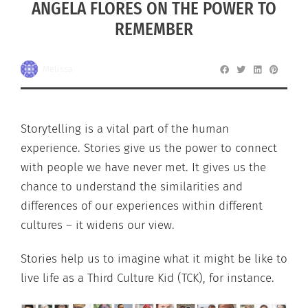
ANGELA FLORES ON THE POWER TO
REMEMBER
Melissa
Storytelling is a vital part of the human
experience. Stories give us the power to connect
with people we have never met. It gives us the
chance to understand the similarities and
differences of our experiences within different
cultures – it widens our view.
Stories help us to imagine what it might be like to
live life as a Third Culture Kid (TCK), for instance.