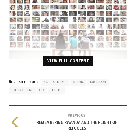
VIEW FULL CONTENT
Image by Gerd Altmann from Pixabay
RELATED TOPICS
ANGELA FLORES
BOLIVIA
IMMIGRANT
Below is an inferential tale of Angela Flores that
STORYTELLING
TCK
TCK LIFE
delineates countless international immigrants’
stories.
PREVIOUS
REMEMBERING RWANDA AND THE PLIGHT OF
REFUGEES
The story of my family is very