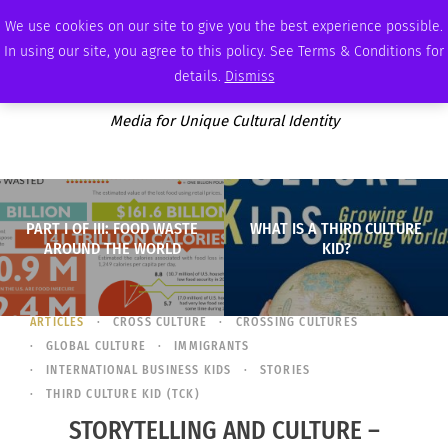
WEDNESDAY, AUGUST 5 2026
AMBASSADOR
PODCAST
MEMBERSHIP
ADVERTISE
We use cookies on our site to give you the best experience possible.
In using our site, you agree to this policy. See Terms & Conditions for
details.
Dismiss
Media for Unique Cultural Identity
PART I OF III: FOOD WASTE
WHAT IS A THIRD CULTURE
AROUND THE WORLD
KID?
ARTICLES
CROSS CULTURE
CROSSING CULTURES
GLOBAL CULTURE
IMMIGRANTS
INTERNATIONAL BUSINESS KIDS
STORIES
THIRD CULTURE KID (TCK)
STORYTELLING AND CULTURE –