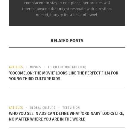
complacent to stay in one place, her articles will
In "Articles"
interest anyone that might resonate with a restless
nomad, hungry for a taste of travel.
RELATED POSTS
ARTICLES
MOVIES
THIRD CULTURE KID (TCK)
‘COCOMELON: THE MOVIE’ LOOKS LIKE THE PERFECT FILM FOR
YOUNG THIRD CULTURE KIDS
ARTICLES
GLOBAL CULTURE
TELEVISION
WHO YOU SEE IN ADS CAN DEFINE WHAT ‘ORDINARY’ LOOKS LIKE,
NO MATTER WHERE YOU ARE IN THE WORLD