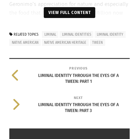
Geronimo’s appreciation for nature and especially
the food that the Earth provides. McMillion now
VIEW FULL CONTENT
tries to be less wasteful and takes to heart her
ancestor’s belief.
RELATED TOPICS
LIMINAL
LIMINAL IDENTITIES
LIMINAL IDENTITY
NATIVE AMERICAN
NATIVE AMERICAN HERITAGE
TWEEN
In the third and final section in this three-part
series interviewing McMillion, Culturs TV will talk
more about McMIllion’s heritage.
PREVIOUS
LIMINAL IDENTITY THROUGH THE EYES OF A
TWEEN: PART 1
NEXT
LIMINAL IDENTITY THROUGH THE EYES OF A
TWEEN: PART 3