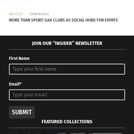
ARTICLES
EXPATRIATES
MORE THAN SPORT: GAA CLUBS AS SOCIAL HUBS FOR EXPATS
JOIN OUR “INSIDER” NEWSLETTER
First Name
Email*
SUBMIT
FEATURED COLLECTIONS