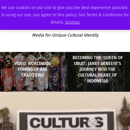
FRIDAY, AUGUST 7 2026
AMBASSADOR
PODCAST
MEMBERSHIP
ADVERTISE
We use cookies on our site to give you the best experience possible.
In using our site, you agree to this policy. See Terms & Conditions for
details.
Dismiss
Media for Unique Cultural Identity
BECOMING THE ‘QUEEN OF
VIDEO: WORLDWIDE
UBUD’: JANET DENEEFE’S
COMING OF AGE
JOURNEY INTO THE
TRADITIONS
CULTURAL HEART OF
INDONESIA