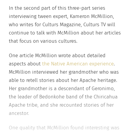
In the second part of this three-part series
interviewing tween expert, Kameron McMillion,
who writes for Culturs Magazine, Culturs TV will
continue to talk with McMillion about her articles
that focus on various cultures.
One article McMillion wrote about detailed
aspects about
the Native American experience
.
McMillion interviewed her grandmother who was
able to retell stories about her Apache heritage.
Her grandmother is a descendant of Geronimo,
the leader of Bedonkohe band of the Chiricahua
Apache tribe, and she recounted stories of her
ancestor.
One quality that McMillion found interesting was