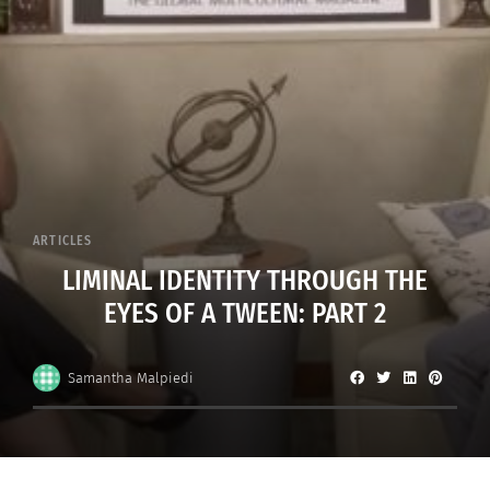
ARTICLES
LIMINAL IDENTITY THROUGH THE
EYES OF A TWEEN: PART 2
Samantha Malpiedi