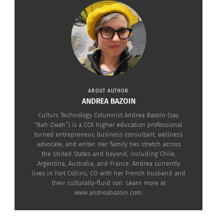
Today, the Oliver family has a message for
everyone who will listen: gun violence must end,
now.
ABOUT AUTHOR
ANDREA BAZOIN
Culturs Technology Columnist Andrea Bazoin (say
“Bah-Zwah”) is a CCK higher education professional
turned entrepreneur, business consultant, wellness
advocate, and writer. Her family ties stretch across
the United States and beyond, including Chile,
Argentina, Australia, and France. Andrea currently
lives in Fort Collins, CO with her French husband and
their culturally-fluid son. Learn more at
www.andreabazoin.com.