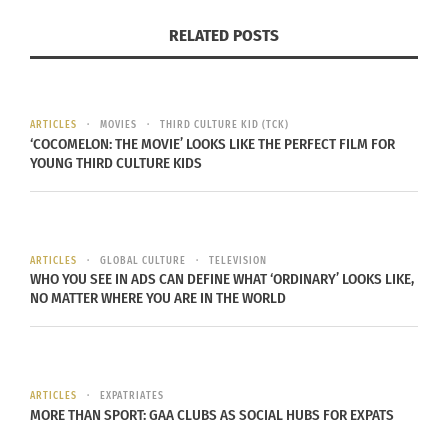
RELATED POSTS
ARTICLES
MOVIES
THIRD CULTURE KID (TCK)
‘COCOMELON: THE MOVIE’ LOOKS LIKE THE PERFECT FILM FOR
YOUNG THIRD CULTURE KIDS
Photo courtesy of Andrea Bazoin
ARTICLES
GLOBAL CULTURE
TELEVISION
WHAT BROUGHT YOU TO THE UNITED STATES?
WHO YOU SEE IN ADS CAN DEFINE WHAT ‘ORDINARY’ LOOKS LIKE,
NO MATTER WHERE YOU ARE IN THE WORLD
Manuel Oliver explains, “Our whole family was
living in Venezuela — ourselves and our two kids,
Andrea and Joaquin. Things were not looking good
in Venezuela 20 years ago, and we were already
ARTICLES
EXPATRIATES
MORE THAN SPORT: GAA CLUBS AS SOCIAL HUBS FOR EXPATS
planning to move to a place where our kids would