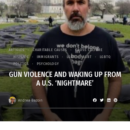
ARTICLES
CHARITABLE CAUSES
CROSS CULTURE
HISPANIC
IMMIGRANTS
LGBT
LGBT
LGBTQ
POLITICS
PSYCHOLOGY
GUN VIOLENCE AND WAKING UP FROM
A U.S. ‘NIGHTMARE’
Andrea Bazoin