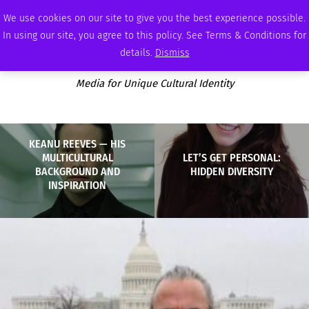
SATURDAY, AUGUST 8 2026
AMBASSADOR
PODCAST
MEMBERSHIP
ADVERTISE
We use cookies on our site to give you the best experience possible.
In using our site, you agree to this policy. See Terms & Conditions for
details.
Dismiss
Media for Unique Cultural Identity
KEANU REEVES — HIS
MULTICULTURAL
LET’S GET PERSONAL:
BACKGROUND AND
HIDDEN DIVERSITY
INSPIRATION