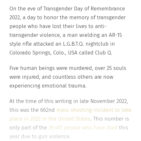
On the eve of Transgender Day of Remembrance
2022, a day to honor the memory of transgender
people who have lost their lives to anti-
transgender violence, a man wielding an AR-15
style rifle attacked an L.G.B.T.Q. nightclub in
Colorado Springs, Colo., USA called Club Q.
Five human beings were murdered, over 25 souls
were injured, and countless others are now
experiencing emotional trauma.
At the time of this writing in late November 2022,
this was the 662nd
mass shooting incident to take
place in 2022 in the United States
. This number is
only part of the
39,461 people who have died
this
year due to gun violence.