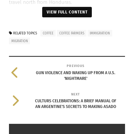
travel north from Honduras.
VIEW FULL CONTENT
If I didn’t have my mom, I would
RELATED TOPICS
COFFEE
COFFEE FARMERS
IMMIGRATION
also go to the U.S. It’s better
MIGRATION
there. Here, no one is solvent.
MARÍA
BONILLA
PREVIOUS
GUN VIOLENCE AND WAKING UP FROM A U.S.
'NIGHTMARE'
NEXT
CULTURS CELEBRATIONS: A BRIEF MANUAL OF
AN ARGENTINE'S SECRETS TO MAKING ASADO