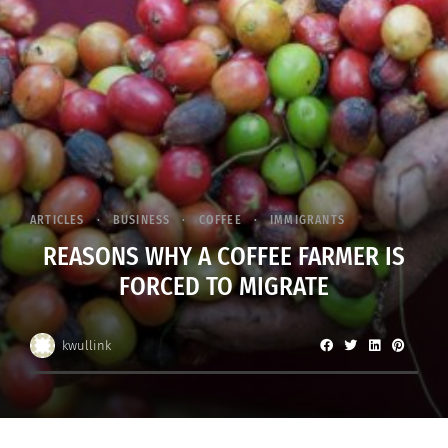
ARTICLES
BUSINESS
COFFEE
IMMIGRANTS
REASONS WHY A COFFEE FARMER IS
FORCED TO MIGRATE
kwullink