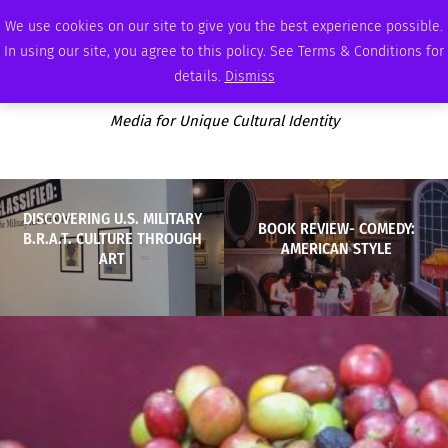
FRIDAY, AUGUST 7 2026
AMBASSADOR
PODCAST
MEMBERSHIP
ADVERTISE
We use cookies on our site to give you the best experience possible.
In using our site, you agree to this policy. See Terms & Conditions for
details.
Dismiss
Media for Unique Cultural Identity
DISCOVERING U.S. MILITARY
BOOK REVIEW- COMEDY:
B.R.A.T. CULTURE THROUGH
AMERICAN STYLE
ART