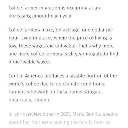
Coffee farmer migration is occurring at an
increasing amount each year.
Coffee farmers make, on average, one dollar per
hour. Even in places where the price of living is
low, these wages are unlivable. That’s why more
and more coffee farmers each year migrate to find
more livable wages.
Central America produces a sizable portion of the
world’s coffee due to its climate conditions.
Farmers who work on these farms struggle
financially, though.
In an interview done in 2021, María Bonilla speaks
about her four sons leaving the family farm to