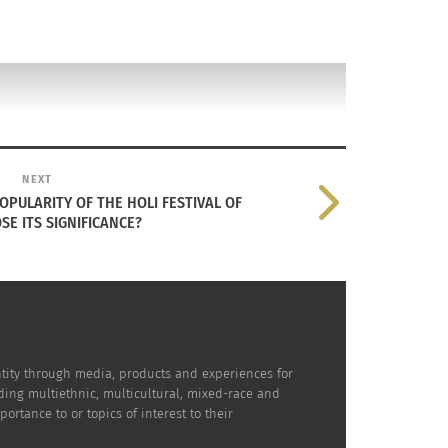
NEXT
PULARITY OF THE HOLI FESTIVAL OF
SE ITS SIGNIFICANCE?
dentity through media, products and experiences for
uding multiethnic, multicultural, mixed-race and
rtance to or topics of interest to their