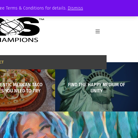
See Terms & Conditions for details.
Dismiss
CT
ENTIC MEXICAN TACO
FIND THE HAPPY MEDIUM OF
ES YOU NEED TO TRY
UNITY