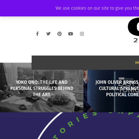
THURSDAY, AUGUST 6 2026
AMBASSADOR
PODCAST
MEMBERSHIP
We use cookies on our site to give you the
H
YOKO ONO: THE LIFE AND
JOHN OLIVER BRINGS
PERSONAL STRUGGLES BEHIND
CULTURAL STRENGT
THE ART
POLITICAL COM