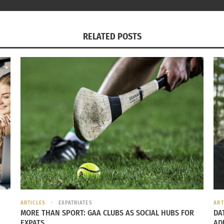
RELATED POSTS
ARTICLES
EXPATRIATES
ART
MORE THAN SPORT: GAA CLUBS AS SOCIAL HUBS FOR
DA
EXPATS
AD