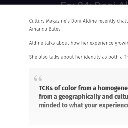
Culturs Magazine’s Doni Aldine recently chat
Amanda Bates.
Aldine talks about how her experience growi
She also talks about her identity as both a Th
TCKs of color from a homogeneo
from a geographically and cultu
minded to what your experience 