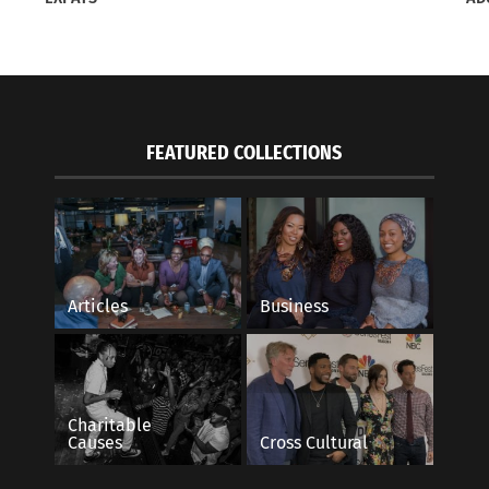
itor Elleyne Aldine on How To Do Holiday
Rocky Mountain PBS
with Intention
Belonging In Intervi
8, 2022
June 27, 2022
FEATURED COLLECTIONS
s"
In "Articles"
Articles
Business
Charitable
Causes
Cross Cultural