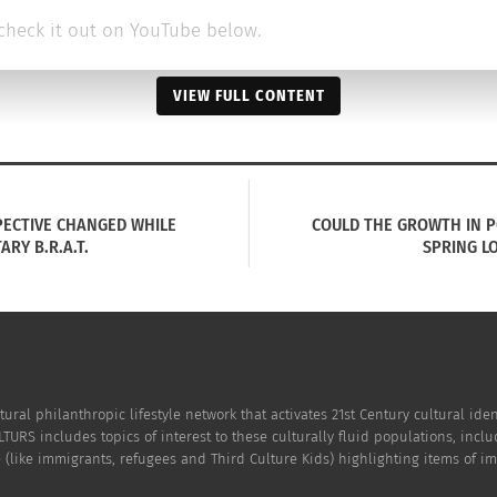
check it out on YouTube below.
VIEW FULL CONTENT
ECTIVE CHANGED WHILE
COULD THE GROWTH IN PO
ARY B.R.A.T.
SPRING LO
tural philanthropic lifestyle network that activates 21st Century cultural i
TURS includes topics of interest to these culturally fluid populations, incl
(like immigrants, refugees and Third Culture Kids) highlighting items of impo