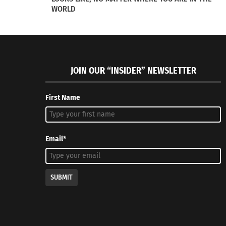
WORLD
Culturs Magazine’s Doni Aldine Was On The ‘Culture and
Culturs Ed
Leadership Connections’ Podcast!
Shopping 
June 13, 2022
December 
JOIN OUR “INSIDER” NEWSLETTER
In "Articles"
In "Article
First Name
Email*
SUBMIT