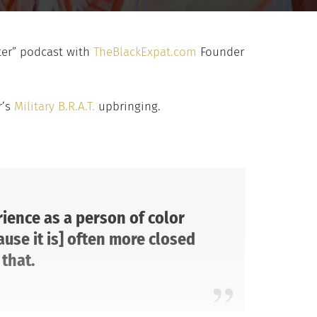
tter” podcast with
TheBlackExpat.com
Founder
r’s
Military B.R.A.T.
upbringing.
ience as a person of color
ause it is] often more closed
that.