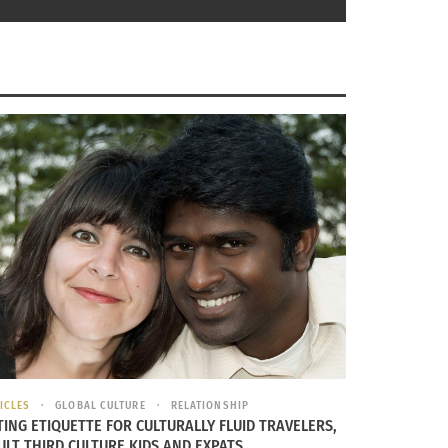
ICLES
GLOBAL CULTURE
RELATIONSHIP
TING ETIQUETTE FOR CULTURALLY FLUID TRAVELERS,
ULT THIRD CULTURE KIDS AND EXPATS