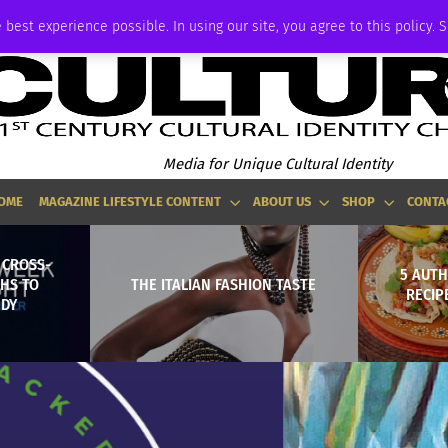
ADVERTISE
 best experience possible. In using our site, you agree to this policy. 
Media for Unique Cultural Identity
OME
MAGAZINE LIFESTYLE CONTENT
ABOUT US
SHOP
CONTA
 CROSS-
5 AUTH
HS TO
THE ITALIAN FASHION TASTE
RECIP
EDY