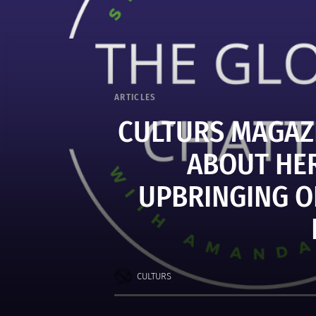
ARTICLES
CULTURS MAGAZI
ABOUT HER
UPBRINGING O
CULTURS