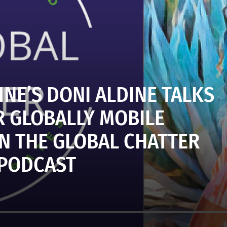
NE’S DONI ALDINE TALKS
 GLOBALLY MOBILE
N THE GLOBAL CHATTER
PODCAST