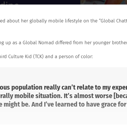
ted about her globally mobile lifestyle on the “Global Cha
ng up as a Global Nomad differed from her younger brothe
ird Culture Kid (TCK) and a person of color:
us population really can’t relate to my exper
rally mobile situation. It’s almost worse [bec
might be. And I’ve learned to have grace for 