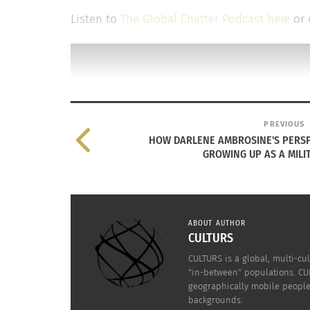
Listen to
The Global Chatter Podcast here
or 
PREVIOUS
HOW DARLENE AMBROSINE'S PERSP
GROWING UP AS A MILIT
ABOUT AUTHOR
CULTURS
CULTURS is a global, multi-cul
"in-between" populations. CUL
geographically mobile people 
backgrounds.