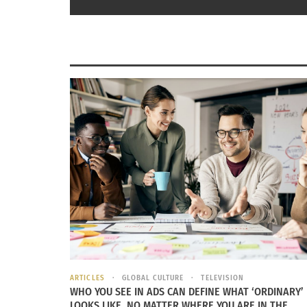
RELATED
ARTICLES
GLOBAL CULTURE
TELEVISION
WHO YOU SEE IN ADS CAN DEFINE WHAT ‘ORDINARY’
LOOKS LIKE, NO MATTER WHERE YOU ARE IN THE