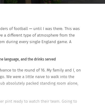
ders of football
—
until I was there. This was
ave a different type of atmosphere from the
hem during every single England game. A
the language, and the drinks served
ance to the round of 16. My family and I, on
o. We were a little naive to walk into the
pub absolutely packed standing room alone,
ter pint ready to watch their team. Going to