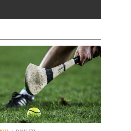
Of The First Women’s World Cup
ICLES
EXPATRIATES