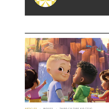
Expats & Exceptionalism: England’s World Cup Team as
WORLD CUP
an Example of Immigration Patterns
December 
July 10, 2026
In "Article
In "Articles"
ARTICLES
MOVIES
THIRD CULTURE KID (TCK)