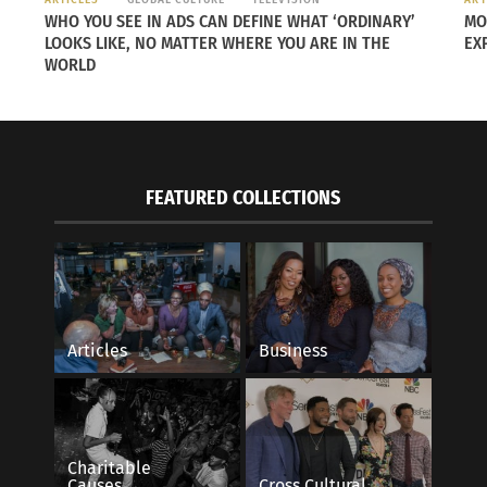
WHO YOU SEE IN ADS CAN DEFINE WHAT ‘ORDINARY’
MO
LOOKS LIKE, NO MATTER WHERE YOU ARE IN THE
EX
WORLD
FEATURED COLLECTIONS
Articles
Business
Charitable
Causes
Cross Cultural