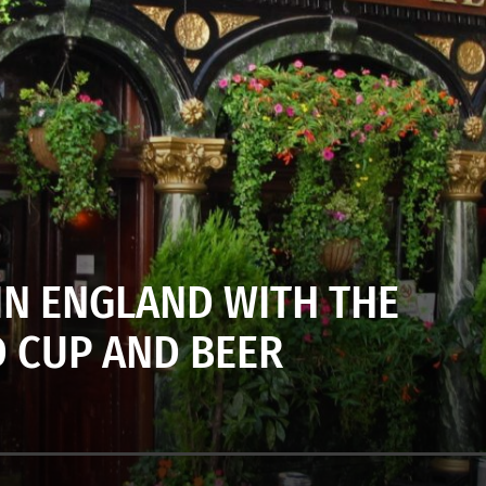
N ENGLAND WITH THE
 CUP AND BEER