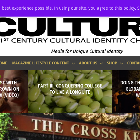
ADVERTISE
 best experience possible. In using our site, you agree to this policy. 
Media for Unique Cultural Identity
OME
MAGAZINE LIFESTYLE CONTENT
ABOUT US
SHOP
CONTA
ST WITH
DOING T
PART III: CONQUERING COLLEGE
BROWN ON
GLOBA
TO LIVE A LONG LIFE
 (VIDEO)
W