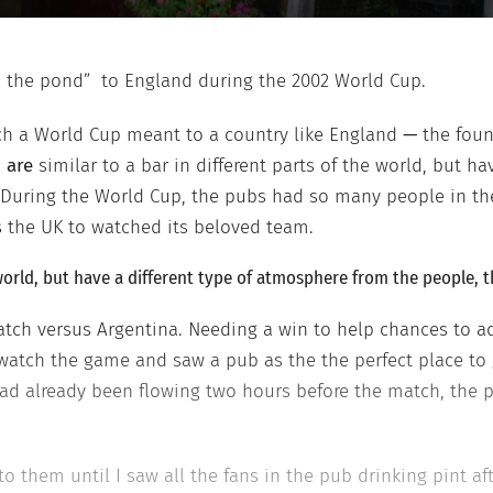
ss the pond” to England during the 2002 World Cup.
uch a World Cup meant to a country like England
—
the foun
s
are
similar to a bar in different parts of the world, but h
. During the World Cup, the pubs had so many people in t
s the UK to watched its beloved team.
e world, but have a different type of atmosphere from the people, 
ch versus Argentina. Needing a win to help chances to adv
watch the game and saw a pub as the the perfect place to g
ad already been flowing two hours before the match, the 
to them until I saw all the fans in the pub drinking pint af