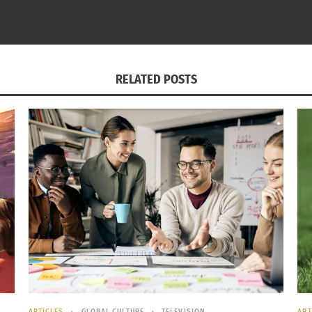
RELATED POSTS
 FEVER. Are You Ready?
The Hidden History 
12, 2022
June 21, 2024
s"
In "Articles"
ARTICLES
GLOBAL CULTURE
TELEVISION
ART