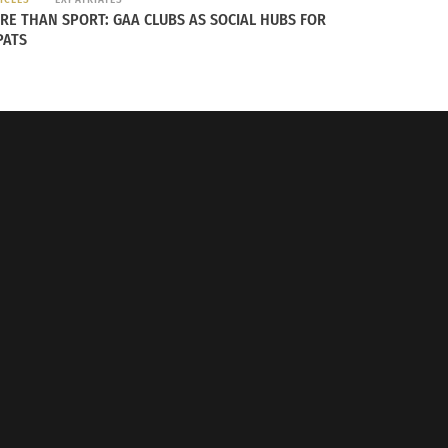
RE THAN SPORT: GAA CLUBS AS SOCIAL HUBS FOR
PATS