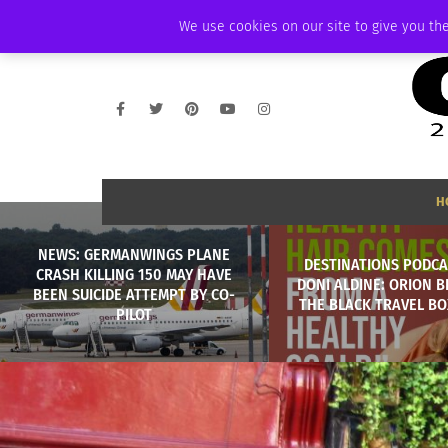
SATURDAY, AUGUST 8 2026
AMBASSADOR
PODCAST
MEMBERSHIP
We use cookies on our site to give you the
H
NEWS: GERMANWINGS PLANE
DESTINATIONS PODCA
CRASH KILLING 150 MAY HAVE
DONI ALDINE: ORION 
BEEN SUICIDE ATTEMPT BY CO-
THE BLACK TRAVEL BOX
PILOT