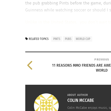
the pub grabbing Pints before the game, durin
Guinness while watching soccer or should I s
Unlike in the United States, you don’t wait 
These were little things I tried to pick up 
started shortly after we arrived and that’s 
RELATED TOPICS
PINTS
PUBS
WORLD CUP
that was coming out of some of the fans’ mou
atmosphere.
PREVIOUS
No matter what though, experiencing the bee
11 REASONS MMO FRIENDS ARE AW
soon enough I will be able to have a pint in 
WORLD
to drinking in different establishments and th
daily lives are great experiences that you keep
ABOUT AUTHOR
COLIN MCCABE
RELATED
Colin McCabe enjoys music, sp