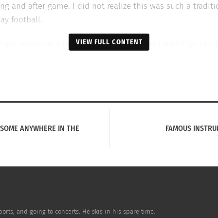
g and after game. I did not realize this was such a traditio
ay football.
VIEW FULL CONTENT
to get served at a table. Whenever you want a pint go up s
on as I tobserved what was going around the mass amounts 
when my parents took me out of the pub. Maybe it was too 
ths, but for myself at that age my parents thought I was 
r drinking of
England soccer fans
in the pub is an experie
ESOME ANYWHERE IN THE
FAMOUS INSTRU
the pubs with locals to experience their beloved. Differen
at is something I found so intriguing. Traveling and learni
 with you for the rest of your life.
orts, and going to concerts. He skis in his spare time.