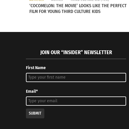
‘COCOMELON: THE MOVIE’ LOOKS LIKE THE PERFECT
FILM FOR YOUNG THIRD CULTURE KIDS
JOIN OUR “INSIDER” NEWSLETTER
First Name
Email*
SUBMIT