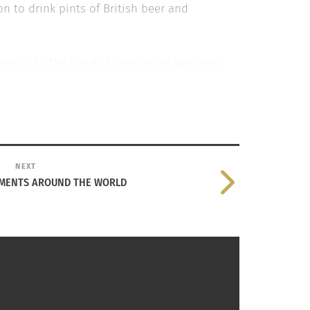
n to drink pints of British beer and
traight to the bar and order what you want.
people that were in the pub. The game
much beer drinking or the incessant language
not old enough to be around the kind of
NEXT
nce I will never forget, and maybe one day
MENTS AROUND THE WORLD
t cultures have different norms when it comes
ng about the way different cultures live their