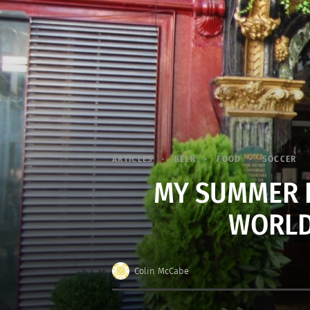
ARTICLES
BEER
FOOD
SOCCER
MY SUMMER I
WORLD
Colin McCabe