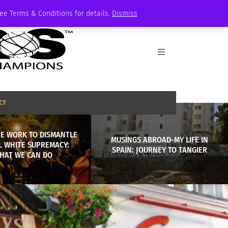
See Terms & Conditions for details.
Dismiss
CT
HE WORK TO DISMANTLE
MUSINGS ABROAD-MY LIFE IN
L WHITE SUPREMACY:
SPAIN: JOURNEY TO TANGIER
HAT WE CAN DO