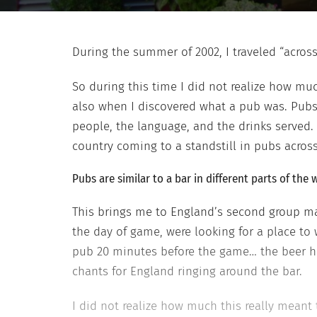
During the summer of 2002, I traveled “acro
So during this time I did not realize how m
also when I discovered what a pub was. Pub
people, the language, and the drinks served
country coming to a standstill in pubs acros
Pubs
are
similar to a bar in different parts of th
This brings me to England’s second group mat
the day of game, were looking for a place to 
pub 20 minutes before the game… the beer h
chants for England ringing around the bar.
I did not realize how much this really meant 