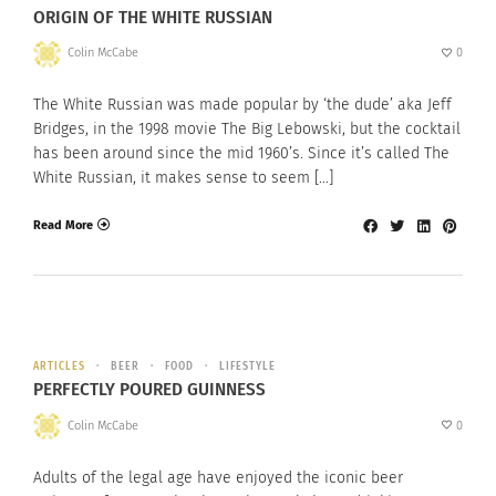
ORIGIN OF THE WHITE RUSSIAN
Colin McCabe
0
The White Russian was made popular by ‘the dude’ aka Jeff
Bridges, in the 1998 movie The Big Lebowski, but the cocktail
has been around since the mid 1960’s. Since it’s called The
White Russian, it makes sense to seem […]
Read More
ARTICLES
BEER
FOOD
LIFESTYLE
PERFECTLY POURED GUINNESS
Colin McCabe
0
Adults of the legal age have enjoyed the iconic beer