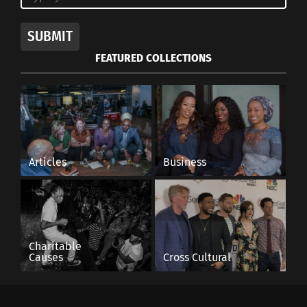
SUBMIT
FEATURED COLLECTIONS
Articles
Business
Charitable
Causes
Cross Cultural