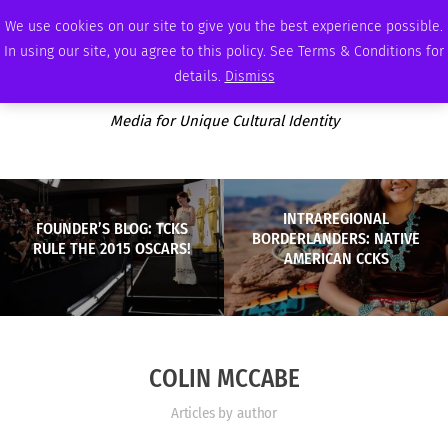
THURSDAY, AUGUST 6 2026
AMBASSADOR
PODCAST
MEMBERSHIP
ADVERTISE
We use cookies on our site to give you the best experience possible.
In using our site, you agree to this policy. See Terms & Conditions for
details.
Dismiss
Media for Unique Cultural Identity
INTRAREGIONAL
FOUNDER’S BLOG: TCKS
BORDERLANDERS: NATIVE
RULE THE 2015 OSCARS!
AMERICAN CCKS
COLIN MCCABE
Articles by author