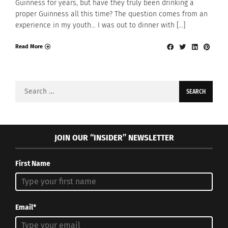
Guinness for years, but have they truly been drinking a
proper Guinness all this time? The question comes from an
experience in my youth… I was out to dinner with […]
Read More
Search
for:
JOIN OUR “INSIDER” NEWSLETTER
First Name
Email*