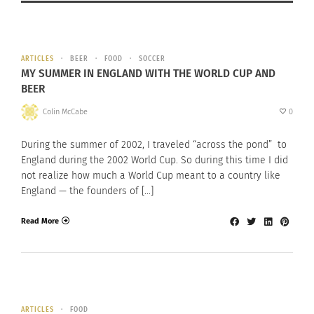
ARTICLES
BEER
FOOD
SOCCER
MY SUMMER IN ENGLAND WITH THE WORLD CUP AND
BEER
Colin McCabe
0
During the summer of 2002, I traveled “across the pond” to
England during the 2002 World Cup. So during this time I did
not realize how much a World Cup meant to a country like
England — the founders of […]
Read More
ARTICLES
FOOD