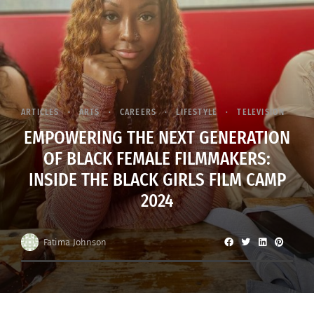
ARTICLES
ARTS
CAREERS
LIFESTYLE
TELEVISION
EMPOWERING THE NEXT GENERATION
OF BLACK FEMALE FILMMAKERS:
INSIDE THE BLACK GIRLS FILM CAMP
2024
Fatima Johnson