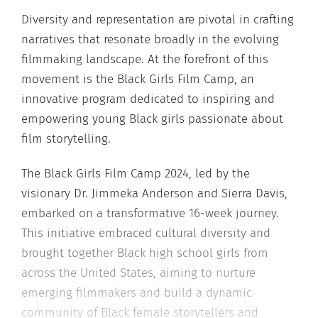
Diversity and representation are pivotal in crafting
narratives that resonate broadly in the evolving
filmmaking landscape. At the forefront of this
movement is the Black Girls Film Camp, an
innovative program dedicated to inspiring and
empowering young Black girls passionate about
film storytelling.
The Black Girls Film Camp 2024, led by the
visionary Dr. Jimmeka Anderson and Sierra Davis,
embarked on a transformative 16-week journey.
This initiative embraced cultural diversity and
brought together Black high school girls from
across the United States, aiming to nurture
emerging filmmakers and build a dynamic
community of Black female storytellers and