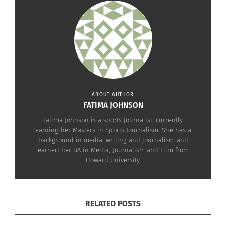
impactful.
ABOUT AUTHOR
FATIMA JOHNSON
Among the
Fatima Johnson is a sports journalist, currently
earning her Masters in Sports Journalism. She has a
background in media, writing and journalism and
earned her BA in Media, Journalism and Film from
Howard University.
participants is Kandace Tuggle, a Dallas, Texas,
RELATED POSTS
U.S.A.-based filmmaker who embraced the camp’s