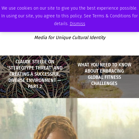
FRIDAY, AUGUST 7 2026
AMBASSADOR
PODCAST
MEMBERSHIP
ADVERTISE
We use cookies on our site to give you the best experience possible.
In using our site, you agree to this policy. See Terms & Conditions for
details.
Dismiss
Media for Unique Cultural Identity
CLAUDE STEELE ON
WHAT YOU NEED TO KNOW
‘STEREOTYPE THREAT’ AND
ABOUT EMBRACING
CREATING A SUCCESSFUL,
GLOBAL FITNESS
DIVERSE ENVIRONMENT —
CHALLENGES
PART 2