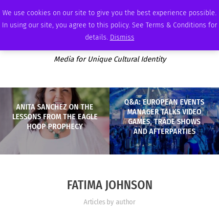
FRIDAY, AUGUST 7 2026
AMBASSADOR
PODCAST
MEMBERSHIP
ADVERTISE
We use cookies on our site to give you the best experience possible.
In using our site, you agree to this policy. See Terms & Conditions for
details.
Dismiss
Media for Unique Cultural Identity
Q&A: EUROPEAN EVENTS
ANITA SANCHEZ ON THE
MANAGER TALKS VIDEO
LESSONS FROM THE EAGLE
GAMES, TRADE SHOWS
HOOP PROPHECY
AND AFTERPARTIES
FATIMA JOHNSON
Articles by author