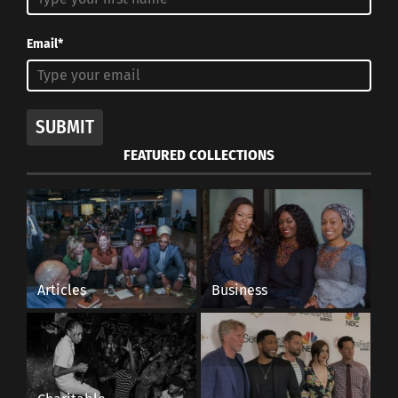
Email*
SUBMIT
FEATURED COLLECTIONS
Articles
Business