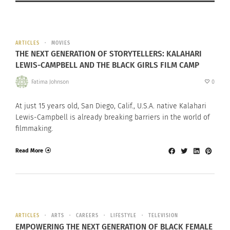
ARTICLES
MOVIES
THE NEXT GENERATION OF STORYTELLERS: KALAHARI
LEWIS-CAMPBELL AND THE BLACK GIRLS FILM CAMP
Fatima Johnson
0
At just 15 years old, San Diego, Calif., U.S.A. native Kalahari
Lewis-Campbell is already breaking barriers in the world of
filmmaking.
Read More
ARTICLES
ARTS
CAREERS
LIFESTYLE
TELEVISION
EMPOWERING THE NEXT GENERATION OF BLACK FEMALE