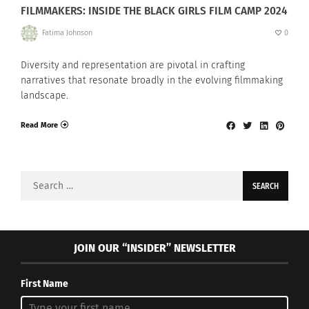
FILMMAKERS: INSIDE THE BLACK GIRLS FILM CAMP 2024
Fatima Johnson
0
Diversity and representation are pivotal in crafting
narratives that resonate broadly in the evolving filmmaking
landscape.
Read More
Search
for:
JOIN OUR “INSIDER” NEWSLETTER
First Name