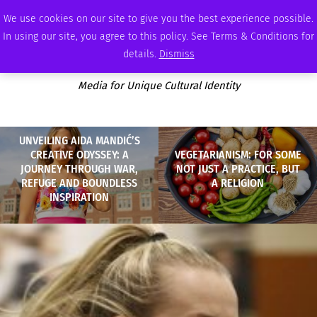
THURSDAY, AUGUST 6 2026
AMBASSADOR
PODCAST
MEMBERSHIP
ADVERTISE
We use cookies on our site to give you the best experience possible.
In using our site, you agree to this policy. See Terms & Conditions for
details.
Dismiss
Media for Unique Cultural Identity
UNVEILING AIDA MANDIĆ’S
CREATIVE ODYSSEY: A
VEGETARIANISM: FOR SOME
JOURNEY THROUGH WAR,
NOT JUST A PRACTICE, BUT
REFUGE AND BOUNDLESS
A RELIGION
INSPIRATION