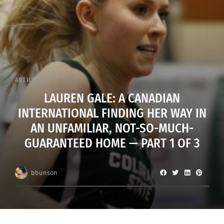
ARTICLES
LAUREN GALE: A CANADIAN
INTERNATIONAL FINDING HER WAY IN
AN UNFAMILIAR, NOT-SO-MUCH-
GUARANTEED HOME — PART 1 OF 3
bbunson