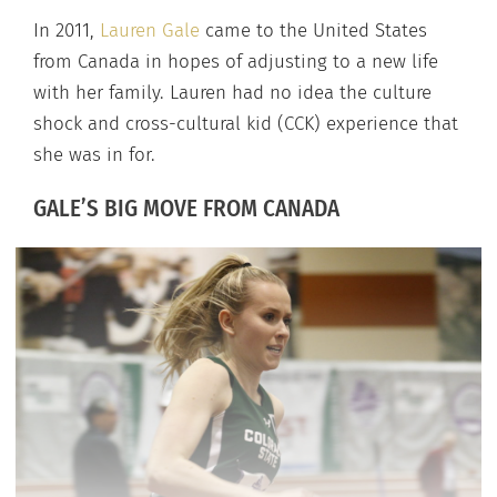
In 2011,
Lauren Gale
came to the United States
from Canada in hopes of adjusting to a new life
with her family. Lauren had no idea the culture
shock and cross-cultural kid (CCK) experience that
she was in for.
GALE’S BIG MOVE FROM CANADA