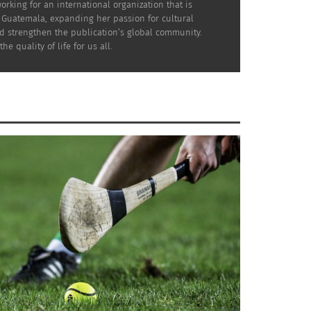
rking for an international organization that is
n Guatemala, expanding her passion for cultural
nd strengthen the publication’s global community.
quality of life for us all.