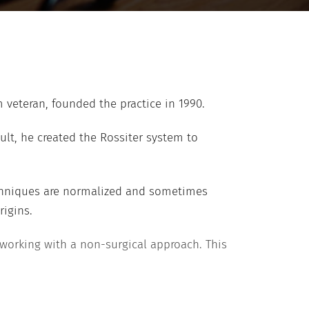
m veteran, founded the practice in 1990.
ult, he created the Rossiter system to
techniques are normalized and sometimes
rigins.
 working with a non-surgical approach. This