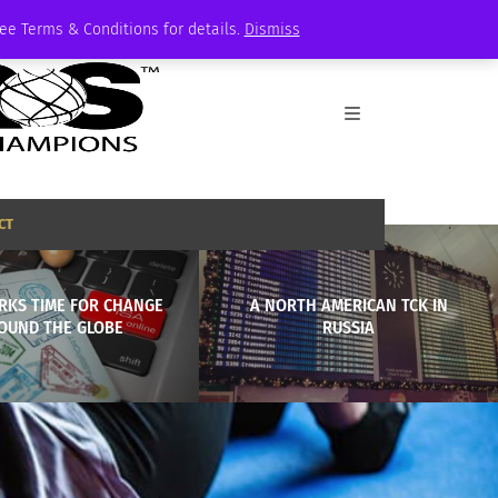
See Terms & Conditions for details.
Dismiss
CT
RKS TIME FOR CHANGE
A NORTH AMERICAN TCK IN
OUND THE GLOBE
RUSSIA