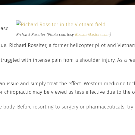
ease
Richard Rossiter
(Photo courtesy
RossierMasters.com
)
sue. Richard Rossiter, a former helicopter pilot and Vietna
truggled with intense pain from a shoulder injury. As a res
of an issue and simply treat the effect. Western medicine 
 chiropractic may be viewed as less effective due to the o
 body. Before resorting to surgery or pharmaceuticals, try