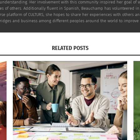
understanding. Her involvement with this community inspired her goal of wo
ves of others. Additionally fluent in Spanish, Beauchamp has volunteered i
rse platform of CULTURS, she hopes to share her experiences with others a
idges and business among different peoples around the world to improve the 
RELATED POSTS
Shelly Beyerle
(Photo by
Straightline Fitness
)
ecific area of connective tissue.
e fascia.
.