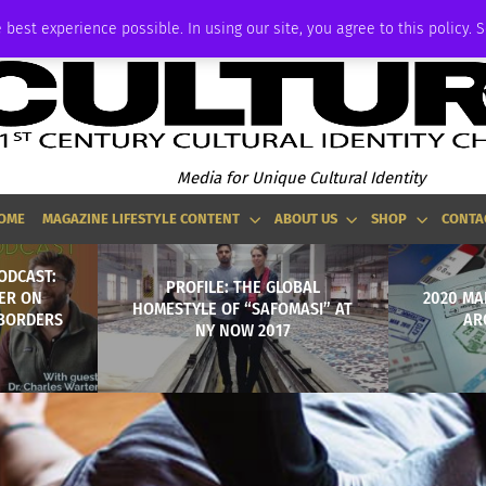
ADVERTISE
 best experience possible. In using our site, you agree to this policy. 
Media for Unique Cultural Identity
OME
MAGAZINE LIFESTYLE CONTENT
ABOUT US
SHOP
CONTA
ODCAST:
PROFILE: THE GLOBAL
ER ON
2020 MA
HOMESTYLE OF “SAFOMASI” AT
 BORDERS
AR
NY NOW 2017