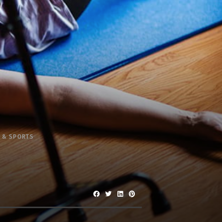
 & SPORTS