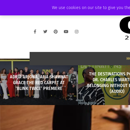
FRIDAY, AUGUST 7 2026
AMBASSADOR
PODCAST
MEMBERSHIP
We use cookies on our site to give you the
H
THE DESTINATIONS P
ADRIA ARJONA, ALIA SHAWKAT
DR. CHARLES WART
GRACE THE RED CARPET AT
BELONGING WITHOUT
‘BLINK TWICE’ PREMIERE
(AUDIO)