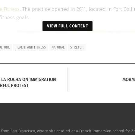
e Fitness
. The practice opened in 2011, located in Fort Coll
fitness goals.
VIEW FULL CONTENT
ime
ULTURE
HEALTH AND FITNESS
NATURAL
STRETCH
 game
E LA ROCHA ON IMMIGRATION
MORMO
ity,
RFUL PROTEST
e
from San Francisco, where she studied at a French immersion school for 7 