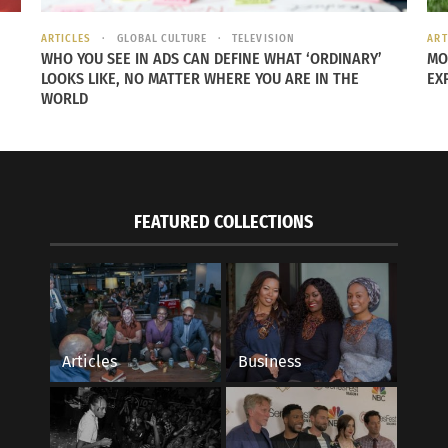
ARTICLES
GLOBAL CULTURE
TELEVISION
ART
WHO YOU SEE IN ADS CAN DEFINE WHAT ‘ORDINARY’
MO
LOOKS LIKE, NO MATTER WHERE YOU ARE IN THE
EX
WORLD
d to
ving
sue
FEATURED COLLECTIONS
(Photo by
Straightline Fitness
)
issues which act like tug-of-war ropes from le
Articles
Business