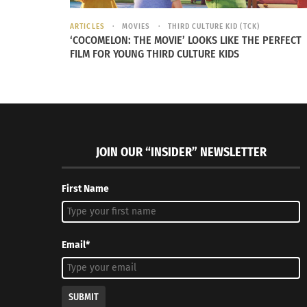
STRAIGHTLINE FITNESS
ARTICLES
MOVIES
THIRD CULTURE KID (TCK)
‘COCOMELON: THE MOVIE’ LOOKS LIKE THE PERFECT
FILM FOR YOUNG THIRD CULTURE KIDS
Communicating with the practitioner will lea
the best experience. To ensure you are remo
tension, pay attention to where the body tis
needs stretching.
JOIN OUR “INSIDER” NEWSLETTER
First Name
Rossiter focuses on connective t
rather than bone alignment.
Email*
SHELLY BEYERLE
SUBMIT