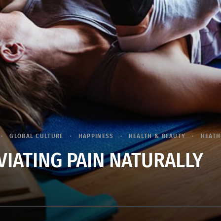
GLOBAL CULTURE
HAPPINESS
HEALTH & BEAUTY
HEATH
VIATING PAIN NATURALLY