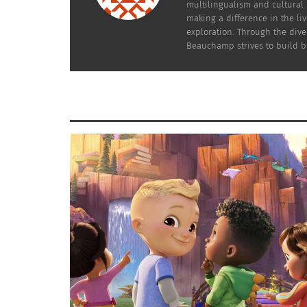
Practitioners will step on clients.
multilingualism and cultural 
making a difference in the li
exploration. Through the dive
Beauchamp strives to build br
We step on you – which sounds
crazy, we know.
STRAIGHTLINE FITNESS
The coach will use their feet to stabilize a sp
The patient will stretch that area, relaxing th
It’s more elegant than it sounds