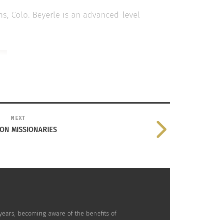
ins, Colo. Beyerle is an advanced-level
NEXT
N MISSIONARIES
years, becoming aware of the benefits of