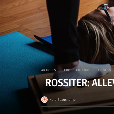
ARTICLES
CROSS CULTURE
FITNESS
ROSSITER: ALLE
Nora Beauchamp