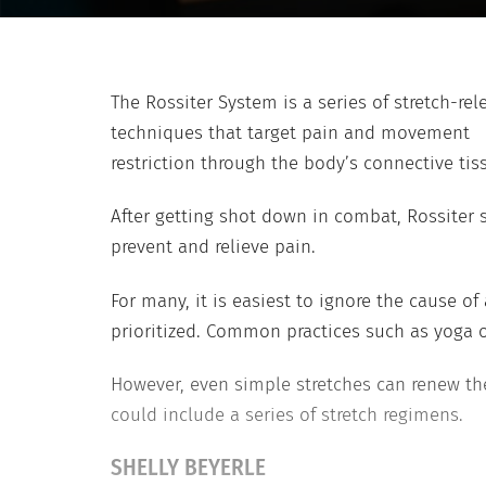
The Rossiter System is a series of stretch-rel
techniques that target pain and movement
restriction through the body’s connective tis
After getting shot down in combat, Rossiter s
prevent and relieve pain.
For many, it is easiest to ignore the cause 
prioritized. Common practices such as yoga or
However, even simple stretches can renew the
could include a series of stretch regimens.
SHELLY BEYERLE