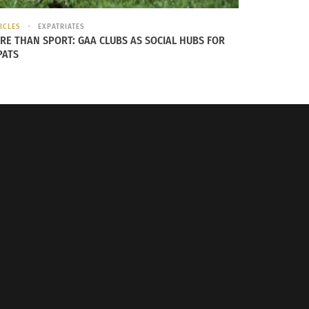
ICLES
EXPATRIATES
RE THAN SPORT: GAA CLUBS AS SOCIAL HUBS FOR
PATS
ft to right and front to back,