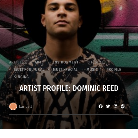
ARTICLES
ARTS
ENVIRONMENT
LIFESTYLE
MULTI-CULTURAL
MULTI-RACIAL
MUSIC
PROFILE
SINGING
ARTIST PROFILE: DOMINIC REED
kancell