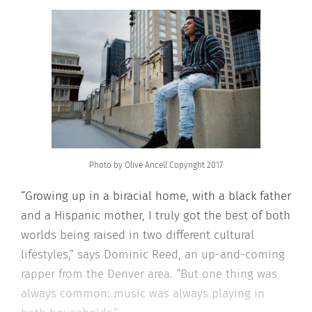
Photo by Olive Ancell Copyright 2017
“Growing up in a biracial home, with a black father
and a Hispanic mother, I truly got the best of both
worlds being raised in two different cultural
lifestyles,” says Dominic Reed, an up-and-coming
rapper from the Denver area. “But one thing was
always common: music was always playing in