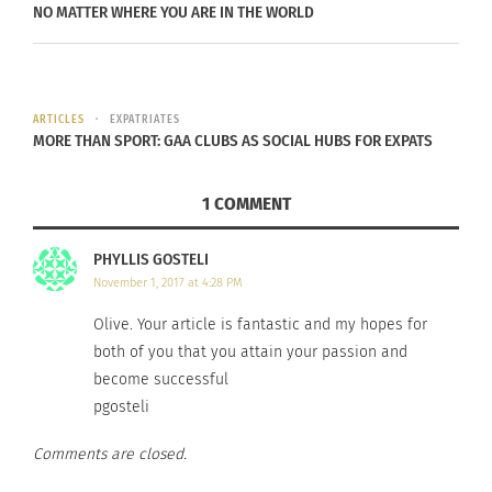
NO MATTER WHERE YOU ARE IN THE WORLD
his experiences and perceptions.
Reed believes his music stands out because of his
diverse background.
ARTICLES
EXPATRIATES
MORE THAN SPORT: GAA CLUBS AS SOCIAL HUBS FOR EXPATS
“Growing up as a mixed kid in Colorado Springs, a
military town, it was just one big melting pot,”
1 COMMENT
says Reed. “I have friends from many different
backgrounds, and I am blessed to live in such a
PHYLLIS GOSTELI
diverse community.”
November 1, 2017 at 4:28 PM
Olive. Your article is fantastic and my hopes for
Not only does Reed’s background influence the
both of you that you attain your passion and
music he creates, but also the vision of his world
become successful
and what he hopes to inspire in others.
pgosteli
“With the life I’ve been given, I aim to bring
Comments are closed.
people together specifically through music,” Reed