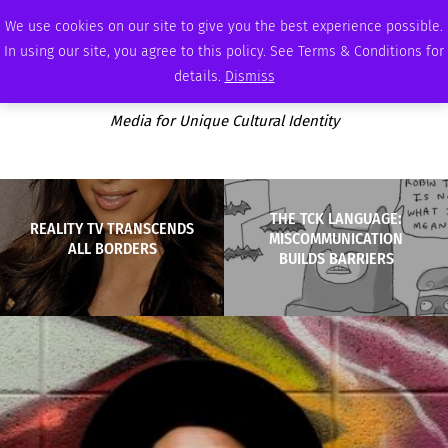
SUNDAY, AUGUST 9 2026
AMBASSADOR
PODCAST
MEMBERSHIP
ADVERTISE
We use cookies on our site to give you the best experience possible.
In using our site, you agree to this policy. See Terms & Conditions for
details.
Dismiss
Media for Unique Cultural Identity
THE TCK LANGUAGE:
REALITY TV TRANSCENDS
MISCOMMUNICATION
ALL BORDERS
BUILDS BARRIERS