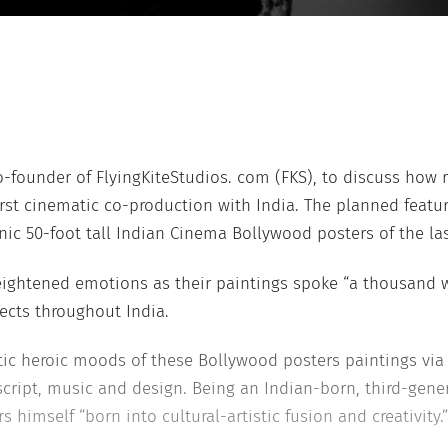
-founder of FlyingKiteStudios. com (FKS), to discuss how rea
first cinematic co-production with India. The planned fea
c 50-foot tall Indian Cinema Bollywood posters of the las
eightened emotions as their paintings spoke “a thousand 
ects throughout India.
antic heroic moods of these Bollywood posters paintings via
cript, music and design. Being an Indian-born, third-gene
imself “born into cultural-artistic fusion and creativity.”