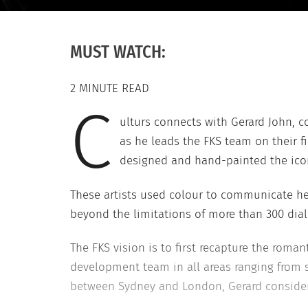
MUST WATCH:
2 MINUTE READ
C
ulturs connects with Gerard John, co
as he leads the FKS team on their 
designed and hand-painted the iconi
These artists used colour to communicate h
beyond the limitations of more than 300 dial
The FKS vision is to first recapture the rom
development team in all areas ranging from s
between Sydney and London, Gerard considers h