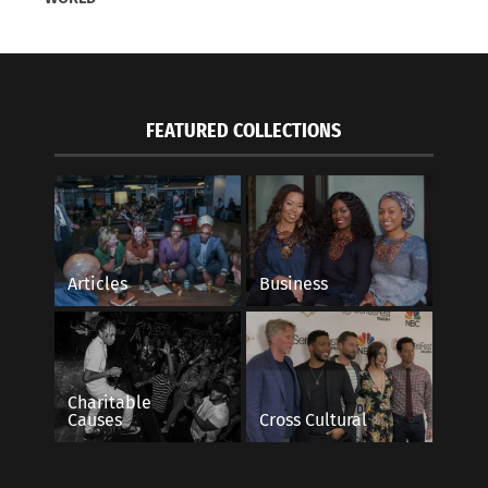
FEATURED COLLECTIONS
Articles
Business
Charitable
Causes
Cross Cultural