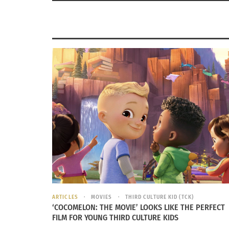
ARTICLES
MOVIES
THIRD CULTURE KID (TCK)
‘COCOMELON: THE MOVIE’ LOOKS LIKE THE PERFECT
FILM FOR YOUNG THIRD CULTURE KIDS