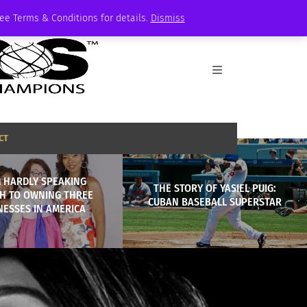
See Terms & Conditions for details.
Dismiss
CT
 HARDLY SPEAKING
THE STORY OF YASIEL PUIG:
SH TO OWNING THREE
CUBAN BASEBALL SUPERSTAR
NESSES IN AMERICA