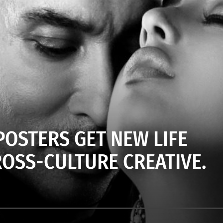
OSTERS GET NEW LIFE
ROSS-CULTURE CREATIVE.