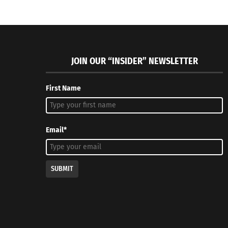
JOIN OUR “INSIDER” NEWSLETTER
First Name
Email*
SUBMIT