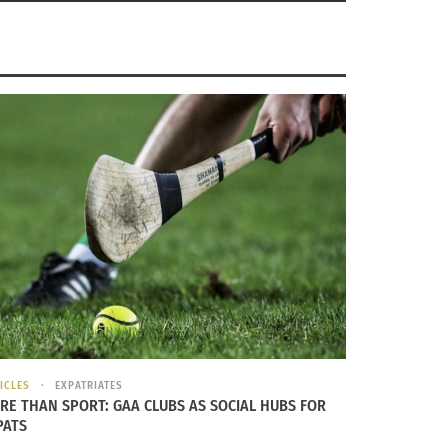
ICLES
EXPATRIATES
RE THAN SPORT: GAA CLUBS AS SOCIAL HUBS FOR
PATS