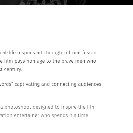
l-life inspires art through cultural fusion,
ture film pays homage to the brave men who
t century.
words” captivating and connecting audiences
 a photoshoot designed to inspire the film
ration entertainer who spends his time