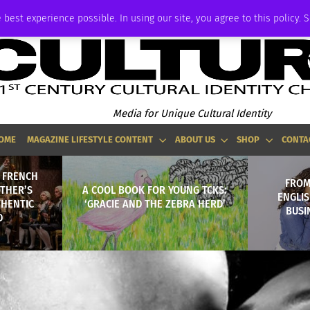
ADVERTISE
 best experience possible. In using our site, you agree to this policy. 
Media for Unique Cultural Identity
OME
MAGAZINE LIFESTYLE CONTENT
ABOUT US
SHOP
CONTA
A FRENCH
FROM
THER’S
A COOL BOOK FOR YOUNG TCKS:
ENGLI
THENTIC
‘GRACIE AND THE ZEBRA HERD’
BUSI
D