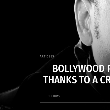
ARTICLES
BOLLYWOOD P
THANKS TO A C
CULTURS