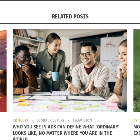
RELATED POSTS
ARTICLES
GLOBAL CULTURE
TELEVISION
ART
WHO YOU SEE IN ADS CAN DEFINE WHAT ‘ORDINARY’
MO
LOOKS LIKE, NO MATTER WHERE YOU ARE IN THE
EX
WORLD