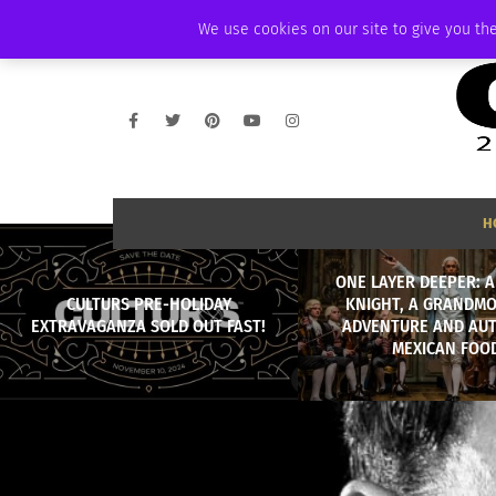
SUNDAY, AUGUST 9 2026
AMBASSADOR
PODCAST
MEMBERSHIP
We use cookies on our site to give you the
H
ONE LAYER DEEPER: 
CULTURS PRE-HOLIDAY
KNIGHT, A GRANDMO
EXTRAVAGANZA SOLD OUT FAST!
ADVENTURE AND AU
MEXICAN FOO