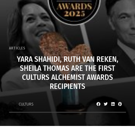
ARTICLES
YARA SHAHIDI, RUTH VAN REKEN,
SHEILA THOMAS ARE THE FIRST
CULTURS ALCHEMIST AWARDS
RECIPIENTS
CULTURS