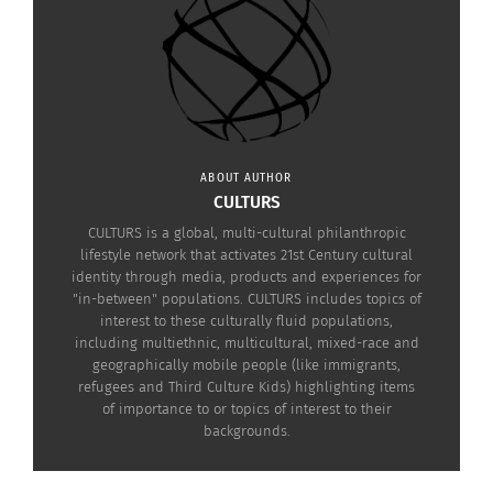
about how to
nominate them here
.
ABOUT AUTHOR
CULTURS
CULTURS is a global, multi-cultural philanthropic
lifestyle network that activates 21st Century cultural
Alchemist Award, designed by Deidre Hardin
identity through media, products and experiences for
"in-between" populations. CULTURS includes topics of
interest to these culturally fluid populations,
including multiethnic, multicultural, mixed-race and
RELATED
geographically mobile people (like immigrants,
refugees and Third Culture Kids) highlighting items
of importance to or topics of interest to their
backgrounds.
Beverly Hills Launch
Introducing The Culturs