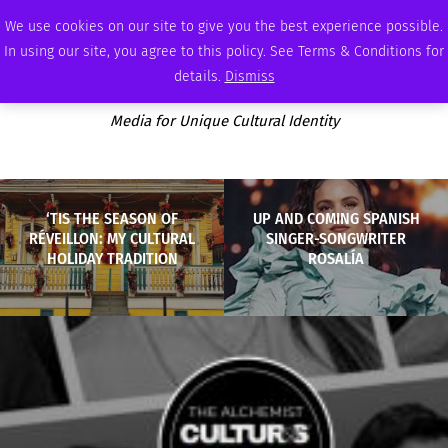
SATURDAY, AUGUST 8 2026
AMBASSADOR
PODCAST
MEMBERSHIP
ADVERTISE
We use cookies on our site to give you the best experience possible.
In using our site, you agree to this policy. See Terms & Conditions for
details.
Dismiss
Media for Unique Cultural Identity
‘TIS THE SEASON OF
UP AND COMING SPANISH
RÉVEILLON: MY CULTURAL
SINGER-SONGWRITER
HOLIDAY TRADITION
ROSALÍA