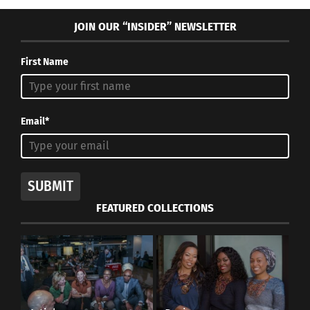
JOIN OUR “INSIDER” NEWSLETTER
First Name
Email*
SUBMIT
FEATURED COLLECTIONS