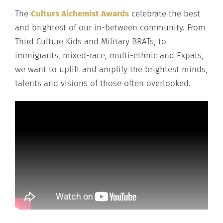
The
Culturs Alchemist Awards
celebrate the best
and brightest of our in-between community. From
Third Culture Kids and Military BRATs, to
immigrants, mixed-race, multi-ethnic and Expats,
we want to uplift and amplify the brightest minds,
talents and visions of those often overlooked.