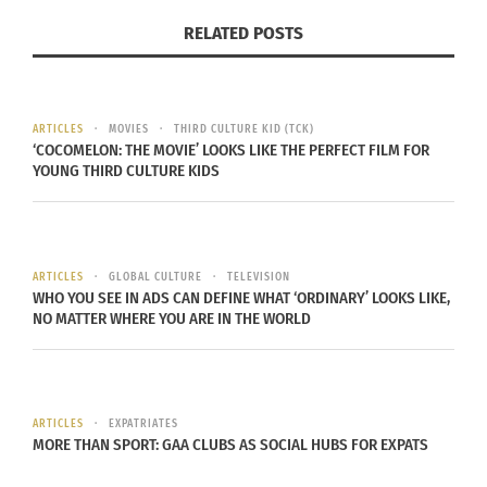
Party: Culturs Winter-
Alchemist Awards
RELATED POSTS
Spring 2025 IssuE
May 29, 2023
February 26, 2025
In "Articles"
In "Articles"
ARTICLES
MOVIES
THIRD CULTURE KID (TCK)
‘COCOMELON: THE MOVIE’ LOOKS LIKE THE PERFECT FILM FOR
YOUNG THIRD CULTURE KIDS
HOW ALCHEMIST AWARD
HONOREE YARA SHAHIDI
USES HER TALENTS TO
ARTICLES
GLOBAL CULTURE
TELEVISION
TRANSFORM THE
WHO YOU SEE IN ADS CAN DEFINE WHAT ‘ORDINARY’ LOOKS LIKE,
ENTERTAINMENT
NO MATTER WHERE YOU ARE IN THE WORLD
LANDSCAPE
October 1, 2025
In "Articles"
ARTICLES
EXPATRIATES
MORE THAN SPORT: GAA CLUBS AS SOCIAL HUBS FOR EXPATS