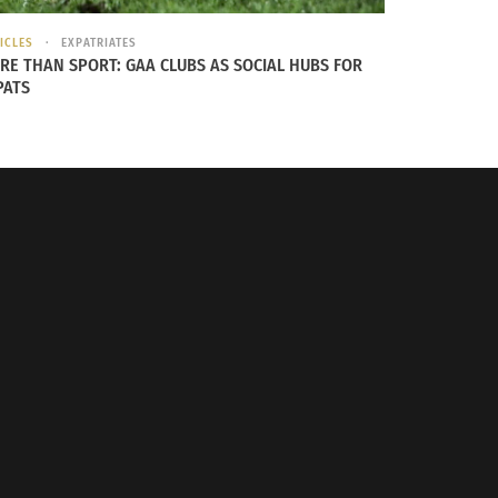
ICLES
EXPATRIATES
RE THAN SPORT: GAA CLUBS AS SOCIAL HUBS FOR
PATS
New Jersey, U.S.A.
r the Metropolitan Museum … to look at Benin
t artifacts are safer from periodic conflict
re examples.