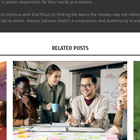
e in power responsible for their words and actions.
r to continue with that focus by finding the topics the masses may not notic
 call to action. Weaver believes there's a uniqueness and authenticity to e
RELATED POSTS