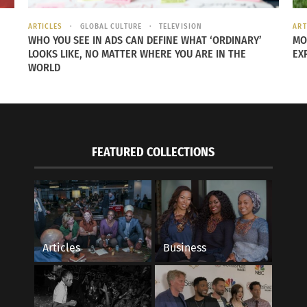
eum Berlin” by okkofi is marked with CC BY 2.0.
ARTICLES
GLOBAL CULTURE
TELEVISION
ART
WHO YOU SEE IN ADS CAN DEFINE WHAT ‘ORDINARY’
MO
LOOKS LIKE, NO MATTER WHERE YOU ARE IN THE
EX
WORLD
CULTURES
rator and historian who teaches at Princeton University in 
me kid from Nigeria can always go to the British Museum o
FEATURED COLLECTIONS
 for
CBC radio
.
properties is termed “rescue.” There are some who argue tha
useums like the Rosetta Stone or the Bust of Nefertiti a
Articles
Business