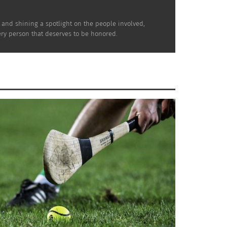
e and shining a spotlight on the people involved,
very person that deserves to be honored.