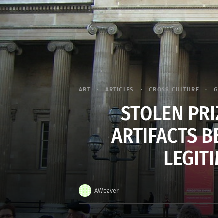
ART
ARTICLES
CROSS CULTURE
G
STOLEN PRI
ARTIFACTS B
LEGIT
AWeaver