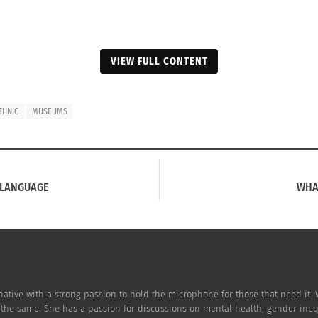
VIEW FULL CONTENT
THNIC
MUSEUMS
W LANGUAGE
WHAT
native with a strong passion to hold the microphone for those that need it
the same. She has a passion for discussions on mental health, gender inequa