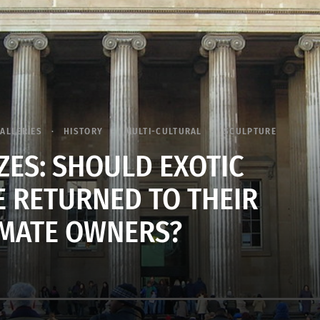
ALLERIES
HISTORY
MULTI-CULTURAL
SCULPTURE
ZES: SHOULD EXOTIC
E RETURNED TO THEIR
IMATE OWNERS?