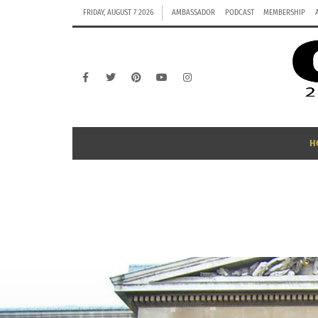
FRIDAY, AUGUST 7 2026
AMBASSADOR
PODCAST
MEMBERSHIP
H
B