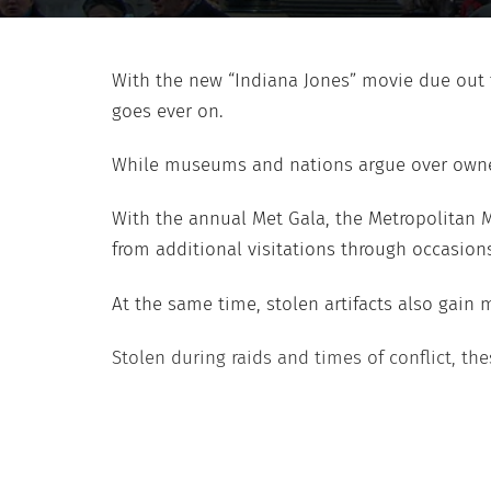
With the new “Indiana Jones” movie due out 
goes ever on.
While museums and nations argue over ownershi
With the annual Met Gala, the Metropolitan 
from additional visitations through occasions 
At the same time, stolen artifacts also gain 
Stolen during raids and times of conflict, t