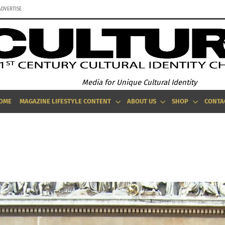
ADVERTISE
Media for Unique Cultural Identity
OME
MAGAZINE LIFESTYLE CONTENT
ABOUT US
SHOP
CONTA
EYOND THE GUITAR: STRING INSTRUMENTS FROM AROUND THE GLO