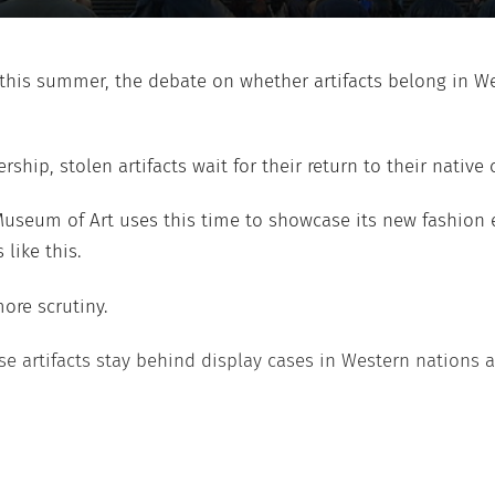
this summer, the debate on whether artifacts belong in 
p, stolen artifacts wait for their return to their native c
Museum of Art uses this time to showcase its new fashion 
like this.
more scrutiny.
hese artifacts stay behind display cases in Western nations