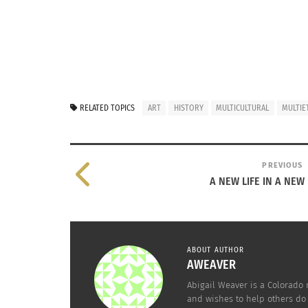
RELATED TOPICS
ART
HISTORY
MULTICULTURAL
MULTIE
PREVIOUS
A NEW LIFE IN A NE
ABOUT AUTHOR
AWEAVER
Abigail Weaver is a Colorado 
and wishes to help others do 