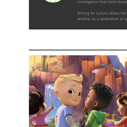
investigation that holds thos
Writing for Culturs allows he
whether as a celebration or a