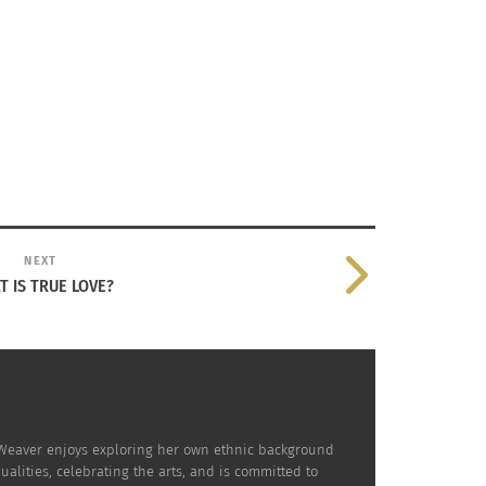
NEXT
 IS TRUE LOVE?
. Weaver enjoys exploring her own ethnic background
lities, celebrating the arts, and is committed to