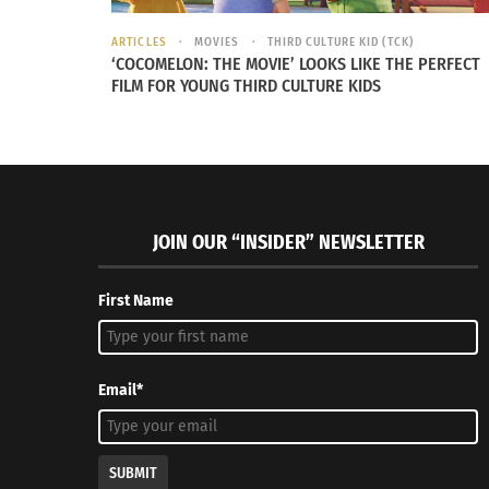
“The bust of Nefertiti, Ägyptisches Mus
ARTICLES
MOVIES
THIRD CULTURE KID (TCK)
‘COCOMELON: THE MOVIE’ LOOKS LIKE THE PERFECT
FILM FOR YOUNG THIRD CULTURE KIDS
STEALING ARTIFACTS, STEALING 
Chika Okeke-Agula is a Nigerian artist, art cu
“Think about what this is implying: that so
JOIN OUR “INSIDER” NEWSLETTER
bronzes,” Okeke-Agula said to Padraig Moran
First Name
A longstanding defense for removing cultural 
in Western museums. Many objects shown in m
Email*
SUBMIT