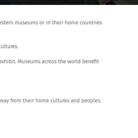
Western museums or in their home countries
ultures.
exhibit. Museums across the world benefit
 away from their home cultures and peoples.
“The 