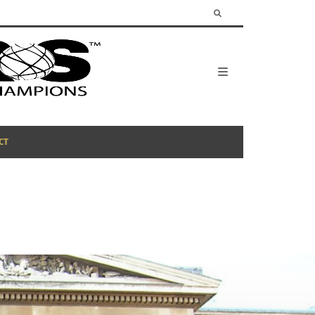
CT
BE