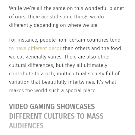
While we’re all the same on this wonderful planet
of ours, there are still some things we do
differently depending on where we are.
For instance, people from certain countries tend
to have different decor
than others and the food
we eat generally varies. There are also other
cultural differences, but they all ultimately
contribute to a rich, multicultural society full of
variation that beautifully intertwines. It’s what
makes the world such a special place.
VIDEO GAMING SHOWCASES
DIFFERENT CULTURES TO MASS
AUDIENCES