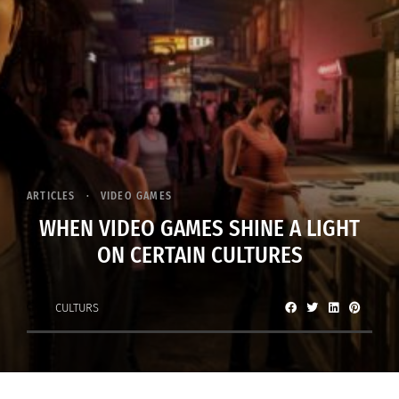
ARTICLES
VIDEO GAMES
WHEN VIDEO GAMES SHINE A LIGHT
ON CERTAIN CULTURES
CULTURS