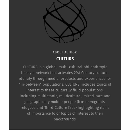
different cultures, how they do things and what
life entails in certain foreign territories. They’re
powerful products in more ways than one.
With that in mind, below is a look at just a few
titles that have managed to showcase certain
cultures.
ABOUT AUTHOR
CULTURS
CULTURS is a global, multi-cultural philanthropic
lifestyle network that activates 21st Century cultural
identity through media, products and experiences for
"in-between" populations. CULTURS includes topics of
interest to these culturally fluid populations,
including multiethnic, multicultural, mixed-race and
geographically mobile people (like immigrants,
refugees and Third Culture Kids) highlighting items
of importance to or topics of interest to their
backgrounds.
Sleeping Dogs (Image courtesy Square Enix)