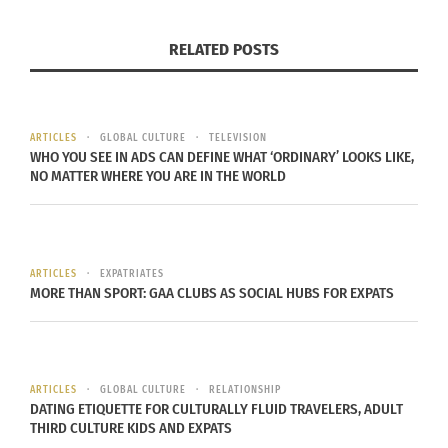
SLEEPING DOGS FEATURES ASIAN
RELATED POSTS
AMERICANS IN AN UNDOUBTED
MASTERPIECE
ARTICLES
GLOBAL CULTURE
TELEVISION
WHO YOU SEE IN ADS CAN DEFINE WHAT ‘ORDINARY’ LOOKS LIKE,
When assessing the various cultures that tend to
NO MATTER WHERE YOU ARE IN THE WORLD
be featured in leading video games, Asian
Americans aren’t always prominent. In fact, they’re
most definitely underrepresented.
ARTICLES
EXPATRIATES
MORE THAN SPORT: GAA CLUBS AS SOCIAL HUBS FOR EXPATS
As such, titles like Sleeping Dogs were refreshing
to play for many members of the gaming
community. This open-world crime game isn’t
always serious and contains plenty of comical
ARTICLES
GLOBAL CULTURE
RELATIONSHIP
value, but it’s supplemented by a strong Asian
DATING ETIQUETTE FOR CULTURALLY FLUID TRAVELERS, ADULT
THIRD CULTURE KIDS AND EXPATS
American presence thanks to the game’s Hong