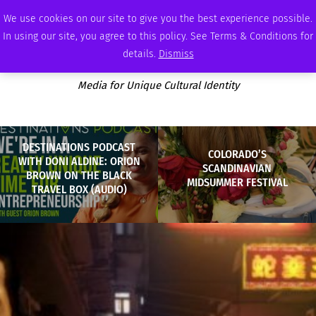
WEDNESDAY, AUGUST 5 2026
AMBASSADOR
PODCAST
MEMBERSHIP
ADVERTISE
We use cookies on our site to give you the best experience possible.
In using our site, you agree to this policy. See Terms & Conditions for
details.
Dismiss
Media for Unique Cultural Identity
DESTINATIONS PODCAST
COLORADO’S
WITH DONI ALDINE: ORION
SCANDINAVIAN
BROWN ON THE BLACK
MIDSUMMER FESTIVAL
TRAVEL BOX (AUDIO)