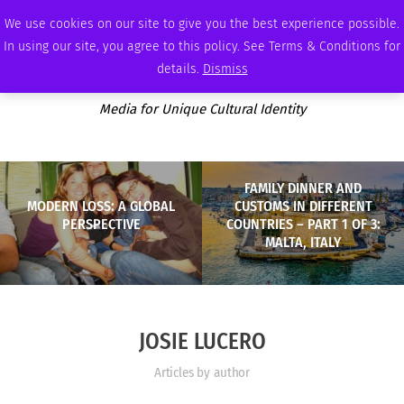
THURSDAY, AUGUST 6 2026
AMBASSADOR
PODCAST
MEMBERSHIP
ADVERTISE
We use cookies on our site to give you the best experience possible.
In using our site, you agree to this policy. See Terms & Conditions for
details.
Dismiss
Media for Unique Cultural Identity
FAMILY DINNER AND
MODERN LOSS: A GLOBAL
CUSTOMS IN DIFFERENT
PERSPECTIVE
COUNTRIES – PART 1 OF 3:
MALTA, ITALY
JOSIE LUCERO
Articles by author