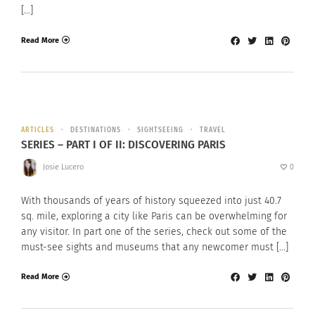
[…]
Read More
ARTICLES
DESTINATIONS
SIGHTSEEING
TRAVEL
SERIES – PART I OF II: DISCOVERING PARIS
Josie Lucero
0
With thousands of years of history squeezed into just 40.7
sq. mile, exploring a city like Paris can be overwhelming for
any visitor. In part one of the series, check out some of the
must-see sights and museums that any newcomer must […]
Read More