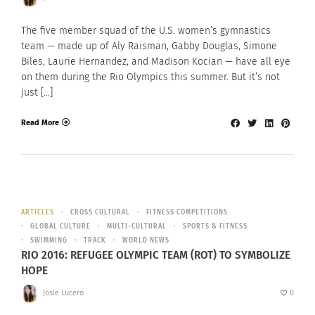
The five member squad of the U.S. women’s gymnastics
team — made up of Aly Raisman, Gabby Douglas, Simone
Biles, Laurie Hernandez, and Madison Kocian — have all eye
on them during the Rio Olympics this summer. But it’s not
just […]
Read More
ARTICLES
CROSS CULTURAL
FITNESS COMPETITIONS
GLOBAL CULTURE
MULTI-CULTURAL
SPORTS & FITNESS
SWIMMING
TRACK
WORLD NEWS
RIO 2016: REFUGEE OLYMPIC TEAM (ROT) TO SYMBOLIZE
HOPE
Josie Lucero
0