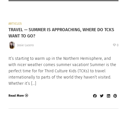
ARTICLES
TRAVEL — SUMMER IS APPROACHING, WHERE DO TCKS
WANT TO GO?
Josie Lucero
0
It’s starting to warm up in the Northern Hemisphere, and
with nicer weather comes summer vacation! Summer is the
perfect time for for Third Culture Kids (TCKs) to travel
internationally to parts of the world they haven’t visited.
Whether it’s […]
Read More