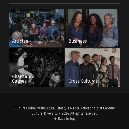
Articles
Business
Charitable
Causes
Cross Cultural
Culturs Global Multicultural Lifestyle Media. Activating 21st Century
Cultural Diversity. ©2024. All rights reserved.
↑ Back to top