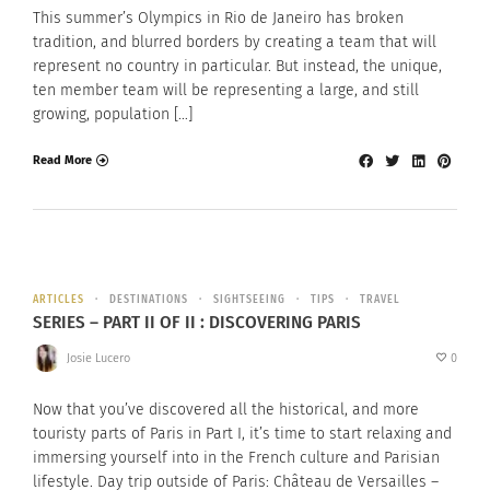
This summer’s Olympics in Rio de Janeiro has broken
tradition, and blurred borders by creating a team that will
represent no country in particular. But instead, the unique,
ten member team will be representing a large, and still
growing, population […]
Read More
ARTICLES
DESTINATIONS
SIGHTSEEING
TIPS
TRAVEL
SERIES – PART II OF II : DISCOVERING PARIS
Josie Lucero
0
Now that you’ve discovered all the historical, and more
touristy parts of Paris in Part I, it’s time to start relaxing and
immersing yourself into in the French culture and Parisian
lifestyle. Day trip outside of Paris: Château de Versailles –