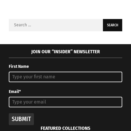
Search
for:
JOIN OUR “INSIDER” NEWSLETTER
First Name
Email*
SUBMIT
FEATURED COLLECTIONS