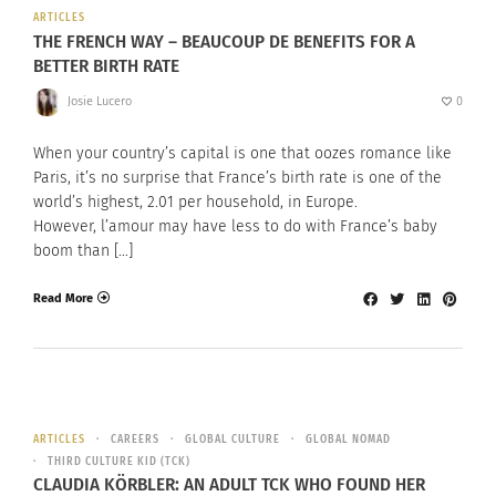
ARTICLES
THE FRENCH WAY – BEAUCOUP DE BENEFITS FOR A
BETTER BIRTH RATE
Josie Lucero
0
When your country’s capital is one that oozes romance like
Paris, it’s no surprise that France’s birth rate is one of the
world’s highest, 2.01 per household, in Europe.
However, l’amour may have less to do with France’s baby
boom than […]
Read More
ARTICLES
CAREERS
GLOBAL CULTURE
GLOBAL NOMAD
THIRD CULTURE KID (TCK)
CLAUDIA KÖRBLER: AN ADULT TCK WHO FOUND HER