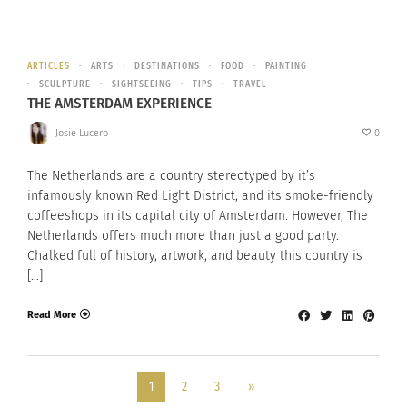
ARTICLES
ARTS
DESTINATIONS
FOOD
PAINTING
SCULPTURE
SIGHTSEEING
TIPS
TRAVEL
THE AMSTERDAM EXPERIENCE
Josie Lucero
0
The Netherlands are a country stereotyped by it’s
infamously known Red Light District, and its smoke-friendly
coffeeshops in its capital city of Amsterdam. However, The
Netherlands offers much more than just a good party.
Chalked full of history, artwork, and beauty this country is
[…]
Read More
1
2
3
»