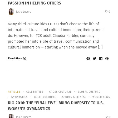
PASSION IN HELPING OTHERS
Josie Lucero
0
Many third-culture kids (TCKs) don’t choose the life of
international travel and cultural immersion; their parents
do. However, for TCK adult Claudia Körbler, curiosity
prompted her into a life of travel, communication and
cultural immersion — starting when she moved away […]
Read More
ARTICLES
CELEBRITIES
CROSS CULTURAL
GLOBAL CULTURE
GYMNASTICS
MULTI-CULTURAL
SPORTS & FITNESS
WORLD NEWS
RIO 2016: THE “FINAL FIVE” BRING DIVERSITY TO U.S.
WOMEN’S GYMNASTICS
Josie Lucero
0