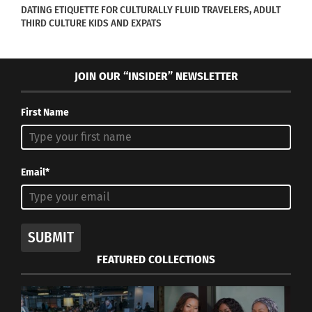
DATING ETIQUETTE FOR CULTURALLY FLUID TRAVELERS, ADULT
THIRD CULTURE KIDS AND EXPATS
JOIN OUR “INSIDER” NEWSLETTER
First Name
Email*
SUBMIT
FEATURED COLLECTIONS