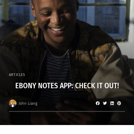
ARTICLES
EBONY NOTES APP: CHECK IT OUT!
John Liang