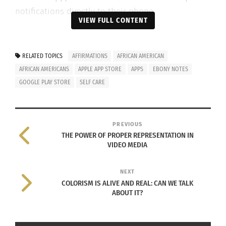
notifications directly to their phone.
VIEW FULL CONTENT
These affirmations are meant to be positive,
inspirational, humorous and relatable.
RELATED TOPICS
AFFIRMATIONS
AFRICAN AMERICAN
AFRICAN AMERICANS
APPLE APP STORE
APPS
EBONY NOTES
According to LaDonna Welch, the developer of the
GOOGLE PLAY STORE
SELF CARE
app:
PREVIOUS
THE POWER OF PROPER REPRESENTATION IN
I had an affirmations app but it
VIDEO MEDIA
wasn’t enough. The affirmations
were really dry and general. I did a
NEXT
COLORISM IS ALIVE AND REAL: CAN WE TALK
search for ‘Affirmations for Black
ABOUT IT?
People,’ ‘Affirmations for Black
Women’ and ‘Affirmations for