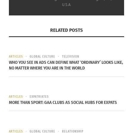
U.S.A.
It’s a free app but subscribers can access all
locked features and access to customizable
options.
RELATED POSTS
A monthly subscription is US$4.99 and a yearly
one is $29.99. There is also a “One Time Fee”
available for $99.99.
ARTICLES
GLOBAL CULTURE
TELEVISION
WHO YOU SEE IN ADS CAN DEFINE WHAT ‘ORDINARY’ LOOKS LIKE,
For more info on subscribing,
click here
or check
NO MATTER WHERE YOU ARE IN THE WORLD
out some screenshots below.
ARTICLES
EXPATRIATES
MORE THAN SPORT: GAA CLUBS AS SOCIAL HUBS FOR EXPATS
ARTICLES
GLOBAL CULTURE
RELATIONSHIP