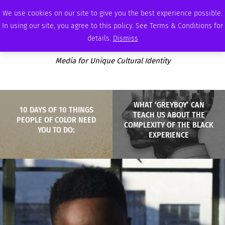
WEDNESDAY, AUGUST 5 2026
AMBASSADOR
PODCAST
MEMBERSHIP
ADVERTISE
We use cookies on our site to give you the best experience possible.
In using our site, you agree to this policy. See Terms & Conditions for
details.
Dismiss
Media for Unique Cultural Identity
WHAT ‘GREYBOY’ CAN
10 DAYS OF 10 THINGS
TEACH US ABOUT THE
PEOPLE OF COLOR NEED
COMPLEXITY OF THE BLACK
YOU TO DO:
EXPERIENCE