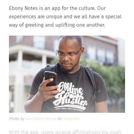
Ebony Notes is an app for the culture. Our
experiences are unique and we all have a special
way of greeting and uplifting one another.
Photo by
Alex Nemo Hanse
on
Unsplash
With the app, users receive affirmations via push