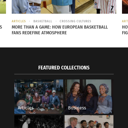
ARTICLES
BASKETBALL
CROSSING CULTURES
ART
S
MORE THAN A GAME: HOW EUROPEAN BASKETBALL
HO
FANS REDEFINE ATMOSPHERE
FI
Kobe Bryant as a member of the
Los Angeles Lakers. Photo courtesy
of
Wikipedia
FEATURED COLLECTIONS
Articles
Business