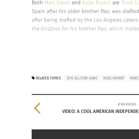
Both
Marc Gasol
and
Kobe Bryant
are
Third C
Spain after his older brother Pao, was drafte
after being drafted by the Los Angeles Lakers
the Grizzlies for his brother Pao, which mark
RELATED TOPICS
2015 ALL-STAR GAME
KOBE BRYANT
MARC
PREVIOUS
VIDEO: A COOL AMERICAN INDEPENDE