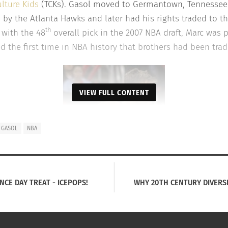
ulture Kids
(TCKs). Gasol moved to Germantown, Tennessee i
d by the Atlanta Hawks and later had his rights traded to t
th
 with the 48
overall pick in the 2007 NBA draft, Marc was 
ed the first time in NBA history that brothers had been trad
VIEW FULL CONTENT
 GASOL
NBA
NCE DAY TREAT - ICEPOPS!
WHY 20TH CENTURY DIVERSI