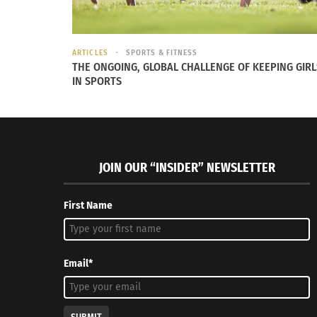
ARTICLES
SPORTS & FITNESS
THE ONGOING, GLOBAL CHALLENGE OF KEEPING GIRL
IN SPORTS
RELATED
JOIN OUR “INSIDER” NEWSLETTER
First Name
Email*