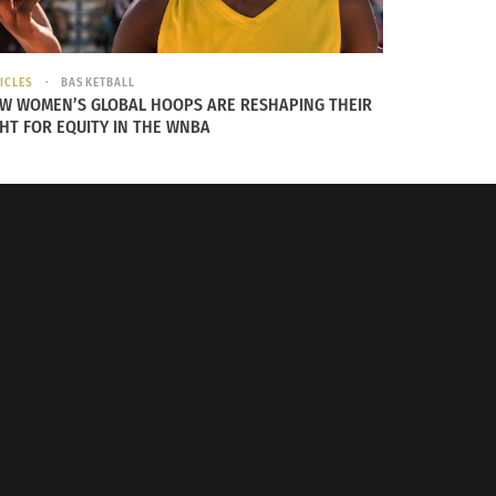
ICLES
BASKETBALL
W WOMEN’S GLOBAL HOOPS ARE RESHAPING THEIR
GHT FOR EQUITY IN THE WNBA