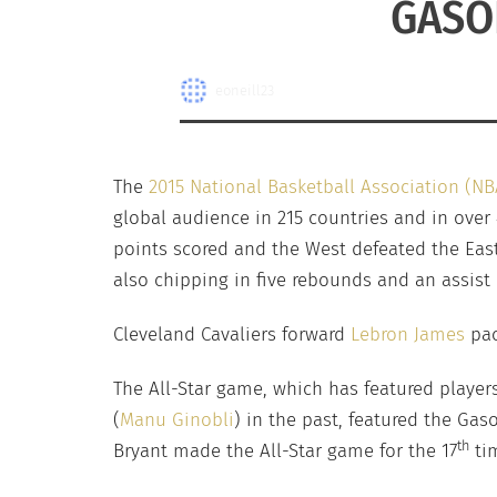
GASO
eoneill23
The
2015 National Basketball Association (NB
global audience in 215 countries and in over
points scored and the West defeated the Eas
also chipping in five rebounds and an assist 
Cleveland Cavaliers forward
Lebron James
pac
The All-Star game, which has featured players
(
Manu Ginobli
) in the past, featured the Gas
th
Bryant made the All-Star game for the 17
tim