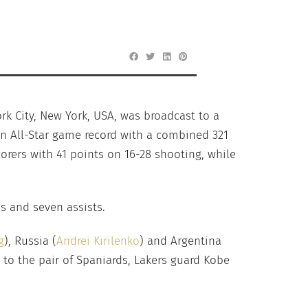
rk City, New York, USA, was broadcast to a
an All-Star game record with a combined 321
corers with 41 points on 16-28 shooting, while
s and seven assists.
g
), Russia (
Andrei Kirilenko
) and Argentina
 to the pair of Spaniards, Lakers guard Kobe