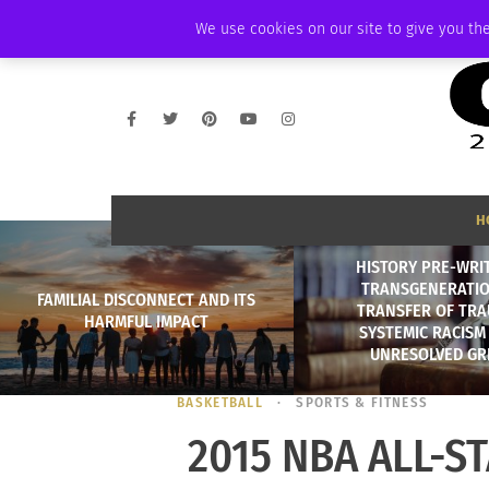
SUNDAY, AUGUST 9 2026
AMBASSADOR
PODCAST
MEMBERSHIP
We use cookies on our site to give you the
H
HISTORY PRE-WRI
TRANSGENERATI
FAMILIAL DISCONNECT AND ITS
TRANSFER OF TRA
HARMFUL IMPACT
SYSTEMIC RACISM
UNRESOLVED GRI
BASKETBALL
SPORTS & FITNESS
2015 NBA ALL-S