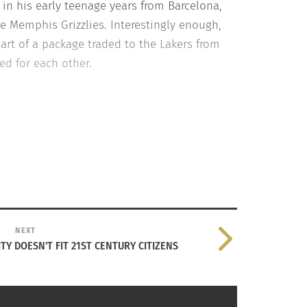
n his early teenage years from Barcelona,
he Memphis Grizzlies. Interestingly enough,
part of a package traded to the Lakers from
ed for each other.
NEXT
TY DOESN'T FIT 21ST CENTURY CITIZENS