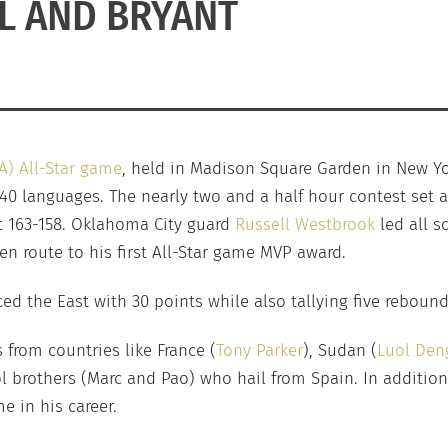
L AND BRYANT
A) All-Star game
, held in Madison Square Garden in New Yo
 40 languages. The nearly two and a half hour contest set 
t 163-158. Oklahoma City guard
Russell Westbrook
led all s
en route to his first All-Star game MVP award.
ed the East with 30 points while also tallying five rebound
 from countries like France (
Tony Parker
), Sudan (
Luol Den
ol brothers (Marc and Pao) who hail from Spain. In addition
e in his career.