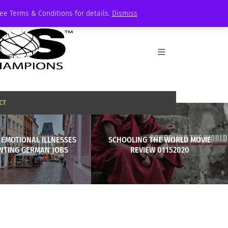
See Terms & Conditions for details.
Dismiss
CT
 EMOTIONAL ILLNESSES
SCHOOLING THE WORLD MOVIE
NTING GERMAN JOBS
REVIEW 01152020