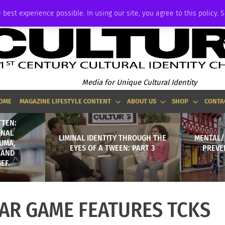
ADVERTISE
 best experience possible. In using our site, you agree to this policy. 
Media for Unique Cultural Identity
OME
MAGAZINE LIFESTYLE CONTENT
ABOUT US
SHOP
CONTA
TTEN:
ONAL
LIMINAL IDENTITY THROUGH THE
MENTAL/
UMA,
EYES OF A TWEEN: PART 3
PREVE
 AND
EF.
TAR GAME FEATURES TCKS