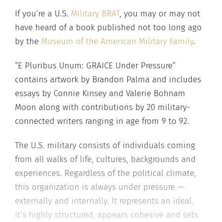
If you’re a U.S.
Military BRAT
, you may or may not
have heard of a book published not too long ago
by the
Museum of the American Military Family
.
“E Pluribus Unum: GRAICE Under Pressure”
contains artwork by Brandon Palma and includes
essays by Connie Kinsey and Valerie Bohnam
Moon along with contributions by 20 military-
connected writers ranging in age from 9 to 92.
The U.S. military consists of individuals coming
from all walks of life, cultures, backgrounds and
experiences. Regardless of the political climate,
this organization is always under pressure —
externally and internally. It represents an ideal.
It’s highly structured, appears cohesive and sets