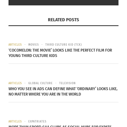
domestic nomads, women in male-dominated
spaces, multiracial people, trans people and many
RELATED POSTS
more.
The book is available to purchase exclusively on
Lulu.com
.
ARTICLES
MOVIES
THIRD CULTURE KID (TCK)
‘COCOMELON: THE MOVIE’ LOOKS LIKE THE PERFECT FILM FOR
YOUNG THIRD CULTURE KIDS
Also, with schools in North America having
recently begun, the museum has collated an
amazing collection of books about
starting school
and making friends
.
ARTICLES
GLOBAL CULTURE
TELEVISION
WHO YOU SEE IN ADS CAN DEFINE WHAT ‘ORDINARY’ LOOKS LIKE,
NO MATTER WHERE YOU ARE IN THE WORLD
ARTICLES
EXPATRIATES