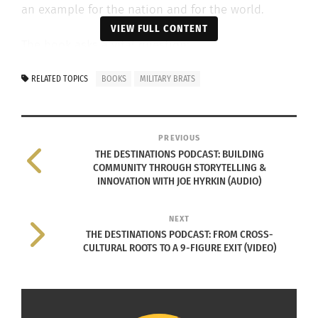
an example for the nation and for the world.
VIEW FULL CONTENT
The book asks a vital question:
RELATED TOPICS
BOOKS
MILITARY BRATS
How do MANY become ONE without
losing ONESELF? How do we unite
PREVIOUS
THE DESTINATIONS PODCAST: BUILDING
in service and still keep our
COMMUNITY THROUGH STORYTELLING &
personhood?
INNOVATION WITH JOE HYRKIN (AUDIO)
NEXT
THE DESTINATIONS PODCAST: FROM CROSS-
CULTURAL ROOTS TO A 9-FIGURE EXIT (VIDEO)
Using an
anonymous
survey and
through written