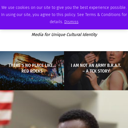
SUNDAY, AUGUST 9 2026
AMBASSADOR
PODCAST
MEMBERSHIP
ADVERTISE
We use cookies on our site to give you the best experience possible.
In using our site, you agree to this policy. See Terms & Conditions for
details.
Dismiss
Media for Unique Cultural Identity
THERE’S NO PLACE LIKE…
I AM NOT AN ARMY B.R.A.T.
RED ROCKS
– A TCK STORY