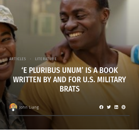
ARTICLES
LITERATURE
‘E PLURIBUS UNUM’ IS A BOOK
WRITTEN BY AND FOR U.S. MILITARY
BRATS
John Liang