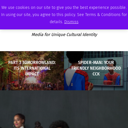
FRIDAY, AUGUST 7 2026
AMBASSADOR
PODCAST
MEMBERSHIP
ADVERTISE
We use cookies on our site to give you the best experience possible.
In using our site, you agree to this policy. See Terms & Conditions for
details.
Dismiss
Media for Unique Cultural Identity
PART 3 TOMORROWLAND:
SPIDER-MAN: YOUR
ITS INTERNATIONAL
FRIENDLY NEIGHBORHOOD
IMPACT
CCK