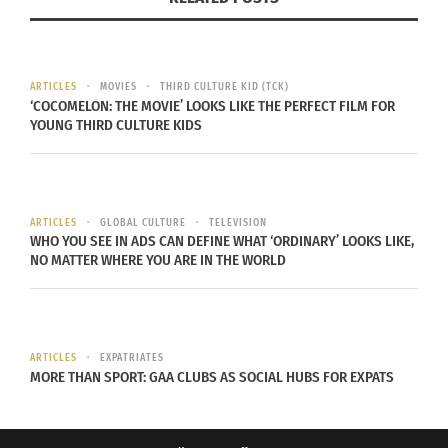
Yara Shahidi
(playing the
ARTICLES
MOVIES
THIRD CULTURE KID (TCK)
role of Zoey) is
‘COCOMELON: THE MOVIE’ LOOKS LIKE THE PERFECT FILM FOR
the perfect
YOUNG THIRD CULTURE KIDS
example of
hidden
diversity. While
ARTICLES
GLOBAL CULTURE
TELEVISION
off set, you
WHO YOU SEE IN ADS CAN DEFINE WHAT ‘ORDINARY’ LOOKS LIKE,
may think she
NO MATTER WHERE YOU ARE IN THE WORLD
is just African-
American due
to her looks,
ARTICLES
EXPATRIATES
she is in fact half African-American and half
MORE THAN SPORT: GAA CLUBS AS SOCIAL HUBS FOR EXPATS
Iranian-American. She brings not only
outstanding acting but also a cross-cultured