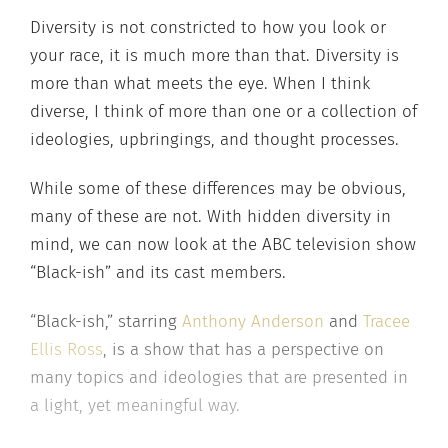
Diversity is not constricted to how you look or
your race, it is much more than that. Diversity is
more than what meets the eye. When I think
diverse, I think of more than one or a collection of
ideologies, upbringings, and thought processes.
While some of these differences may be obvious,
many of these are not. With hidden diversity in
mind, we can now look at the ABC television show
“Black-ish” and its cast members.
“Black-ish,” starring
Anthony Anderson
and
Tracee
Ellis Ross
, is a show that has a perspective on
many topics and ideologies that are presented in
a light, yet meaningful way.