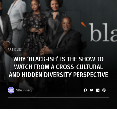
ARTICLES
WHY ‘BLACK-ISH’ IS THE SHOW TO
WATCH FROM A CROSS-CULTURAL
AND HIDDEN DIVERSITY PERSPECTIVE
SBushnaq