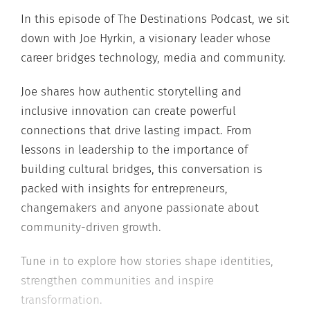
In this episode of The Destinations Podcast, we sit
down with Joe Hyrkin, a visionary leader whose
career bridges technology, media and community.
Joe shares how authentic storytelling and
inclusive innovation can create powerful
connections that drive lasting impact. From
lessons in leadership to the importance of
building cultural bridges, this conversation is
packed with insights for entrepreneurs,
changemakers and anyone passionate about
community-driven growth.
Tune in to explore how stories shape identities,
strengthen communities and inspire
transformation.