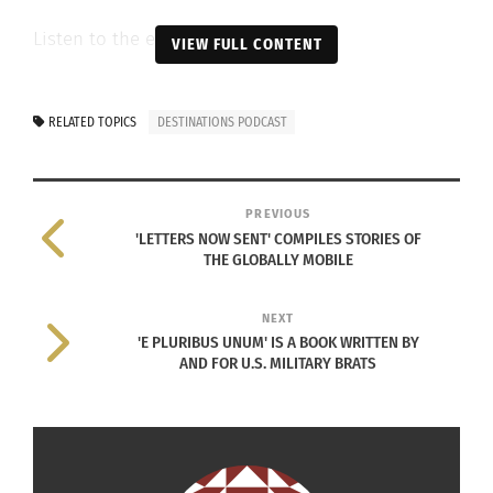
Listen to the episode below.
VIEW FULL CONTENT
RELATED TOPICS
DESTINATIONS PODCAST
PREVIOUS
'LETTERS NOW SENT' COMPILES STORIES OF
THE GLOBALLY MOBILE
NEXT
'E PLURIBUS UNUM' IS A BOOK WRITTEN BY
AND FOR U.S. MILITARY BRATS
RELATED