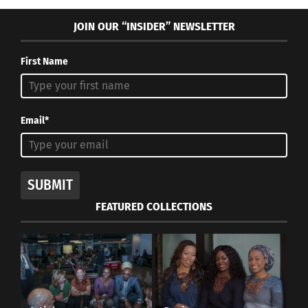
JOIN OUR “INSIDER” NEWSLETTER
First Name
Email*
SUBMIT
FEATURED COLLECTIONS