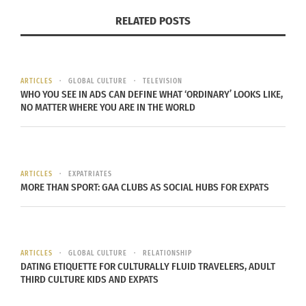
RELATED POSTS
ARTICLES
GLOBAL CULTURE
TELEVISION
WHO YOU SEE IN ADS CAN DEFINE WHAT ‘ORDINARY’ LOOKS LIKE,
NO MATTER WHERE YOU ARE IN THE WORLD
ARTICLES
EXPATRIATES
MORE THAN SPORT: GAA CLUBS AS SOCIAL HUBS FOR EXPATS
ARTICLES
GLOBAL CULTURE
RELATIONSHIP
DATING ETIQUETTE FOR CULTURALLY FLUID TRAVELERS, ADULT
THIRD CULTURE KIDS AND EXPATS