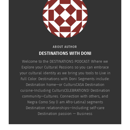
The Destinations
The Destinations
Podcast: Healing, Art &
Podcast: Healing, Art and
The Sacred Power of the
The Sacred Power of the
Jingle Dress with Eugene
Jingle Dress with Eugene
Tapahe (AUDIO)
Tapahe (VIDEO)
November 25, 2025
November 27, 2025
In "Articles"
In "Articles"
ABOUT AUTHOR
DESTINATIONS WITH DONI
Welcome to the DESTINATIONS PODCAST: Where we
Explore your Cultural Passions so you can embrace
your cultural identity as we bring you tools to Live in
Destinations Podcast
Full Color. Destinations with Doni Segments include:
With Elleyne Aldine:
Destination home—or CultursCASA Destination
Breaking Fashion Rules
cuisine-Including CultursCELEBRATIONS! Destination
with Koya Nyangi (AUDIO)
community—Cultures. Connection with others, and
September 2, 2025
Negra Como Soy (I am Afro-Latina) segments
In "Articles"
Destination relationships—Including self-care
Destination passion — Business