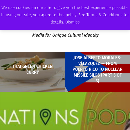
THURSDAY, AUGUST 6 2026
AMBASSADOR
PODCAST
MEMBERSHIP
ADVERTISE
We use cookies on our site to give you the best experience possible.
In using our site, you agree to this policy. See Terms & Conditions for
details.
Dismiss
Media for Unique Cultural Identity
JOSE ALBERTO MORALES-
VELAZQUEZ — FROM
THAI GREEN CHICKEN
PUERTO RICO TO NUCLEAR
CURRY
MISSILE SILOS (PART 3 OF
3)