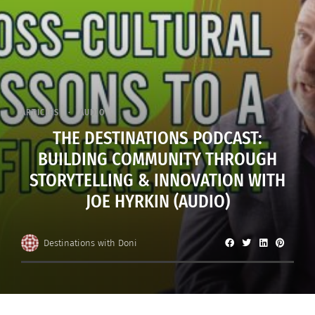
ARTICLES
AUDIO
THE DESTINATIONS PODCAST:
BUILDING COMMUNITY THROUGH
STORYTELLING & INNOVATION WITH
JOE HYRKIN (AUDIO)
Destinations with Doni