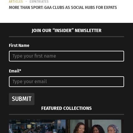
ARTICLES
EXPATRIATES
MORE THAN SPORT: GAA CLUBS AS SOCIAL HUBS FOR EXPATS
JOIN OUR “INSIDER” NEWSLETTER
First Name
Email*
SUBMIT
FEATURED COLLECTIONS