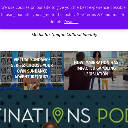
SATURDAY, AUGUST 8 2026
AMBASSADOR
PODCAST
MEMBERSHIP
ADVERTISE
We use cookies on our site to give you the best experience possible.
In using our site, you agree to this policy. See Terms & Conditions for
details.
Dismiss
Media for Unique Cultural Identity
VIRTUAL SUNDANCE
HOW IMMIGRATION HAS
SERIES: CHOOSE YOUR
IMPACTED GAMBLING
OWN SUNDANCE
LEGISLATION
ADVENTURE(QUIZ!)