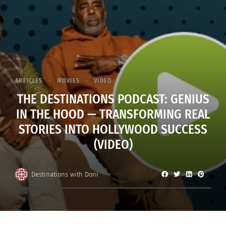
ARTICLES
MOVIES
VIDEO
THE DESTINATIONS PODCAST: GENIUS
IN THE HOOD — TRANSFORMING REAL
STORIES INTO HOLLYWOOD SUCCESS
(VIDEO)
Destinations with Doni