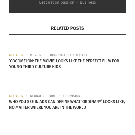
Destination passion — Business
In "Articles"
RELATED POSTS
ARTICLES
MOVIES
THIRD CULTURE KID (TCK)
‘COCOMELON: THE MOVIE’ LOOKS LIKE THE PERFECT FILM FOR
YOUNG THIRD CULTURE KIDS
ARTICLES
GLOBAL CULTURE
TELEVISION
WHO YOU SEE IN ADS CAN DEFINE WHAT ‘ORDINARY’ LOOKS LIKE,
NO MATTER WHERE YOU ARE IN THE WORLD