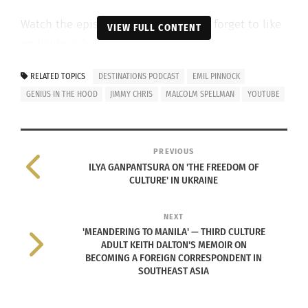
Watch the episode below, and don’t forget to like
VIEW FULL CONTENT
and subscribe!
RELATED TOPICS
DESTINATIONS PODCAST
EMIL PINNOCK
GENIUS IN THE HOOD
JIMMY CHRIS
MALCOLM SPELLMAN
YOUTUBE
PREVIOUS
ILYA GANPANTSURA ON 'THE FREEDOM OF
CULTURE' IN UKRAINE
NEXT
'MEANDERING TO MANILA' — THIRD CULTURE
ADULT KEITH DALTON'S MEMOIR ON
BECOMING A FOREIGN CORRESPONDENT IN
RELATED
SOUTHEAST ASIA