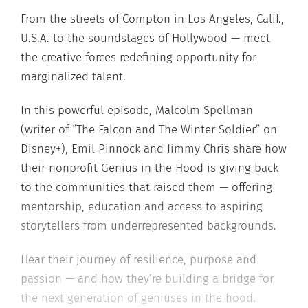
From the streets of Compton in Los Angeles, Calif.,
U.S.A. to the soundstages of Hollywood — meet
the creative forces redefining opportunity for
marginalized talent.
In this powerful episode, Malcolm Spellman
(writer of “The Falcon and The Winter Soldier” on
Disney+), Emil Pinnock and Jimmy Chris share how
their nonprofit Genius in the Hood is giving back
to the communities that raised them — offering
mentorship, education and access to aspiring
storytellers from underrepresented backgrounds.
Hear their journey of resilience, purpose and
passion — and how they’re building a bridge for
the next generation of geniuses in the hood.